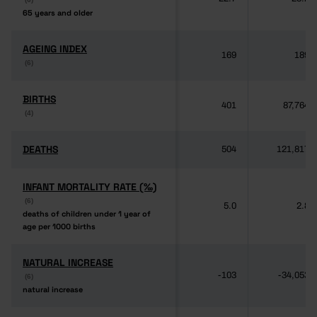
65 years and older
65 years and older
AGEING INDEX
AGEING INDEX
169
189
(6)
(6)
BIRTHS
BIRTHS
401
87,764
(4)
(4)
DEATHS
DEATHS
504
121,817
INFANT MORTALITY RATE (‰)
INFANT MORTALITY RATE (‰)
(6)
(6)
5.0
2.8
deaths of children under 1 year of
deaths of children under 1 year of
age per 1000 births
age per 1000 births
NATURAL INCREASE
NATURAL INCREASE
-103
-34,053
(6)
(6)
natural increase
natural increase