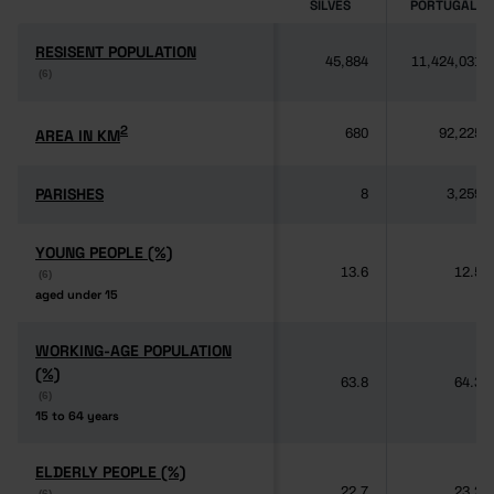
SILVES
PORTUGAL
RESISENT POPULATION
RESISENT POPULATION
45,884
11,424,031
(6)
(6)
2
2
AREA IN KM
AREA IN KM
680
92,225
PARISHES
PARISHES
8
3,259
YOUNG PEOPLE (%)
YOUNG PEOPLE (%)
13.6
12.5
(6)
(6)
aged under 15
aged under 15
WORKING-AGE POPULATION
WORKING-AGE POPULATION
(%)
(%)
63.8
64.3
(6)
(6)
15 to 64 years
15 to 64 years
ELDERLY PEOPLE (%)
ELDERLY PEOPLE (%)
22.7
23.2
(6)
(6)