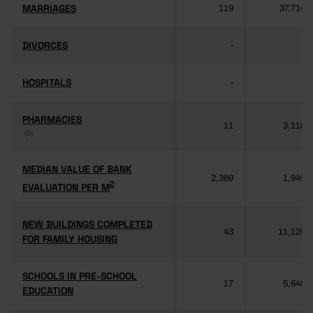
MARRIAGES
MARRIAGES
119
37,714
DIVORCES
DIVORCES
-
-
HOSPITALS
HOSPITALS
-
-
PHARMACIES
PHARMACIES
11
3,118
(3)
(3)
MEDIAN VALUE OF BANK
MEDIAN VALUE OF BANK
2,369
1,949
2
2
EVALUATION PER M
EVALUATION PER M
NEW BUILDINGS COMPLETED
NEW BUILDINGS COMPLETED
43
11,125
FOR FAMILY HOUSING
FOR FAMILY HOUSING
SCHOOLS IN PRE-SCHOOL
SCHOOLS IN PRE-SCHOOL
17
5,640
EDUCATION
EDUCATION