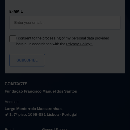
E-MAIL
I consent to the processing of my personal data provided
herein, in accordance with the
Privacy Policy*
CONTACTS
Fundação Francisco Manuel dos Santos
Address
Largo Monterroio Mascarenhas,
nº 1, 7º piso, 1099-081 Lisboa - Portugal
Email
General Phone