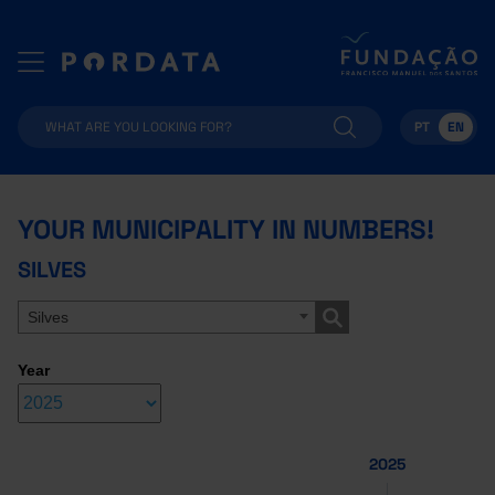
PT
EN
YOUR MUNICIPALITY IN NUMBERS!
SILVES
Silves
Year
2025