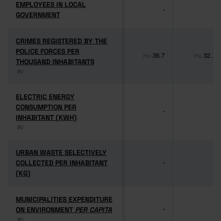
EMPLOYEES IN LOCAL
EMPLOYEES IN LOCAL
-
-
GOVERNMENT
GOVERNMENT
CRIMES REGISTERED BY THE
CRIMES REGISTERED BY THE
POLICE FORCES PER
POLICE FORCES PER
36.7
32.1
Pro
Pro
THOUSAND INHABITANTS
THOUSAND INHABITANTS
(6)
(6)
ELECTRIC ENERGY
ELECTRIC ENERGY
CONSUMPTION PER
CONSUMPTION PER
-
-
INHABITANT (KWH)
INHABITANT (KWH)
(6)
(6)
URBAN WASTE SELECTIVELY
URBAN WASTE SELECTIVELY
COLLECTED PER INHABITANT
COLLECTED PER INHABITANT
-
-
(KG)
(KG)
MUNICIPALITIES EXPENDITURE
MUNICIPALITIES EXPENDITURE
ON ENVIRONMENT
ON ENVIRONMENT
PER CAPITA
PER CAPITA
-
-
(6)
(6)