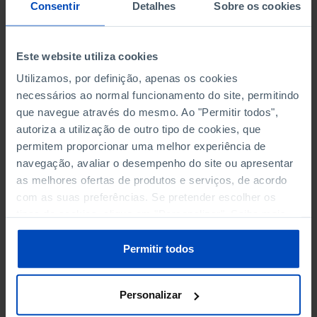
NON-FINANCIAL ENTERPRISES
NON-FINANCIAL ENTERPRISES
-
-
Consentir
Detalhes
Sobre os cookies
(5)
(5)
PERSONNEL EMPLOYED OF THE
PERSONNEL EMPLOYED OF THE
Este website utiliza cookies
FOUR MAJOR ENTERPRISES IN
FOUR MAJOR ENTERPRISES IN
-
-
Utilizamos, por definição, apenas os cookies
THE MUNICIPALITY (%)
THE MUNICIPALITY (%)
necessários ao normal funcionamento do site, permitindo
Non financial enterprises
Non financial enterprises
que navegue através do mesmo. Ao "Permitir todos",
autoriza a utilização de outro tipo de cookies, que
TURNOVER OF THE FOUR
TURNOVER OF THE FOUR
MAJOR ENTERPRISES IN THE
MAJOR ENTERPRISES IN THE
permitem proporcionar uma melhor experiência de
-
-
MUNICIPALITY (%)
MUNICIPALITY (%)
navegação, avaliar o desempenho do site ou apresentar
Non financial enterprises
Non financial enterprises
as melhores ofertas de produtos e serviços, de acordo
com as suas preferências. Se pretender escolher os
BANKS, SAVINGS BANKS
BANKS, SAVINGS BANKS
-
-
tipos de cookies, clique em "Personalizar". Saiba mais
sobre cookies através da gestão de preferências ou da
nossa
Política de Cookies
.
MUTUAL AGRICULTURAL
MUTUAL AGRICULTURAL
Permitir todos
-
-
LENDING BANKS
LENDING BANKS
Personalizar
ATMS
ATMS
63
12,369