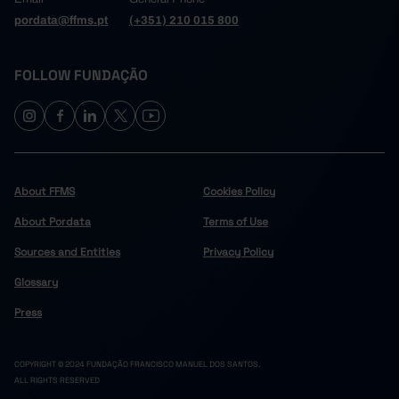
pordata@ffms.pt
(+351) 210 015 800
FOLLOW FUNDAÇÃO
About FFMS
Cookies Policy
About Pordata
Terms of Use
Sources and Entities
Privacy Policy
Glossary
Press
COPYRIGHT © 2024 FUNDAÇÃO FRANCISCO MANUEL DOS SANTOS.
ALL RIGHTS RESERVED