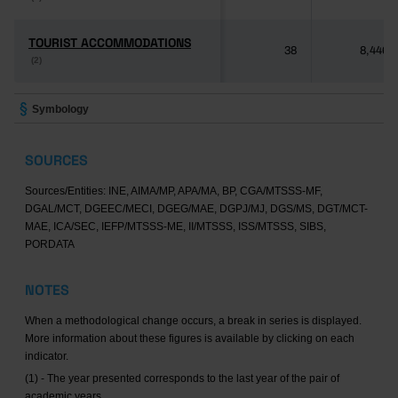
TOURIST ACCOMMODATIONS
TOURIST ACCOMMODATIONS
38
8,446
(2)
(2)
Symbology
SOURCES
Sources/Entities: INE, AIMA/MP, APA/MA, BP, CGA/MTSSS-MF,
DGAL/MCT, DGEEC/MECI, DGEG/MAE, DGPJ/MJ, DGS/MS, DGT/MCT-
MAE, ICA/SEC, IEFP/MTSSS-ME, II/MTSSS, ISS/MTSSS, SIBS,
PORDATA
NOTES
When a methodological change occurs, a break in series is displayed.
More information about these figures is available by clicking on each
indicator.
(1) - The year presented corresponds to the last year of the pair of
academic years.