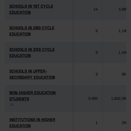
SCHOOLS IN 1ST CYCLE
SCHOOLS IN 1ST CYCLE
14
3,985
EDUCATION
EDUCATION
SCHOOLS IN 2ND CYCLE
SCHOOLS IN 2ND CYCLE
5
1,189
EDUCATION
EDUCATION
SCHOOLS IN 3RD CYCLE
SCHOOLS IN 3RD CYCLE
5
1,406
EDUCATION
EDUCATION
SCHOOLS IN UPPER-
SCHOOLS IN UPPER-
2
981
SECONDARY EDUCATION
SECONDARY EDUCATION
NON-HIGHER EDUCATION
NON-HIGHER EDUCATION
STUDENTS
STUDENTS
5,992
1,622,084
(1)
(1)
INSTITUTIONS IN HIGHER
INSTITUTIONS IN HIGHER
1
292
EDUCATION
EDUCATION