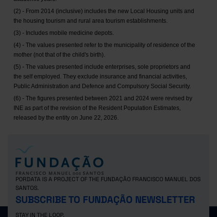
(2) - From 2014 (inclusive) includes the new Local Housing units and
the housing tourism and rural area tourism establishments.
(3) - Includes mobile medicine depots.
(4) - The values presented refer to the municipality of residence of the
mother (not that of the child's birth).
(5) - The values presented include enterprises, sole proprietors and
the self employed. They exclude insurance and financial activities,
Public Administration and Defence and Compulsory Social Security.
(6) - The figures presented between 2021 and 2024 were revised by
INE as part of the revision of the Resident Population Estimates,
released by the entity on June 22, 2026.
PORDATA IS A PROJECT OF THE FUNDAÇÃO FRANCISCO MANUEL DOS
SANTOS.
SUBSCRIBE TO FUNDAÇÃO NEWSLETTER
STAY IN THE LOOP.