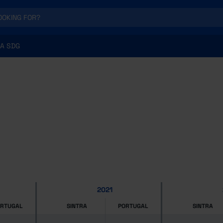
A SDG
2021
ORTUGAL
SINTRA
PORTUGAL
SINTRA