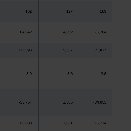
182
127
189
84,642
4,692
87,764
118,396
3,387
121,817
3.0
3.6
2.8
-33,754
1,305
-34,053
36,633
1,051
37,714