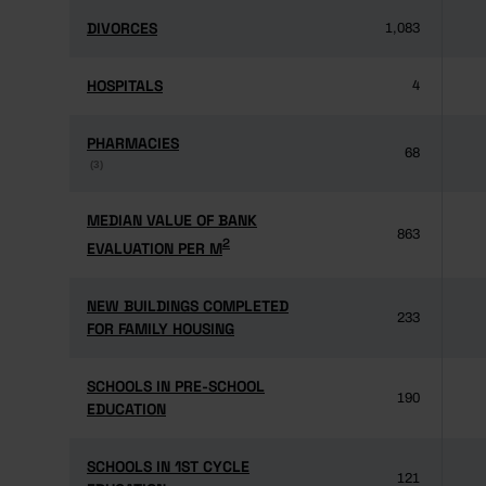
DIVORCES
DIVORCES
1,083
HOSPITALS
HOSPITALS
4
PHARMACIES
PHARMACIES
68
(3)
(3)
MEDIAN VALUE OF BANK
MEDIAN VALUE OF BANK
863
2
2
EVALUATION PER M
EVALUATION PER M
NEW BUILDINGS COMPLETED
NEW BUILDINGS COMPLETED
233
FOR FAMILY HOUSING
FOR FAMILY HOUSING
SCHOOLS IN PRE-SCHOOL
SCHOOLS IN PRE-SCHOOL
190
EDUCATION
EDUCATION
SCHOOLS IN 1ST CYCLE
SCHOOLS IN 1ST CYCLE
121