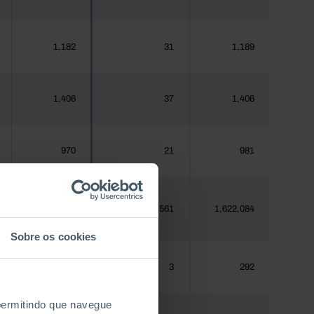
1,182
31
1,189
1,406
37
1,406
970
21
981
1,620,555
59,561
1,622,084
Sobre os cookies
288
3
292
 permitindo que navegue