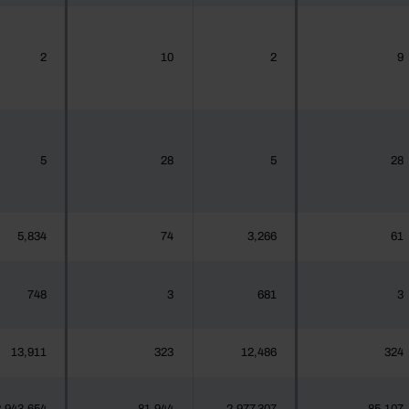
2
10
2
9
5
28
5
28
5,834
74
3,266
61
748
3
681
3
13,911
323
12,486
324