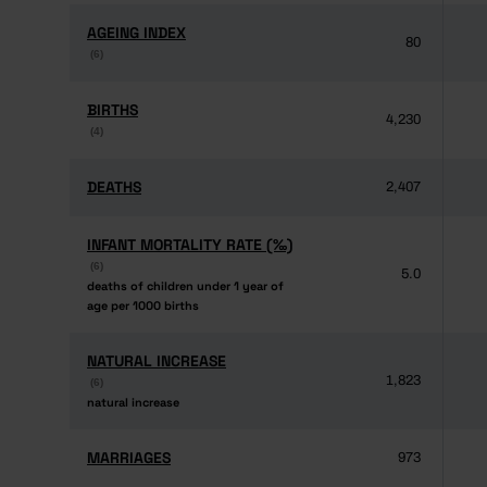
AGEING INDEX
AGEING INDEX
80
(6)
(6)
BIRTHS
BIRTHS
4,230
(4)
(4)
DEATHS
DEATHS
2,407
INFANT MORTALITY RATE (‰)
INFANT MORTALITY RATE (‰)
(6)
(6)
5.0
deaths of children under 1 year of
deaths of children under 1 year of
age per 1000 births
age per 1000 births
NATURAL INCREASE
NATURAL INCREASE
1,823
(6)
(6)
natural increase
natural increase
MARRIAGES
MARRIAGES
973