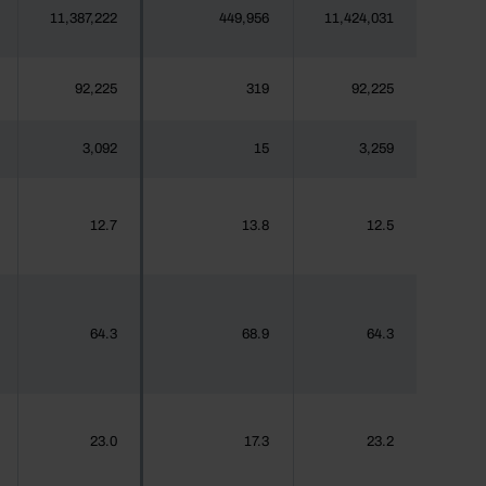
11,387,222
449,956
11,424,031
92,225
319
92,225
3,092
15
3,259
12.7
13.8
12.5
64.3
68.9
64.3
23.0
17.3
23.2