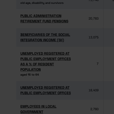
73,748
2
old age, disability and survivors
old age, disability and survivors
PUBLIC ADMINISTRATION
PUBLIC ADMINISTRATION
20,783
RETIREMENT FUND PENSIONS
RETIREMENT FUND PENSIONS
BENEFICIARIES OF THE SOCIAL
BENEFICIARIES OF THE SOCIAL
13,075
INTEGRATION INCOME (SII)
INTEGRATION INCOME (SII)
UNEMPLOYED REGISTERED AT
UNEMPLOYED REGISTERED AT
PUBLIC EMPLOYMENT OFFICES
PUBLIC EMPLOYMENT OFFICES
AS A % OF RESIDENT
AS A % OF RESIDENT
7
POPULATION
POPULATION
aged 15 to 64
aged 15 to 64
UNEMPLOYED REGISTERED AT
UNEMPLOYED REGISTERED AT
18,409
PUBLIC EMPLOYMENT OFFICES
PUBLIC EMPLOYMENT OFFICES
EMPLOYEES IN LOCAL
EMPLOYEES IN LOCAL
2,760
GOVERNMENT
GOVERNMENT