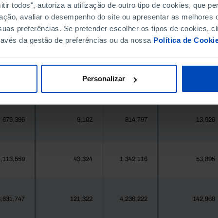
396,268
190
411,995
891
ir todos", autoriza a utilização de outro tipo de cookies, que 
ação, avaliar o desempenho do site ou apresentar as melhores o
uas preferências. Se pretender escolher os tipos de cookies, cl
377
11
419
12
ravés da gestão de preferências ou da nossa
Política de Cooki
25,871
298
24,469
476
Personalizar
558
13
547
7
679,396
9,102
814,797
13,926
,113,559
43,324
1,342,116
53,895
,631,747
121,322
4,236,222
142,968