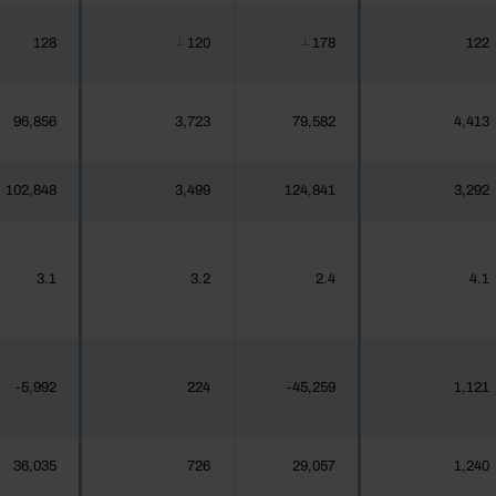
128
120
178
122
┴
┴
96,856
3,723
79,582
4,413
102,848
3,499
124,841
3,292
3.1
3.2
2.4
4.1
-5,992
224
-45,259
1,121
36,035
726
29,057
1,240