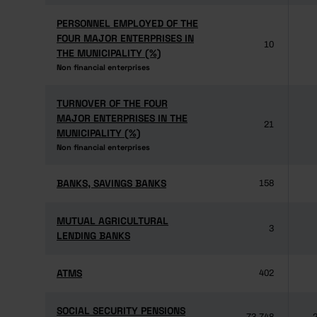
PERSONNEL EMPLOYED OF THE
PERSONNEL EMPLOYED OF THE
FOUR MAJOR ENTERPRISES IN
FOUR MAJOR ENTERPRISES IN
10
THE MUNICIPALITY (%)
THE MUNICIPALITY (%)
Non financial enterprises
Non financial enterprises
TURNOVER OF THE FOUR
TURNOVER OF THE FOUR
MAJOR ENTERPRISES IN THE
MAJOR ENTERPRISES IN THE
21
MUNICIPALITY (%)
MUNICIPALITY (%)
Non financial enterprises
Non financial enterprises
BANKS, SAVINGS BANKS
BANKS, SAVINGS BANKS
158
MUTUAL AGRICULTURAL
MUTUAL AGRICULTURAL
3
LENDING BANKS
LENDING BANKS
ATMS
ATMS
402
SOCIAL SECURITY PENSIONS
SOCIAL SECURITY PENSIONS