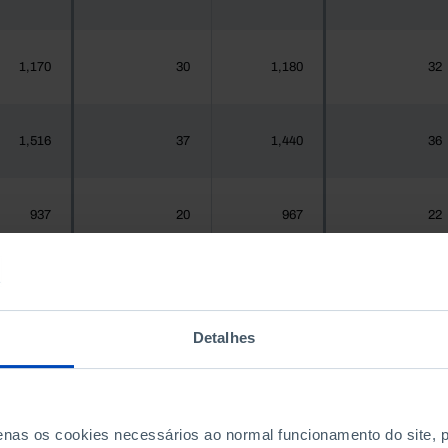
1,170
30
1,180
32
1,516
37
1,440
36
937
20
967
22
,925,956
57,809
1,575,679
59,593
Detalhes
300
1
288
1
penas os cookies necessários ao normal funcionamento do site,