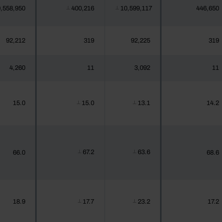
,558,950
400,216
10,599,117
446,650
┴
┴
92,212
319
92,225
319
4,260
11
3,092
11
15.0
15.0
13.1
14.2
┴
┴
67.2
63.6
66.0
68.6
┴
┴
18.9
17.7
23.2
17.2
┴
┴