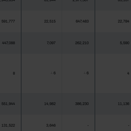
,943,654
81,944
2,977,307
85,107
591,777
22,515
647,483
22,784
447,088
7,097
262,210
5,590
6
6
8
4
┴
┴
551,944
14,982
386,230
11,136
131,522
3,646
-
-