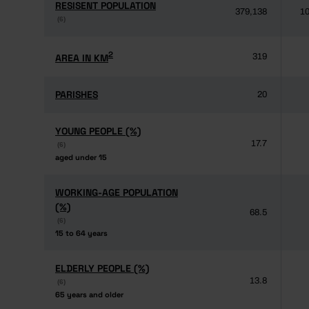
RESISENT POPULATION
RESISENT POPULATION
379,138
10
(6)
(6)
2
2
AREA IN KM
AREA IN KM
319
PARISHES
PARISHES
20
YOUNG PEOPLE (%)
YOUNG PEOPLE (%)
17.7
(6)
(6)
aged under 15
aged under 15
WORKING-AGE POPULATION
WORKING-AGE POPULATION
(%)
(%)
68.5
(6)
(6)
15 to 64 years
15 to 64 years
ELDERLY PEOPLE (%)
ELDERLY PEOPLE (%)
13.8
(6)
(6)
65 years and older
65 years and older