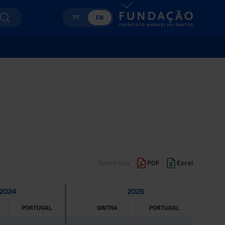
PT
EN
Export data
PDF
Excel
2024
2025
PORTUGAL
SINTRA
PORTUGAL