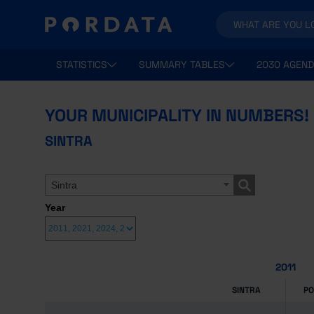
STATISTICS
SUMMARY TABLES
2030 AGEND
YOUR MUNICIPALITY IN NUMBERS!
SINTRA
Sintra
Year
2011
SINTRA
P