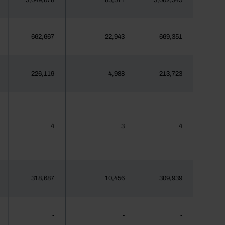
3,049,678
85,511
3,062,345
662,667
22,943
669,351
226,119
4,988
213,723
4
3
4
318,687
10,456
309,939
-
-
-