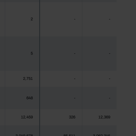
2
-
-
5
-
-
2,751
-
-
648
-
-
12,459
326
12,369