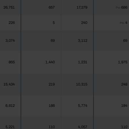
26,751
657
17,279
686
Pro
226
5
240
4
Pro
3,074
69
3,112
69
865
1,440
1,231
1,975
15,434
219
10,315
248
6,812
186
5,774
184
5,221
110
4,057
110