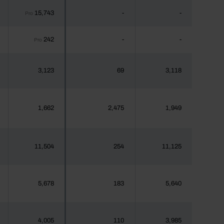
15,743
-
-
Pro
242
-
-
Pro
3,123
69
3,118
1,662
2,475
1,949
11,504
254
11,125
5,678
183
5,640
4,005
110
3,985