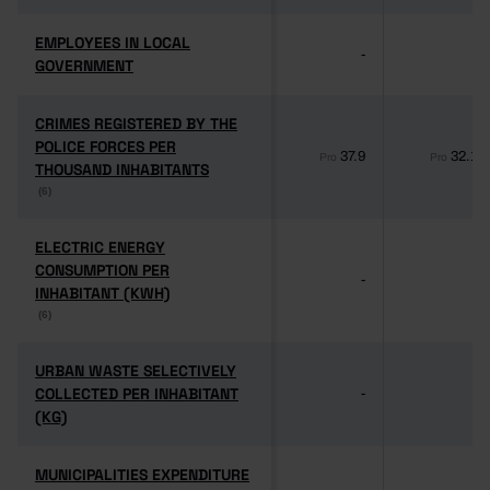
EMPLOYEES IN LOCAL
EMPLOYEES IN LOCAL
-
-
GOVERNMENT
GOVERNMENT
CRIMES REGISTERED BY THE
CRIMES REGISTERED BY THE
POLICE FORCES PER
POLICE FORCES PER
37.9
32.1
Pro
Pro
THOUSAND INHABITANTS
THOUSAND INHABITANTS
(6)
(6)
ELECTRIC ENERGY
ELECTRIC ENERGY
CONSUMPTION PER
CONSUMPTION PER
-
-
INHABITANT (KWH)
INHABITANT (KWH)
(6)
(6)
URBAN WASTE SELECTIVELY
URBAN WASTE SELECTIVELY
COLLECTED PER INHABITANT
COLLECTED PER INHABITANT
-
-
(KG)
(KG)
MUNICIPALITIES EXPENDITURE
MUNICIPALITIES EXPENDITURE