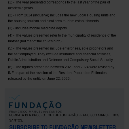
(1) - The year presented corresponds to the last year of the pair of
academic years.
(2) - From 2014 (inclusive) includes the new Local Housing units and
the housing tourism and rural area tourism establishments.
(3) - Includes mobile medicine depots.
(4) - The values presented refer to the municipality of residence of the
mother (not that of the child's birth).
(5) - The values presented include enterprises, sole proprietors and
the self employed. They exclude insurance and financial activities,
Public Administration and Defence and Compulsory Social Security.
(6) - The figures presented between 2021 and 2024 were revised by
INE as part of the revision of the Resident Population Estimates,
released by the entity on June 22, 2026.
PORDATA IS A PROJECT OF THE FUNDAÇÃO FRANCISCO MANUEL DOS
SANTOS.
SUBSCRIBE TO FUNDAÇÃO NEWSLETTER