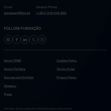
Email
General Phone
pordata@ffms.pt
(+351) 210 015 800
FOLLOW FUNDAÇÃO
About FFMS
Cookies Policy
About Pordata
Terms of Use
Sources and Entities
Privacy Policy
Glossary
Press
COPYRIGHT © 2024 FUNDAÇÃO FRANCISCO MANUEL DOS SANTOS.