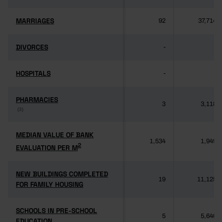
MARRIAGES
MARRIAGES
92
37,714
DIVORCES
DIVORCES
-
-
HOSPITALS
HOSPITALS
-
-
PHARMACIES
PHARMACIES
3
3,118
(3)
(3)
MEDIAN VALUE OF BANK
MEDIAN VALUE OF BANK
1,534
1,949
2
2
EVALUATION PER M
EVALUATION PER M
NEW BUILDINGS COMPLETED
NEW BUILDINGS COMPLETED
19
11,125
FOR FAMILY HOUSING
FOR FAMILY HOUSING
SCHOOLS IN PRE-SCHOOL
SCHOOLS IN PRE-SCHOOL
5
5,640
EDUCATION
EDUCATION