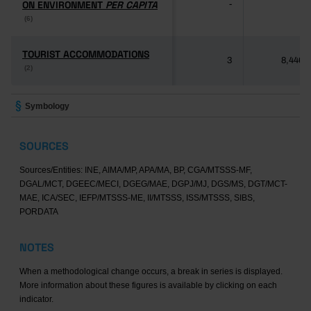
ON ENVIRONMENT
ON ENVIRONMENT
PER CAPITA
PER CAPITA
-
-
(6)
(6)
TOURIST ACCOMMODATIONS
TOURIST ACCOMMODATIONS
3
8,446
(2)
(2)
Symbology
SOURCES
Sources/Entities: INE, AIMA/MP, APA/MA, BP, CGA/MTSSS-MF,
DGAL/MCT, DGEEC/MECI, DGEG/MAE, DGPJ/MJ, DGS/MS, DGT/MCT-
MAE, ICA/SEC, IEFP/MTSSS-ME, II/MTSSS, ISS/MTSSS, SIBS,
PORDATA
NOTES
When a methodological change occurs, a break in series is displayed.
More information about these figures is available by clicking on each
indicator.