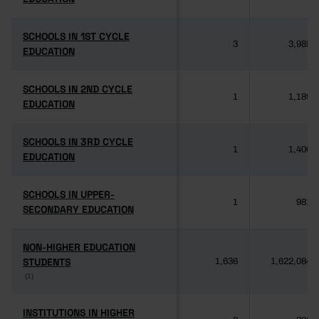
SCHOOLS IN 1ST CYCLE
SCHOOLS IN 1ST CYCLE
3
3,985
EDUCATION
EDUCATION
SCHOOLS IN 2ND CYCLE
SCHOOLS IN 2ND CYCLE
1
1,189
EDUCATION
EDUCATION
SCHOOLS IN 3RD CYCLE
SCHOOLS IN 3RD CYCLE
1
1,406
EDUCATION
EDUCATION
SCHOOLS IN UPPER-
SCHOOLS IN UPPER-
1
981
SECONDARY EDUCATION
SECONDARY EDUCATION
NON-HIGHER EDUCATION
NON-HIGHER EDUCATION
STUDENTS
STUDENTS
1,636
1,622,084
(1)
(1)
INSTITUTIONS IN HIGHER
INSTITUTIONS IN HIGHER