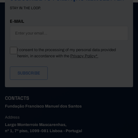
STAY IN THE LOOP.
E-MAIL
I consent to the processing of my personal data provided
herein, in accordance with the
Privacy Policy*
CONTACTS
Fundação Francisco Manuel dos Santos
Address
Largo Monterroio Mascarenhas,
nº 1, 7º piso, 1099-081 Lisboa - Portugal