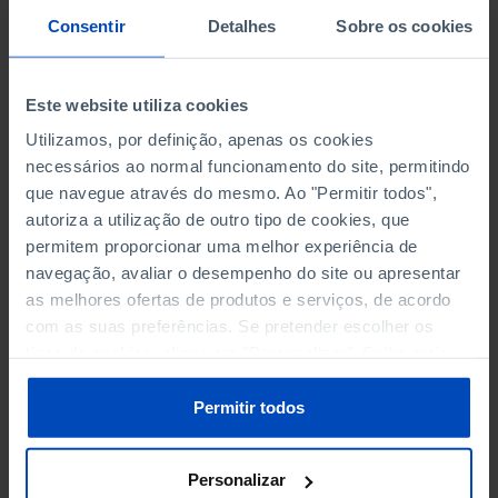
PERSONNEL EMPLOYED BY
PERSONNEL EMPLOYED BY
Consentir
Detalhes
Sobre os cookies
NON-FINANCIAL ENTERPRISES
NON-FINANCIAL ENTERPRISES
-
-
(5)
(5)
Este website utiliza cookies
PERSONNEL EMPLOYED OF THE
PERSONNEL EMPLOYED OF THE
FOUR MAJOR ENTERPRISES IN
FOUR MAJOR ENTERPRISES IN
Utilizamos, por definição, apenas os cookies
-
-
THE MUNICIPALITY (%)
THE MUNICIPALITY (%)
necessários ao normal funcionamento do site, permitindo
Non financial enterprises
Non financial enterprises
que navegue através do mesmo. Ao "Permitir todos",
autoriza a utilização de outro tipo de cookies, que
TURNOVER OF THE FOUR
TURNOVER OF THE FOUR
permitem proporcionar uma melhor experiência de
MAJOR ENTERPRISES IN THE
MAJOR ENTERPRISES IN THE
navegação, avaliar o desempenho do site ou apresentar
-
-
MUNICIPALITY (%)
MUNICIPALITY (%)
as melhores ofertas de produtos e serviços, de acordo
Non financial enterprises
Non financial enterprises
com as suas preferências. Se pretender escolher os
tipos de cookies, clique em "Personalizar". Saiba mais
BANKS, SAVINGS BANKS
BANKS, SAVINGS BANKS
-
-
sobre cookies através da gestão de preferências ou da
nossa
Política de Cookies
.
Permitir todos
MUTUAL AGRICULTURAL
MUTUAL AGRICULTURAL
-
-
LENDING BANKS
LENDING BANKS
Personalizar