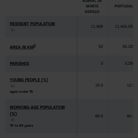
SOBRAL DE
MONTE
PORTUGAL
AGRAÇO
RESISENT POPULATION
RESISENT POPULATION
11,858
11,424,031
(6)
(6)
2
2
AREA IN KM
AREA IN KM
52
92,225
PARISHES
PARISHES
3
3,259
YOUNG PEOPLE (%)
YOUNG PEOPLE (%)
15.0
12.5
(6)
(6)
aged under 15
aged under 15
WORKING-AGE POPULATION
WORKING-AGE POPULATION
(%)
(%)
66.0
64.3
(6)
(6)
15 to 64 years
15 to 64 years