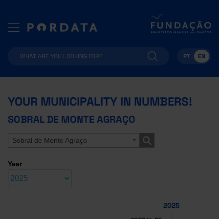
PT
EN
YOUR MUNICIPALITY IN NUMBERS!
SOBRAL DE MONTE AGRAÇO
Sobral de Monte Agraço
Year
2025