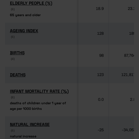
ELDERLY PEOPLE (%)
ELDERLY PEOPLE (%)
18.9
23.2
(6)
(6)
65 years and older
65 years and older
AGEING INDEX
AGEING INDEX
128
189
(6)
(6)
BIRTHS
BIRTHS
98
87,764
(4)
(4)
DEATHS
DEATHS
123
121,817
INFANT MORTALITY RATE (‰)
INFANT MORTALITY RATE (‰)
(6)
(6)
0.0
2.8
deaths of children under 1 year of
deaths of children under 1 year of
age per 1000 births
age per 1000 births
NATURAL INCREASE
NATURAL INCREASE
-25
-34,053
(6)
(6)
natural increase
natural increase