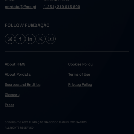
pordata@ffms.pt
(+351) 210 015 800
FOLLOW FUNDAÇÃO
About FFMS
Cookies Policy
About Pordata
Terms of Use
Sources and Entities
Privacy Policy
Glossary
Press
COPYRIGHT © 2024 FUNDAÇÃO FRANCISCO MANUEL DOS SANTOS.
ALL RIGHTS RESERVED