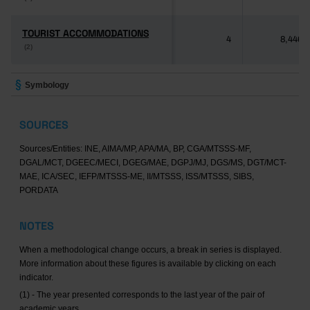
TOURIST ACCOMMODATIONS
TOURIST ACCOMMODATIONS
4
8,446
(2)
(2)
Symbology
SOURCES
Sources/Entities: INE, AIMA/MP, APA/MA, BP, CGA/MTSSS-MF,
DGAL/MCT, DGEEC/MECI, DGEG/MAE, DGPJ/MJ, DGS/MS, DGT/MCT-
MAE, ICA/SEC, IEFP/MTSSS-ME, II/MTSSS, ISS/MTSSS, SIBS,
PORDATA
NOTES
When a methodological change occurs, a break in series is displayed.
More information about these figures is available by clicking on each
indicator.
(1) - The year presented corresponds to the last year of the pair of
academic years.