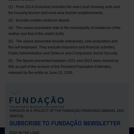
(2) - From 2014 (inclusive) includes the new Local Housing units and
the housing tourism and rural area tourism establishments.
(3) - Includes mobile medicine depots.
(4) - The values presented refer to the municipality of residence of the
mother (not that of the child's birth).
(5) - The values presented include enterprises, sole proprietors and
the self employed. They exclude insurance and financial activities,
Public Administration and Defence and Compulsory Social Security.
(6) - The figures presented between 2021 and 2024 were revised by
INE as part of the revision of the Resident Population Estimates,
released by the entity on June 22, 2026.
PORDATA IS A PROJECT OF THE FUNDAÇÃO FRANCISCO MANUEL DOS
SANTOS.
SUBSCRIBE TO FUNDAÇÃO NEWSLETTER
STAY IN THE LOOP.