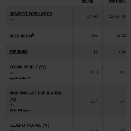
SOURE
PORTUGAL
RESISENT POPULATION
RESISENT POPULATION
17,493
11,424,031
(6)
(6)
2
2
AREA IN KM
AREA IN KM
265
92,225
PARISHES
PARISHES
10
3,259
YOUNG PEOPLE (%)
YOUNG PEOPLE (%)
10.0
12.5
(6)
(6)
aged under 15
aged under 15
WORKING-AGE POPULATION
WORKING-AGE POPULATION
(%)
(%)
56.4
64.3
(6)
(6)
15 to 64 years
15 to 64 years
ELDERLY PEOPLE (%)
ELDERLY PEOPLE (%)
33.5
23.2
(6)
(6)