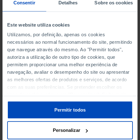
NON-FINANCIAL ENTERPRISES
NON-FINANCIAL ENTERPRISES
-
-
Consentir
Detalhes
Sobre os cookies
(5)
(5)
PERSONNEL EMPLOYED OF THE
PERSONNEL EMPLOYED OF THE
Este website utiliza cookies
FOUR MAJOR ENTERPRISES IN
FOUR MAJOR ENTERPRISES IN
-
-
Utilizamos, por definição, apenas os cookies
THE MUNICIPALITY (%)
THE MUNICIPALITY (%)
necessários ao normal funcionamento do site, permitindo
Non financial enterprises
Non financial enterprises
que navegue através do mesmo. Ao "Permitir todos",
autoriza a utilização de outro tipo de cookies, que
TURNOVER OF THE FOUR
TURNOVER OF THE FOUR
MAJOR ENTERPRISES IN THE
MAJOR ENTERPRISES IN THE
permitem proporcionar uma melhor experiência de
-
-
MUNICIPALITY (%)
MUNICIPALITY (%)
navegação, avaliar o desempenho do site ou apresentar
Non financial enterprises
Non financial enterprises
as melhores ofertas de produtos e serviços, de acordo
com as suas preferências. Se pretender escolher os
BANKS, SAVINGS BANKS
BANKS, SAVINGS BANKS
-
-
tipos de cookies, clique em "Personalizar". Saiba mais
sobre cookies através da gestão de preferências ou da
nossa
Política de Cookies
.
MUTUAL AGRICULTURAL
MUTUAL AGRICULTURAL
Permitir todos
-
-
LENDING BANKS
LENDING BANKS
Personalizar
ATMS
ATMS
16
12,369