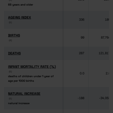
65 years and older
65 years and older
AGEING INDEX
AGEING INDEX
336
189
(6)
(6)
BIRTHS
BIRTHS
99
87,764
(4)
(4)
DEATHS
DEATHS
287
121,817
INFANT MORTALITY RATE (‰)
INFANT MORTALITY RATE (‰)
(6)
(6)
0.0
2.8
deaths of children under 1 year of
deaths of children under 1 year of
age per 1000 births
age per 1000 births
NATURAL INCREASE
NATURAL INCREASE
-188
-34,053
(6)
(6)
natural increase
natural increase