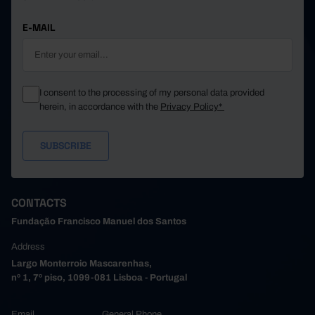
E-MAIL
I consent to the processing of my personal data provided
herein, in accordance with the
Privacy Policy*
CONTACTS
Fundação Francisco Manuel dos Santos
Address
Largo Monterroio Mascarenhas,
nº 1, 7º piso, 1099-081 Lisboa - Portugal
Email
General Phone