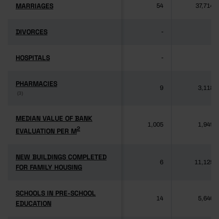
MARRIAGES
MARRIAGES
54
37,714
DIVORCES
DIVORCES
-
-
HOSPITALS
HOSPITALS
-
-
PHARMACIES
PHARMACIES
9
3,118
(3)
(3)
MEDIAN VALUE OF BANK
MEDIAN VALUE OF BANK
1,005
1,949
2
2
EVALUATION PER M
EVALUATION PER M
NEW BUILDINGS COMPLETED
NEW BUILDINGS COMPLETED
6
11,125
FOR FAMILY HOUSING
FOR FAMILY HOUSING
SCHOOLS IN PRE-SCHOOL
SCHOOLS IN PRE-SCHOOL
14
5,640
EDUCATION
EDUCATION