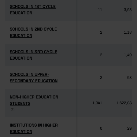
SCHOOLS IN 1ST CYCLE
SCHOOLS IN 1ST CYCLE
11
3,985
EDUCATION
EDUCATION
SCHOOLS IN 2ND CYCLE
SCHOOLS IN 2ND CYCLE
2
1,189
EDUCATION
EDUCATION
SCHOOLS IN 3RD CYCLE
SCHOOLS IN 3RD CYCLE
2
1,406
EDUCATION
EDUCATION
SCHOOLS IN UPPER-
SCHOOLS IN UPPER-
2
981
SECONDARY EDUCATION
SECONDARY EDUCATION
NON-HIGHER EDUCATION
NON-HIGHER EDUCATION
STUDENTS
STUDENTS
1,941
1,622,084
(1)
(1)
INSTITUTIONS IN HIGHER
INSTITUTIONS IN HIGHER
0
292
EDUCATION
EDUCATION