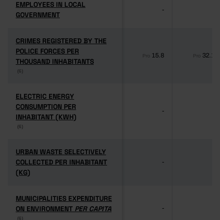
EMPLOYEES IN LOCAL
EMPLOYEES IN LOCAL
-
-
GOVERNMENT
GOVERNMENT
CRIMES REGISTERED BY THE
CRIMES REGISTERED BY THE
POLICE FORCES PER
POLICE FORCES PER
15.8
32.1
Pro
Pro
THOUSAND INHABITANTS
THOUSAND INHABITANTS
(6)
(6)
ELECTRIC ENERGY
ELECTRIC ENERGY
CONSUMPTION PER
CONSUMPTION PER
-
-
INHABITANT (KWH)
INHABITANT (KWH)
(6)
(6)
URBAN WASTE SELECTIVELY
URBAN WASTE SELECTIVELY
COLLECTED PER INHABITANT
COLLECTED PER INHABITANT
-
-
(KG)
(KG)
MUNICIPALITIES EXPENDITURE
MUNICIPALITIES EXPENDITURE
ON ENVIRONMENT
ON ENVIRONMENT
PER CAPITA
PER CAPITA
-
-
(6)
(6)