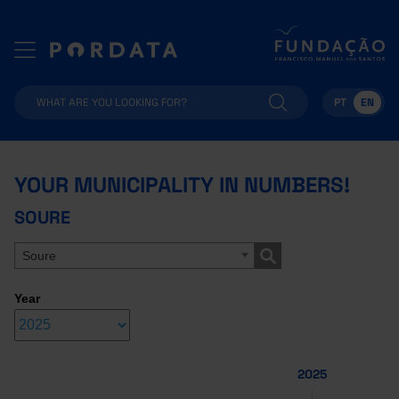
PT
EN
YOUR MUNICIPALITY IN NUMBERS!
SOURE
Soure
Year
2025