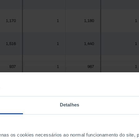
1,170
1
1,180
1
1,516
1
1,440
1
937
1
967
1
,925,956
557
1,575,679
551
Detalhes
300
0
288
0
penas os cookies necessários ao normal funcionamento do site,