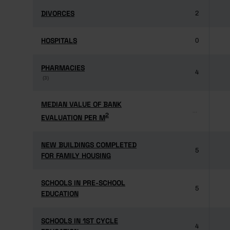
DIVORCES
DIVORCES
2
HOSPITALS
HOSPITALS
0
PHARMACIES
PHARMACIES
4
(3)
(3)
MEDIAN VALUE OF BANK
MEDIAN VALUE OF BANK
...
2
2
EVALUATION PER M
EVALUATION PER M
NEW BUILDINGS COMPLETED
NEW BUILDINGS COMPLETED
5
FOR FAMILY HOUSING
FOR FAMILY HOUSING
SCHOOLS IN PRE-SCHOOL
SCHOOLS IN PRE-SCHOOL
5
EDUCATION
EDUCATION
SCHOOLS IN 1ST CYCLE
SCHOOLS IN 1ST CYCLE
4