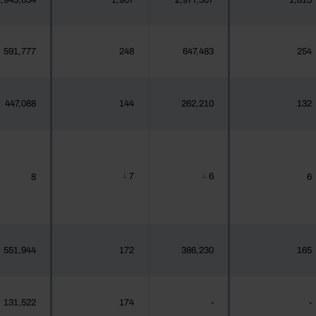
,943,654
1,907
2,977,307
1,815
591,777
248
647,483
254
447,088
144
262,210
132
7
6
8
6
┴
┴
551,944
172
386,230
165
131,522
174
-
-