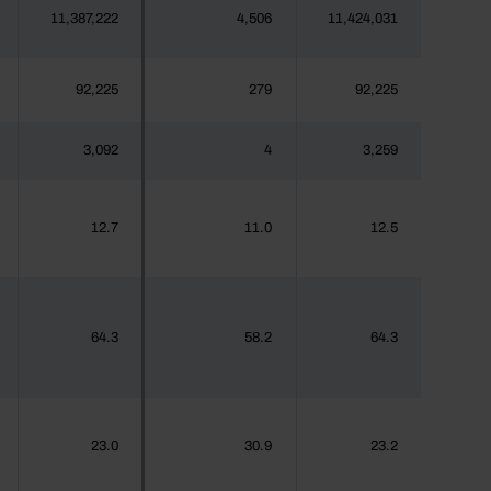
11,387,222
4,506
11,424,031
92,225
279
92,225
3,092
4
3,259
12.7
11.0
12.5
64.3
58.2
64.3
23.0
30.9
23.2