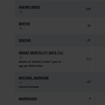
AGEING INDEX
AGEING INDEX
259
(6)
(6)
BIRTHS
BIRTHS
20
(4)
(4)
DEATHS
DEATHS
87
INFANT MORTALITY RATE (‰)
INFANT MORTALITY RATE (‰)
(6)
(6)
0.0
deaths of children under 1 year of
deaths of children under 1 year of
age per 1000 births
age per 1000 births
NATURAL INCREASE
NATURAL INCREASE
-67
(6)
(6)
natural increase
natural increase
MARRIAGES
MARRIAGES
9