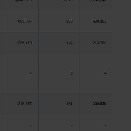
3,049,678
1,810
3,062,345
662,667
263
669,351
226,119
134
213,723
4
6
4
318,687
151
309,939
-
-
-