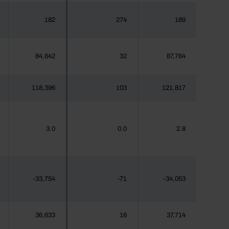
182
274
189
84,642
32
87,764
118,396
103
121,817
3.0
0.0
2.8
-33,754
-71
-34,053
36,633
16
37,714