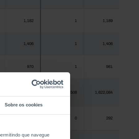
1,182
1
1,189
1,406
1
1,406
970
1
981
1,620,555
508
1,622,084
Sobre os cookies
288
0
292
 permitindo que navegue