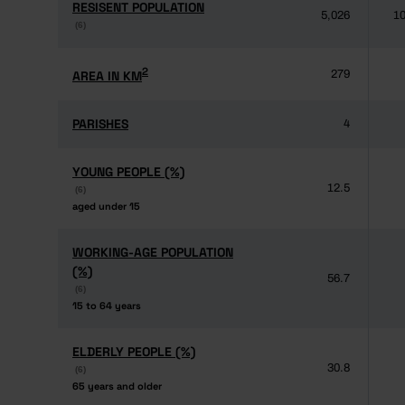
RESISENT POPULATION
RESISENT POPULATION
5,026
10
(6)
(6)
2
2
AREA IN KM
AREA IN KM
279
PARISHES
PARISHES
4
YOUNG PEOPLE (%)
YOUNG PEOPLE (%)
12.5
(6)
(6)
aged under 15
aged under 15
WORKING-AGE POPULATION
WORKING-AGE POPULATION
(%)
(%)
56.7
(6)
(6)
15 to 64 years
15 to 64 years
ELDERLY PEOPLE (%)
ELDERLY PEOPLE (%)
30.8
(6)
(6)
65 years and older
65 years and older