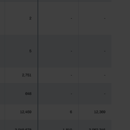
2
-
-
5
-
-
2,751
-
-
648
-
-
12,459
6
12,369