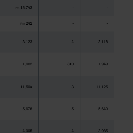
15,743
-
-
Pro
242
-
-
Pro
3,123
4
3,118
1,662
810
1,949
11,504
3
11,125
5,678
5
5,640
4,005
4
3,985