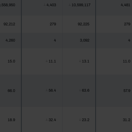
,558,950
4,403
10,599,117
4,481
┴
┴
92,212
279
92,225
279
4,260
4
3,092
4
15.0
11.1
13.1
11.0
┴
┴
56.4
63.6
66.0
57.9
┴
┴
18.9
32.4
23.2
31.2
┴
┴