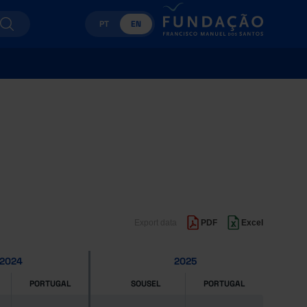
PT
EN
Export data
PDF
Excel
2024
2025
PORTUGAL
SOUSEL
PORTUGAL