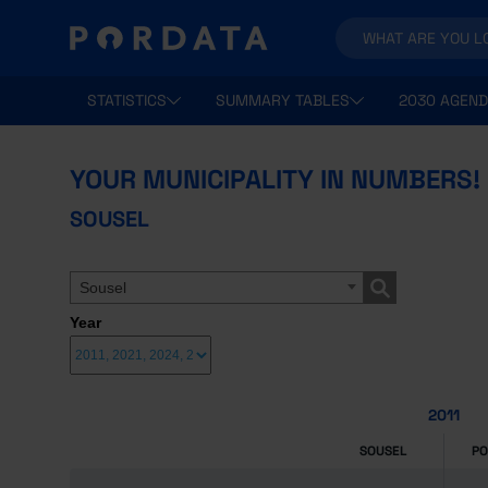
STATISTICS
SUMMARY TABLES
2030 AGEND
YOUR MUNICIPALITY IN NUMBERS!
SOUSEL
Sousel
Year
2011
SOUSEL
P