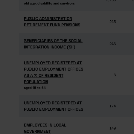
2,299
2
old age, disability and survivors
old age, disability and survivors
PUBLIC ADMINISTRATION
PUBLIC ADMINISTRATION
245
RETIREMENT FUND PENSIONS
RETIREMENT FUND PENSIONS
BENEFICIARIES OF THE SOCIAL
BENEFICIARIES OF THE SOCIAL
246
INTEGRATION INCOME (SII)
INTEGRATION INCOME (SII)
UNEMPLOYED REGISTERED AT
UNEMPLOYED REGISTERED AT
PUBLIC EMPLOYMENT OFFICES
PUBLIC EMPLOYMENT OFFICES
AS A % OF RESIDENT
AS A % OF RESIDENT
6
POPULATION
POPULATION
aged 15 to 64
aged 15 to 64
UNEMPLOYED REGISTERED AT
UNEMPLOYED REGISTERED AT
174
PUBLIC EMPLOYMENT OFFICES
PUBLIC EMPLOYMENT OFFICES
EMPLOYEES IN LOCAL
EMPLOYEES IN LOCAL
149
GOVERNMENT
GOVERNMENT