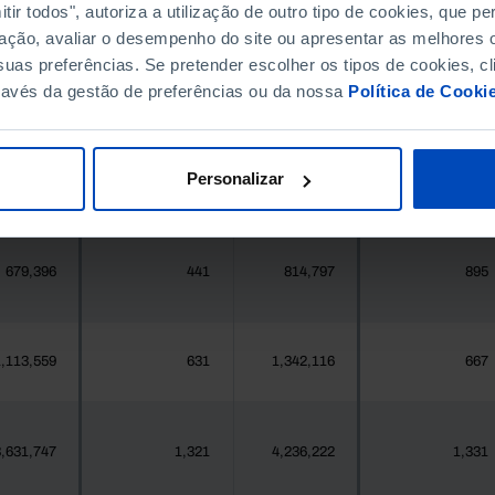
396,268
411,995
//
//
ir todos", autoriza a utilização de outro tipo de cookies, que 
ação, avaliar o desempenho do site ou apresentar as melhores o
uas preferências. Se pretender escolher os tipos de cookies, cl
377
1
419
1
ravés da gestão de preferências ou da nossa
Política de Cooki
25,871
1
24,469
14
Personalizar
558
0
547
0
679,396
441
814,797
895
,113,559
631
1,342,116
667
,631,747
1,321
4,236,222
1,331