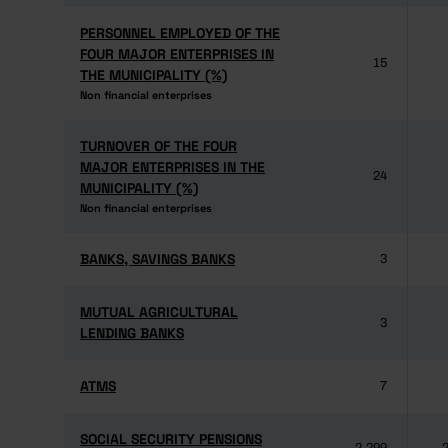
PERSONNEL EMPLOYED OF THE
PERSONNEL EMPLOYED OF THE
FOUR MAJOR ENTERPRISES IN
FOUR MAJOR ENTERPRISES IN
15
THE MUNICIPALITY (%)
THE MUNICIPALITY (%)
Non financial enterprises
Non financial enterprises
TURNOVER OF THE FOUR
TURNOVER OF THE FOUR
MAJOR ENTERPRISES IN THE
MAJOR ENTERPRISES IN THE
24
MUNICIPALITY (%)
MUNICIPALITY (%)
Non financial enterprises
Non financial enterprises
BANKS, SAVINGS BANKS
BANKS, SAVINGS BANKS
3
MUTUAL AGRICULTURAL
MUTUAL AGRICULTURAL
3
LENDING BANKS
LENDING BANKS
ATMS
ATMS
7
SOCIAL SECURITY PENSIONS
SOCIAL SECURITY PENSIONS