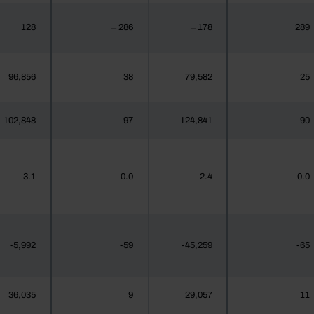
128
286
178
289
┴
┴
96,856
38
79,582
25
102,848
97
124,841
90
3.1
0.0
2.4
0.0
-5,992
-59
-45,259
-65
36,035
9
29,057
11