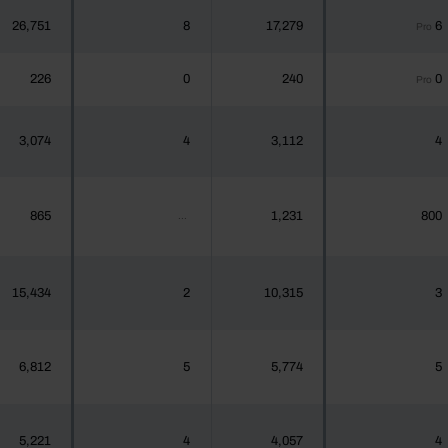
26,751
8
17,279
6
Pro
226
0
240
0
Pro
3,074
4
3,112
4
865
1,231
800
...
15,434
2
10,315
3
6,812
5
5,774
5
5,221
4
4,057
4