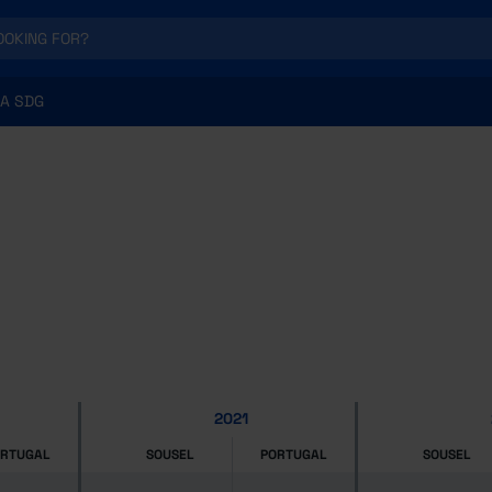
A SDG
2021
ORTUGAL
SOUSEL
PORTUGAL
SOUSEL