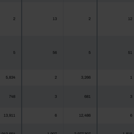
2
13
2
12
5
56
5
51
5,834
2
3,266
1
748
3
681
3
13,911
6
12,486
6