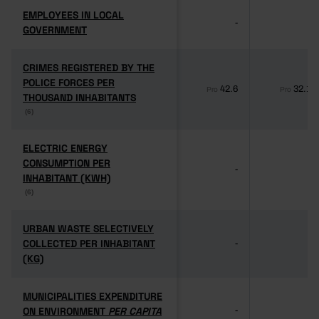
EMPLOYEES IN LOCAL
EMPLOYEES IN LOCAL
-
-
GOVERNMENT
GOVERNMENT
CRIMES REGISTERED BY THE
CRIMES REGISTERED BY THE
POLICE FORCES PER
POLICE FORCES PER
42.6
32.1
Pro
Pro
THOUSAND INHABITANTS
THOUSAND INHABITANTS
(6)
(6)
ELECTRIC ENERGY
ELECTRIC ENERGY
CONSUMPTION PER
CONSUMPTION PER
-
-
INHABITANT (KWH)
INHABITANT (KWH)
(6)
(6)
URBAN WASTE SELECTIVELY
URBAN WASTE SELECTIVELY
COLLECTED PER INHABITANT
COLLECTED PER INHABITANT
-
-
(KG)
(KG)
MUNICIPALITIES EXPENDITURE
MUNICIPALITIES EXPENDITURE
ON ENVIRONMENT
ON ENVIRONMENT
PER CAPITA
PER CAPITA
-
-