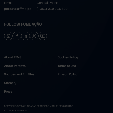
Email
General Phone
pordata@ffms.pt
(+351) 210 015 800
FOLLOW FUNDAÇÃO
About FFMS
Cookies Policy
About Pordata
Terms of Use
Sources and Entities
Privacy Policy
Glossary
Press
COPYRIGHT © 2024 FUNDAÇÃO FRANCISCO MANUEL DOS SANTOS.
ALL RIGHTS RESERVED