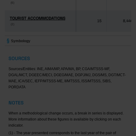
(6)
(6)
TOURIST ACCOMMODATIONS
TOURIST ACCOMMODATIONS
15
8,446
(2)
(2)
Symbology
SOURCES
Sources/Entities: INE, AIMA/MP, APA/MA, BP, CGA/MTSSS-MF,
DGAL/MCT, DGEEC/MECI, DGEG/MAE, DGPJ/MJ, DGS/MS, DGT/MCT-
MAE, ICA/SEC, IEFP/MTSSS-ME, II/MTSSS, ISS/MTSSS, SIBS,
PORDATA
NOTES
When a methodological change occurs, a break in series is displayed.
More information about these figures is available by clicking on each
indicator.
(1) - The year presented corresponds to the last year of the pair of