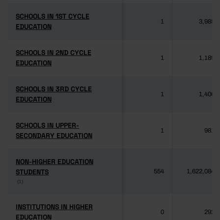
SCHOOLS IN 1ST CYCLE
SCHOOLS IN 1ST CYCLE
1
3,985
EDUCATION
EDUCATION
SCHOOLS IN 2ND CYCLE
SCHOOLS IN 2ND CYCLE
1
1,189
EDUCATION
EDUCATION
SCHOOLS IN 3RD CYCLE
SCHOOLS IN 3RD CYCLE
1
1,406
EDUCATION
EDUCATION
SCHOOLS IN UPPER-
SCHOOLS IN UPPER-
1
981
SECONDARY EDUCATION
SECONDARY EDUCATION
NON-HIGHER EDUCATION
NON-HIGHER EDUCATION
STUDENTS
STUDENTS
554
1,622,084
(1)
(1)
INSTITUTIONS IN HIGHER
INSTITUTIONS IN HIGHER
0
292
EDUCATION
EDUCATION