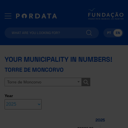
PT
EN
YOUR MUNICIPALITY IN NUMBERS!
TORRE DE MONCORVO
Torre de Moncorvo
Year
2025