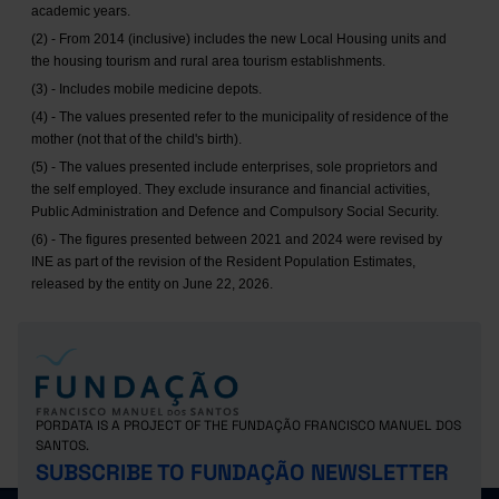
academic years.
(2) - From 2014 (inclusive) includes the new Local Housing units and
the housing tourism and rural area tourism establishments.
(3) - Includes mobile medicine depots.
(4) - The values presented refer to the municipality of residence of the
mother (not that of the child's birth).
(5) - The values presented include enterprises, sole proprietors and
the self employed. They exclude insurance and financial activities,
Public Administration and Defence and Compulsory Social Security.
(6) - The figures presented between 2021 and 2024 were revised by
INE as part of the revision of the Resident Population Estimates,
released by the entity on June 22, 2026.
PORDATA IS A PROJECT OF THE FUNDAÇÃO FRANCISCO MANUEL DOS
SANTOS.
SUBSCRIBE TO FUNDAÇÃO NEWSLETTER