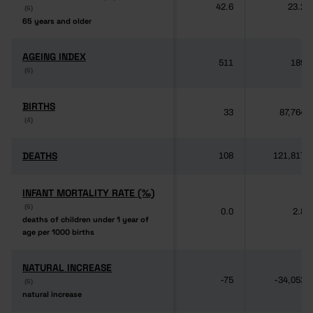
42.6
23.2
(6)
(6)
65 years and older
65 years and older
AGEING INDEX
AGEING INDEX
511
189
(6)
(6)
BIRTHS
BIRTHS
33
87,764
(4)
(4)
DEATHS
DEATHS
108
121,817
INFANT MORTALITY RATE (‰)
INFANT MORTALITY RATE (‰)
(6)
(6)
0.0
2.8
deaths of children under 1 year of
deaths of children under 1 year of
age per 1000 births
age per 1000 births
NATURAL INCREASE
NATURAL INCREASE
-75
-34,053
(6)
(6)
natural increase
natural increase