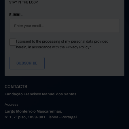
STAY IN THE LOOP.
E-MAIL
I consent to the processing of my personal data provided
herein, in accordance with the
Privacy Policy*
CONTACTS
Fundação Francisco Manuel dos Santos
Address
Largo Monterroio Mascarenhas,
nº 1, 7º piso, 1099-081 Lisboa - Portugal