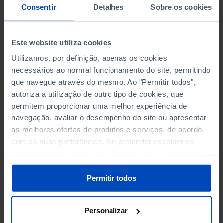
NON-FINANCIAL ENTERPRISES
NON-FINANCIAL ENTERPRISES
-
-
Consentir
Detalhes
Sobre os cookies
(5)
(5)
PERSONNEL EMPLOYED OF THE
PERSONNEL EMPLOYED OF THE
Este website utiliza cookies
FOUR MAJOR ENTERPRISES IN
FOUR MAJOR ENTERPRISES IN
-
-
Utilizamos, por definição, apenas os cookies
THE MUNICIPALITY (%)
THE MUNICIPALITY (%)
necessários ao normal funcionamento do site, permitindo
Non financial enterprises
Non financial enterprises
que navegue através do mesmo. Ao "Permitir todos",
autoriza a utilização de outro tipo de cookies, que
TURNOVER OF THE FOUR
TURNOVER OF THE FOUR
permitem proporcionar uma melhor experiência de
MAJOR ENTERPRISES IN THE
MAJOR ENTERPRISES IN THE
-
-
navegação, avaliar o desempenho do site ou apresentar
MUNICIPALITY (%)
MUNICIPALITY (%)
as melhores ofertas de produtos e serviços, de acordo
Non financial enterprises
Non financial enterprises
com as suas preferências. Se pretender escolher os
tipos de cookies, clique em "Personalizar". Saiba mais
BANKS, SAVINGS BANKS
BANKS, SAVINGS BANKS
-
-
sobre cookies através da gestão de preferências ou da
nossa
Política de Cookies
.
Permitir todos
MUTUAL AGRICULTURAL
MUTUAL AGRICULTURAL
-
-
LENDING BANKS
LENDING BANKS
Personalizar
ATMS
ATMS
6
12,369