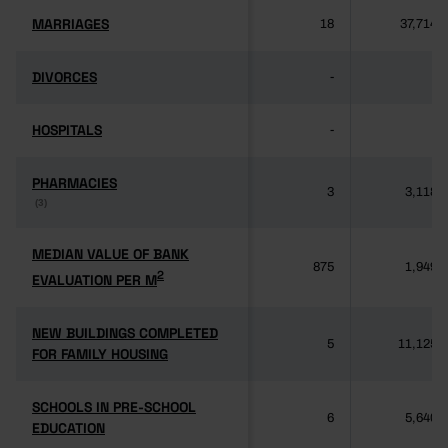
MARRIAGES
MARRIAGES
18
37,714
DIVORCES
DIVORCES
-
-
HOSPITALS
HOSPITALS
-
-
PHARMACIES
PHARMACIES
3
3,118
(3)
(3)
MEDIAN VALUE OF BANK
MEDIAN VALUE OF BANK
875
1,949
2
2
EVALUATION PER M
EVALUATION PER M
NEW BUILDINGS COMPLETED
NEW BUILDINGS COMPLETED
5
11,125
FOR FAMILY HOUSING
FOR FAMILY HOUSING
SCHOOLS IN PRE-SCHOOL
SCHOOLS IN PRE-SCHOOL
6
5,640
EDUCATION
EDUCATION