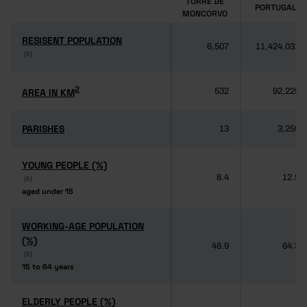
TORRE DE
PORTUGAL
MONCORVO
RESISENT POPULATION
RESISENT POPULATION
6,507
11,424,031
(6)
(6)
2
2
AREA IN KM
AREA IN KM
532
92,225
PARISHES
PARISHES
13
3,259
YOUNG PEOPLE (%)
YOUNG PEOPLE (%)
8.4
12.5
(6)
(6)
aged under 15
aged under 15
WORKING-AGE POPULATION
WORKING-AGE POPULATION
(%)
(%)
48.9
64.3
(6)
(6)
15 to 64 years
15 to 64 years
ELDERLY PEOPLE (%)
ELDERLY PEOPLE (%)