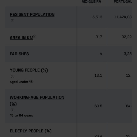
VIDIGUEIRA
PORTUGAL
RESISENT POPULATION
RESISENT POPULATION
5,513
11,424,031
(6)
(6)
2
2
AREA IN KM
AREA IN KM
317
92,225
PARISHES
PARISHES
4
3,259
YOUNG PEOPLE (%)
YOUNG PEOPLE (%)
13.1
12.5
(6)
(6)
aged under 15
aged under 15
WORKING-AGE POPULATION
WORKING-AGE POPULATION
(%)
(%)
60.5
64.3
(6)
(6)
15 to 64 years
15 to 64 years
ELDERLY PEOPLE (%)
ELDERLY PEOPLE (%)
26.4
23.2
(6)
(6)