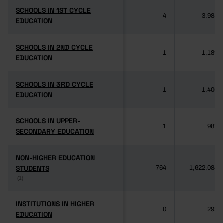
SCHOOLS IN 1ST CYCLE
SCHOOLS IN 1ST CYCLE
4
3,985
EDUCATION
EDUCATION
SCHOOLS IN 2ND CYCLE
SCHOOLS IN 2ND CYCLE
1
1,189
EDUCATION
EDUCATION
SCHOOLS IN 3RD CYCLE
SCHOOLS IN 3RD CYCLE
1
1,406
EDUCATION
EDUCATION
SCHOOLS IN UPPER-
SCHOOLS IN UPPER-
1
981
SECONDARY EDUCATION
SECONDARY EDUCATION
NON-HIGHER EDUCATION
NON-HIGHER EDUCATION
STUDENTS
STUDENTS
764
1,622,084
(1)
(1)
INSTITUTIONS IN HIGHER
INSTITUTIONS IN HIGHER
0
292
EDUCATION
EDUCATION