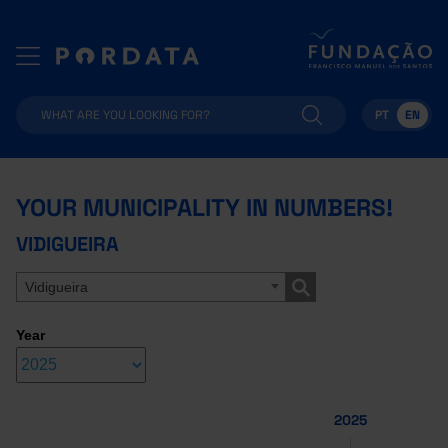
PT
EN
YOUR MUNICIPALITY IN NUMBERS!
VIDIGUEIRA
Vidigueira
Year
2025