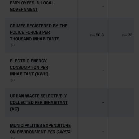
EMPLOYEES IN LOCAL
EMPLOYEES IN LOCAL
-
-
GOVERNMENT
GOVERNMENT
CRIMES REGISTERED BY THE
CRIMES REGISTERED BY THE
POLICE FORCES PER
POLICE FORCES PER
50.8
32.1
Pro
Pro
THOUSAND INHABITANTS
THOUSAND INHABITANTS
(6)
(6)
ELECTRIC ENERGY
ELECTRIC ENERGY
CONSUMPTION PER
CONSUMPTION PER
-
-
INHABITANT (KWH)
INHABITANT (KWH)
(6)
(6)
URBAN WASTE SELECTIVELY
URBAN WASTE SELECTIVELY
COLLECTED PER INHABITANT
COLLECTED PER INHABITANT
-
-
(KG)
(KG)
MUNICIPALITIES EXPENDITURE
MUNICIPALITIES EXPENDITURE
ON ENVIRONMENT
ON ENVIRONMENT
PER CAPITA
PER CAPITA
-
-
(6)
(6)