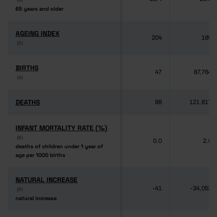
65 years and older
65 years and older
AGEING INDEX
AGEING INDEX
204
189
(6)
(6)
BIRTHS
BIRTHS
47
87,764
(4)
(4)
DEATHS
DEATHS
88
121,817
INFANT MORTALITY RATE (‰)
INFANT MORTALITY RATE (‰)
(6)
(6)
0.0
2.8
deaths of children under 1 year of
deaths of children under 1 year of
age per 1000 births
age per 1000 births
NATURAL INCREASE
NATURAL INCREASE
-41
-34,053
(6)
(6)
natural increase
natural increase