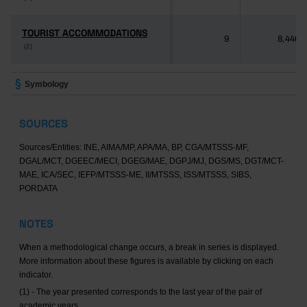
TOURIST ACCOMMODATIONS
TOURIST ACCOMMODATIONS
9
8,446
(2)
(2)
Symbology
SOURCES
Sources/Entities: INE, AIMA/MP, APA/MA, BP, CGA/MTSSS-MF,
DGAL/MCT, DGEEC/MECI, DGEG/MAE, DGPJ/MJ, DGS/MS, DGT/MCT-
MAE, ICA/SEC, IEFP/MTSSS-ME, II/MTSSS, ISS/MTSSS, SIBS,
PORDATA
NOTES
When a methodological change occurs, a break in series is displayed.
More information about these figures is available by clicking on each
indicator.
(1) - The year presented corresponds to the last year of the pair of
academic years.