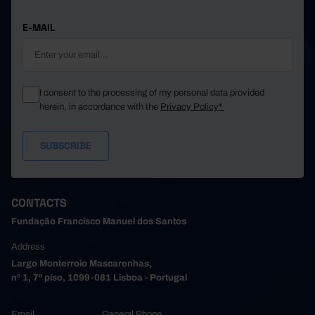
E-MAIL
I consent to the processing of my personal data provided
herein, in accordance with the
Privacy Policy*
CONTACTS
Fundação Francisco Manuel dos Santos
Address
Largo Monterroio Mascarenhas,
nº 1, 7º piso, 1099-081 Lisboa - Portugal
Email
General Phone