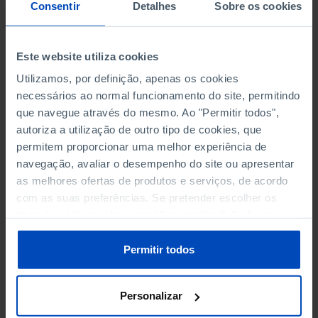
NON-FINANCIAL ENTERPRISES
NON-FINANCIAL ENTERPRISES
-
-
Consentir
Detalhes
Sobre os cookies
(5)
(5)
PERSONNEL EMPLOYED OF THE
PERSONNEL EMPLOYED OF THE
Este website utiliza cookies
FOUR MAJOR ENTERPRISES IN
FOUR MAJOR ENTERPRISES IN
-
-
Utilizamos, por definição, apenas os cookies
THE MUNICIPALITY (%)
THE MUNICIPALITY (%)
necessários ao normal funcionamento do site, permitindo
Non financial enterprises
Non financial enterprises
que navegue através do mesmo. Ao "Permitir todos",
autoriza a utilização de outro tipo de cookies, que
TURNOVER OF THE FOUR
TURNOVER OF THE FOUR
MAJOR ENTERPRISES IN THE
MAJOR ENTERPRISES IN THE
permitem proporcionar uma melhor experiência de
-
-
MUNICIPALITY (%)
MUNICIPALITY (%)
navegação, avaliar o desempenho do site ou apresentar
Non financial enterprises
Non financial enterprises
as melhores ofertas de produtos e serviços, de acordo
com as suas preferências. Se pretender escolher os
BANKS, SAVINGS BANKS
BANKS, SAVINGS BANKS
-
-
tipos de cookies, clique em "Personalizar". Saiba mais
sobre cookies através da gestão de preferências ou da
nossa
Política de Cookies
.
MUTUAL AGRICULTURAL
MUTUAL AGRICULTURAL
Permitir todos
-
-
LENDING BANKS
LENDING BANKS
Personalizar
ATMS
ATMS
9
12,369