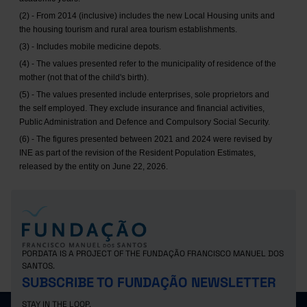
(2) - From 2014 (inclusive) includes the new Local Housing units and
the housing tourism and rural area tourism establishments.
(3) - Includes mobile medicine depots.
(4) - The values presented refer to the municipality of residence of the
mother (not that of the child's birth).
(5) - The values presented include enterprises, sole proprietors and
the self employed. They exclude insurance and financial activities,
Public Administration and Defence and Compulsory Social Security.
(6) - The figures presented between 2021 and 2024 were revised by
INE as part of the revision of the Resident Population Estimates,
released by the entity on June 22, 2026.
PORDATA IS A PROJECT OF THE FUNDAÇÃO FRANCISCO MANUEL DOS
SANTOS.
SUBSCRIBE TO FUNDAÇÃO NEWSLETTER
STAY IN THE LOOP.