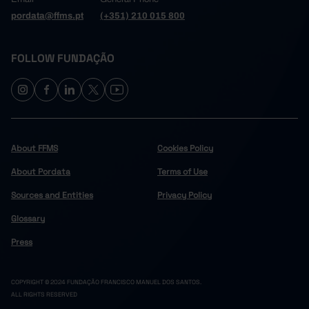
pordata@ffms.pt
(+351) 210 015 800
FOLLOW FUNDAÇÃO
About FFMS
Cookies Policy
About Pordata
Terms of Use
Sources and Entities
Privacy Policy
Glossary
Press
COPYRIGHT © 2024 FUNDAÇÃO FRANCISCO MANUEL DOS SANTOS.
ALL RIGHTS RESERVED