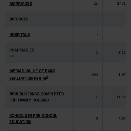
MARRIAGES
MARRIAGES
25
37,714
DIVORCES
DIVORCES
-
-
HOSPITALS
HOSPITALS
-
-
PHARMACIES
PHARMACIES
2
3,118
(3)
(3)
MEDIAN VALUE OF BANK
MEDIAN VALUE OF BANK
990
1,949
2
2
EVALUATION PER M
EVALUATION PER M
NEW BUILDINGS COMPLETED
NEW BUILDINGS COMPLETED
1
11,125
FOR FAMILY HOUSING
FOR FAMILY HOUSING
SCHOOLS IN PRE-SCHOOL
SCHOOLS IN PRE-SCHOOL
5
5,640
EDUCATION
EDUCATION