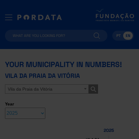
PT
EN
YOUR MUNICIPALITY IN NUMBERS!
VILA DA PRAIA DA VITÓRIA
Vila da Praia da Vitória
Year
2025