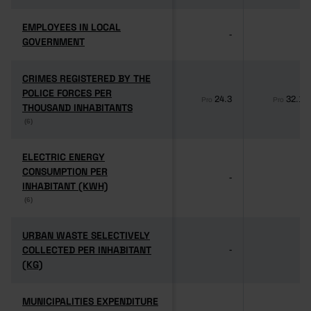
EMPLOYEES IN LOCAL
EMPLOYEES IN LOCAL
-
-
GOVERNMENT
GOVERNMENT
CRIMES REGISTERED BY THE
CRIMES REGISTERED BY THE
POLICE FORCES PER
POLICE FORCES PER
24.3
32.1
Pro
Pro
THOUSAND INHABITANTS
THOUSAND INHABITANTS
(6)
(6)
ELECTRIC ENERGY
ELECTRIC ENERGY
CONSUMPTION PER
CONSUMPTION PER
-
-
INHABITANT (KWH)
INHABITANT (KWH)
(6)
(6)
URBAN WASTE SELECTIVELY
URBAN WASTE SELECTIVELY
COLLECTED PER INHABITANT
COLLECTED PER INHABITANT
-
-
(KG)
(KG)
MUNICIPALITIES EXPENDITURE
MUNICIPALITIES EXPENDITURE