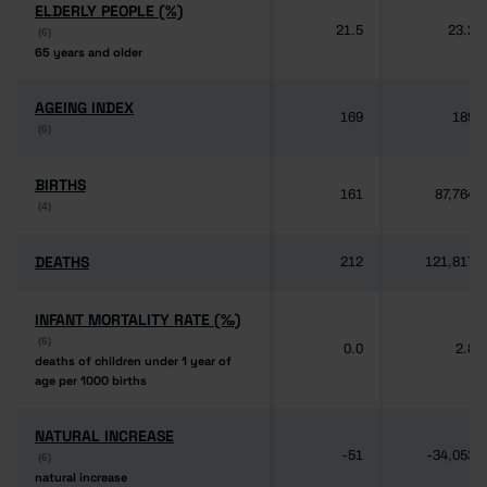
ELDERLY PEOPLE (%)
ELDERLY PEOPLE (%)
21.5
23.2
(6)
(6)
65 years and older
65 years and older
AGEING INDEX
AGEING INDEX
169
189
(6)
(6)
BIRTHS
BIRTHS
161
87,764
(4)
(4)
DEATHS
DEATHS
212
121,817
INFANT MORTALITY RATE (‰)
INFANT MORTALITY RATE (‰)
(6)
(6)
0.0
2.8
deaths of children under 1 year of
deaths of children under 1 year of
age per 1000 births
age per 1000 births
NATURAL INCREASE
NATURAL INCREASE
-51
-34,053
(6)
(6)
natural increase
natural increase