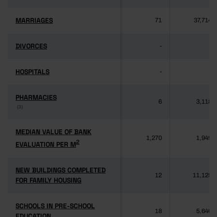
MARRIAGES
MARRIAGES
71
37,714
DIVORCES
DIVORCES
-
-
HOSPITALS
HOSPITALS
-
-
PHARMACIES
PHARMACIES
6
3,118
(3)
(3)
MEDIAN VALUE OF BANK
MEDIAN VALUE OF BANK
1,270
1,949
2
2
EVALUATION PER M
EVALUATION PER M
NEW BUILDINGS COMPLETED
NEW BUILDINGS COMPLETED
12
11,125
FOR FAMILY HOUSING
FOR FAMILY HOUSING
SCHOOLS IN PRE-SCHOOL
SCHOOLS IN PRE-SCHOOL
18
5,640
EDUCATION
EDUCATION