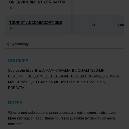
ON ENVIRONMENT
ON ENVIRONMENT
PER CAPITA
PER CAPITA
-
-
(6)
(6)
TOURIST ACCOMMODATIONS
TOURIST ACCOMMODATIONS
30
8,446
(2)
(2)
Symbology
SOURCES
Sources/Entities: INE, AIMA/MP, APA/MA, BP, CGA/MTSSS-MF,
DGAL/MCT, DGEEC/MECI, DGEG/MAE, DGPJ/MJ, DGS/MS, DGT/MCT-
MAE, ICA/SEC, IEFP/MTSSS-ME, II/MTSSS, ISS/MTSSS, SIBS,
PORDATA
NOTES
When a methodological change occurs, a break in series is displayed.
More information about these figures is available by clicking on each
indicator.