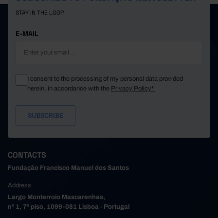
STAY IN THE LOOP.
E-MAIL
I consent to the processing of my personal data provided
herein, in accordance with the
Privacy Policy*
CONTACTS
Fundação Francisco Manuel dos Santos
Address
Largo Monterroio Mascarenhas,
nº 1, 7º piso, 1099-081 Lisboa - Portugal