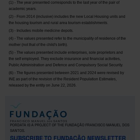
(1) - The year presented corresponds to the last year of the pair of
academic years.
(2) - From 2014 (inclusive) includes the new Local Housing units and
the housing tourism and rural area tourism establishments.
(3) - Includes mobile medicine depots.
(4) - The values presented refer to the municipality of residence of the
mother (not that of the child's birth).
(5) - The values presented include enterprises, sole proprietors and
the self employed. They exclude insurance and financial activities,
Public Administration and Defence and Compulsory Social Security.
(6) - The figures presented between 2021 and 2024 were revised by
INE as part of the revision of the Resident Population Estimates,
released by the entity on June 22, 2026.
PORDATA IS A PROJECT OF THE FUNDAÇÃO FRANCISCO MANUEL DOS
SANTOS.
SUBSCRIBE TO FUNDAÇÃO NEWSLETTER