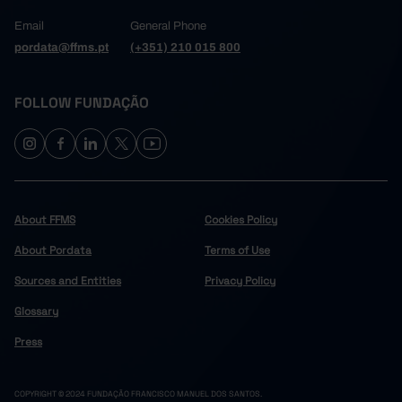
Email
General Phone
pordata@ffms.pt
(+351) 210 015 800
FOLLOW FUNDAÇÃO
About FFMS
Cookies Policy
About Pordata
Terms of Use
Sources and Entities
Privacy Policy
Glossary
Press
COPYRIGHT © 2024 FUNDAÇÃO FRANCISCO MANUEL DOS SANTOS.