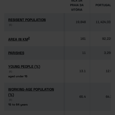
VILA DA
PRAIA DA
PORTUGAL
VITÓRIA
RESISENT POPULATION
RESISENT POPULATION
19,848
11,424,031
(6)
(6)
2
2
AREA IN KM
AREA IN KM
161
92,225
PARISHES
PARISHES
11
3,259
YOUNG PEOPLE (%)
YOUNG PEOPLE (%)
13.1
12.5
(6)
(6)
aged under 15
aged under 15
WORKING-AGE POPULATION
WORKING-AGE POPULATION
(%)
(%)
65.4
64.3
(6)
(6)
15 to 64 years
15 to 64 years