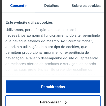
PERSONNEL EMPLOYED BY
PERSONNEL EMPLOYED BY
Consentir
Detalhes
Sobre os cookies
NON-FINANCIAL ENTERPRISES
NON-FINANCIAL ENTERPRISES
-
-
(5)
(5)
Este website utiliza cookies
PERSONNEL EMPLOYED OF THE
PERSONNEL EMPLOYED OF THE
FOUR MAJOR ENTERPRISES IN
FOUR MAJOR ENTERPRISES IN
Utilizamos, por definição, apenas os cookies
-
-
THE MUNICIPALITY (%)
THE MUNICIPALITY (%)
necessários ao normal funcionamento do site, permitindo
Non financial enterprises
Non financial enterprises
que navegue através do mesmo. Ao "Permitir todos",
autoriza a utilização de outro tipo de cookies, que
TURNOVER OF THE FOUR
TURNOVER OF THE FOUR
permitem proporcionar uma melhor experiência de
MAJOR ENTERPRISES IN THE
MAJOR ENTERPRISES IN THE
navegação, avaliar o desempenho do site ou apresentar
-
-
MUNICIPALITY (%)
MUNICIPALITY (%)
as melhores ofertas de produtos e serviços, de acordo
Non financial enterprises
Non financial enterprises
com as suas preferências. Se pretender escolher os
tipos de cookies, clique em "Personalizar". Saiba mais
BANKS, SAVINGS BANKS
BANKS, SAVINGS BANKS
-
-
sobre cookies através da gestão de preferências ou da
nossa
Política de Cookies
.
Permitir todos
MUTUAL AGRICULTURAL
MUTUAL AGRICULTURAL
-
-
LENDING BANKS
LENDING BANKS
Personalizar