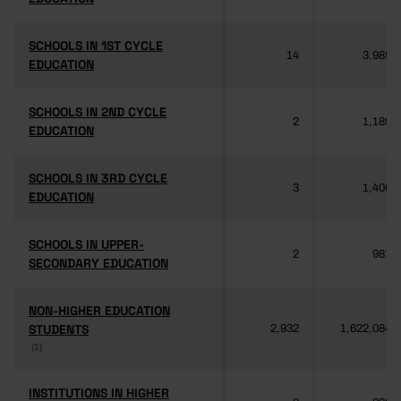
SCHOOLS IN 1ST CYCLE
SCHOOLS IN 1ST CYCLE
14
3,985
EDUCATION
EDUCATION
SCHOOLS IN 2ND CYCLE
SCHOOLS IN 2ND CYCLE
2
1,189
EDUCATION
EDUCATION
SCHOOLS IN 3RD CYCLE
SCHOOLS IN 3RD CYCLE
3
1,406
EDUCATION
EDUCATION
SCHOOLS IN UPPER-
SCHOOLS IN UPPER-
2
981
SECONDARY EDUCATION
SECONDARY EDUCATION
NON-HIGHER EDUCATION
NON-HIGHER EDUCATION
STUDENTS
STUDENTS
2,932
1,622,084
(1)
(1)
INSTITUTIONS IN HIGHER
INSTITUTIONS IN HIGHER