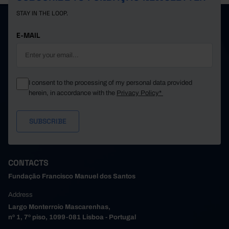
STAY IN THE LOOP.
E-MAIL
I consent to the processing of my personal data provided
herein, in accordance with the
Privacy Policy*
CONTACTS
Fundação Francisco Manuel dos Santos
Address
Largo Monterroio Mascarenhas,
nº 1, 7º piso, 1099-081 Lisboa - Portugal