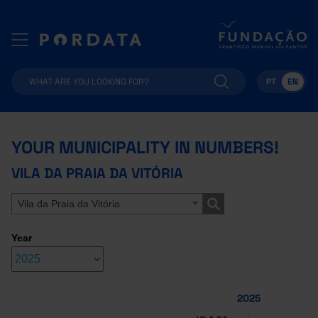
PT
EN
YOUR MUNICIPALITY IN NUMBERS!
VILA DA PRAIA DA VITÓRIA
Vila da Praia da Vitória
Year
2025