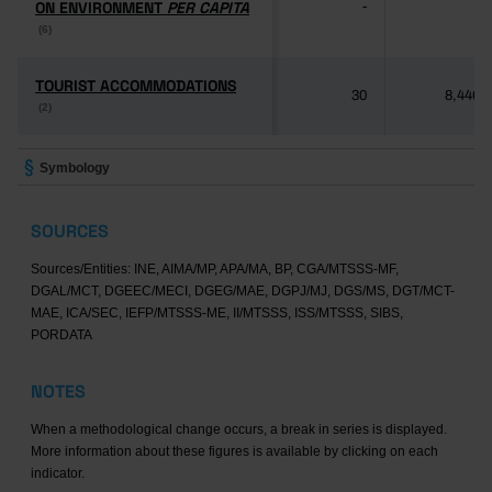
ON ENVIRONMENT
ON ENVIRONMENT
PER CAPITA
PER CAPITA
-
-
(6)
(6)
TOURIST ACCOMMODATIONS
TOURIST ACCOMMODATIONS
30
8,446
(2)
(2)
Symbology
SOURCES
Sources/Entities: INE, AIMA/MP, APA/MA, BP, CGA/MTSSS-MF,
DGAL/MCT, DGEEC/MECI, DGEG/MAE, DGPJ/MJ, DGS/MS, DGT/MCT-
MAE, ICA/SEC, IEFP/MTSSS-ME, II/MTSSS, ISS/MTSSS, SIBS,
PORDATA
NOTES
When a methodological change occurs, a break in series is displayed.
More information about these figures is available by clicking on each
indicator.