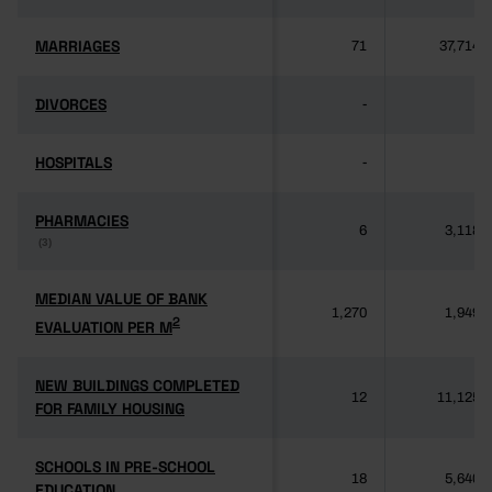
MARRIAGES
MARRIAGES
71
37,714
DIVORCES
DIVORCES
-
-
HOSPITALS
HOSPITALS
-
-
PHARMACIES
PHARMACIES
6
3,118
(3)
(3)
MEDIAN VALUE OF BANK
MEDIAN VALUE OF BANK
1,270
1,949
2
2
EVALUATION PER M
EVALUATION PER M
NEW BUILDINGS COMPLETED
NEW BUILDINGS COMPLETED
12
11,125
FOR FAMILY HOUSING
FOR FAMILY HOUSING
SCHOOLS IN PRE-SCHOOL
SCHOOLS IN PRE-SCHOOL
18
5,640
EDUCATION
EDUCATION