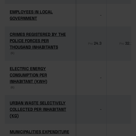
EMPLOYEES IN LOCAL
EMPLOYEES IN LOCAL
-
-
GOVERNMENT
GOVERNMENT
CRIMES REGISTERED BY THE
CRIMES REGISTERED BY THE
POLICE FORCES PER
POLICE FORCES PER
24.3
32.1
Pro
Pro
THOUSAND INHABITANTS
THOUSAND INHABITANTS
(6)
(6)
ELECTRIC ENERGY
ELECTRIC ENERGY
CONSUMPTION PER
CONSUMPTION PER
-
-
INHABITANT (KWH)
INHABITANT (KWH)
(6)
(6)
URBAN WASTE SELECTIVELY
URBAN WASTE SELECTIVELY
COLLECTED PER INHABITANT
COLLECTED PER INHABITANT
-
-
(KG)
(KG)
MUNICIPALITIES EXPENDITURE
MUNICIPALITIES EXPENDITURE