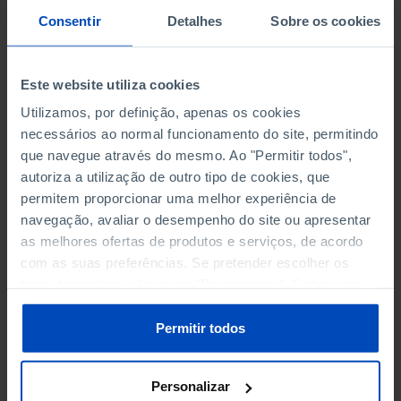
PERSONNEL EMPLOYED BY
PERSONNEL EMPLOYED BY
Consentir
Detalhes
Sobre os cookies
NON-FINANCIAL ENTERPRISES
NON-FINANCIAL ENTERPRISES
-
-
(5)
(5)
Este website utiliza cookies
PERSONNEL EMPLOYED OF THE
PERSONNEL EMPLOYED OF THE
FOUR MAJOR ENTERPRISES IN
FOUR MAJOR ENTERPRISES IN
Utilizamos, por definição, apenas os cookies
-
-
THE MUNICIPALITY (%)
THE MUNICIPALITY (%)
necessários ao normal funcionamento do site, permitindo
Non financial enterprises
Non financial enterprises
que navegue através do mesmo. Ao "Permitir todos",
autoriza a utilização de outro tipo de cookies, que
TURNOVER OF THE FOUR
TURNOVER OF THE FOUR
permitem proporcionar uma melhor experiência de
MAJOR ENTERPRISES IN THE
MAJOR ENTERPRISES IN THE
navegação, avaliar o desempenho do site ou apresentar
-
-
MUNICIPALITY (%)
MUNICIPALITY (%)
as melhores ofertas de produtos e serviços, de acordo
Non financial enterprises
Non financial enterprises
com as suas preferências. Se pretender escolher os
tipos de cookies, clique em "Personalizar". Saiba mais
BANKS, SAVINGS BANKS
BANKS, SAVINGS BANKS
-
-
sobre cookies através da gestão de preferências ou da
nossa
Política de Cookies
.
Permitir todos
MUTUAL AGRICULTURAL
MUTUAL AGRICULTURAL
-
-
LENDING BANKS
LENDING BANKS
Personalizar