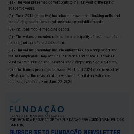
(1) - The year presented corresponds to the last year of the pair of
academic years.
(2) - From 2014 (inclusive) includes the new Local Housing units and
the housing tourism and rural area tourism establishments.
(3) - Includes mobile medicine depots.
(4) - The values presented refer to the municipality of residence of the
mother (not that of the child's birth).
(5) - The values presented include enterprises, sole proprietors and
the self employed. They exclude insurance and financial activities,
Public Administration and Defence and Compulsory Social Security.
(6) - The figures presented between 2021 and 2024 were revised by
INE as part of the revision of the Resident Population Estimates,
released by the entity on June 22, 2026.
PORDATA IS A PROJECT OF THE FUNDAÇÃO FRANCISCO MANUEL DOS
SANTOS.
SUBSCRIBE TO FUNDAÇÃO NEWSLETTER