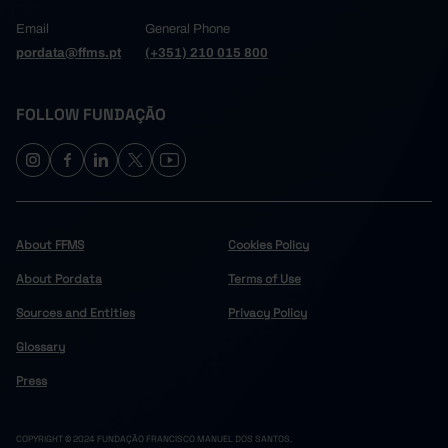
Email
General Phone
pordata@ffms.pt
(+351) 210 015 800
FOLLOW FUNDAÇÃO
About FFMS
Cookies Policy
About Pordata
Terms of Use
Sources and Entities
Privacy Policy
Glossary
Press
COPYRIGHT © 2024 FUNDAÇÃO FRANCISCO MANUEL DOS SANTOS.