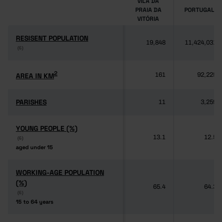
VILA DA
PRAIA DA
PORTUGAL
VITÓRIA
RESISENT POPULATION
RESISENT POPULATION
19,848
11,424,031
(6)
(6)
2
2
AREA IN KM
AREA IN KM
161
92,225
PARISHES
PARISHES
11
3,259
YOUNG PEOPLE (%)
YOUNG PEOPLE (%)
13.1
12.5
(6)
(6)
aged under 15
aged under 15
WORKING-AGE POPULATION
WORKING-AGE POPULATION
(%)
(%)
65.4
64.3
(6)
(6)
15 to 64 years
15 to 64 years