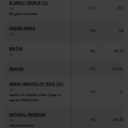
ELDERLY PEOPLE (%)
ELDERLY PEOPLE (%)
21.5
23.2
(6)
(6)
65 years and older
65 years and older
AGEING INDEX
AGEING INDEX
169
189
(6)
(6)
BIRTHS
BIRTHS
161
87,764
(4)
(4)
DEATHS
DEATHS
212
121,817
INFANT MORTALITY RATE (‰)
INFANT MORTALITY RATE (‰)
(6)
(6)
0.0
2.8
deaths of children under 1 year of
deaths of children under 1 year of
age per 1000 births
age per 1000 births
NATURAL INCREASE
NATURAL INCREASE
-51
-34,053
(6)
(6)
natural increase
natural increase