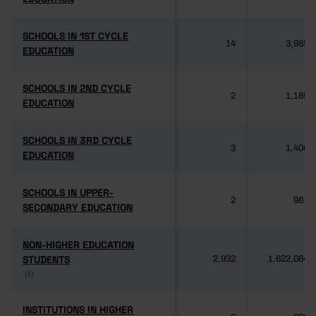
SCHOOLS IN 1ST CYCLE
SCHOOLS IN 1ST CYCLE
14
3,985
EDUCATION
EDUCATION
SCHOOLS IN 2ND CYCLE
SCHOOLS IN 2ND CYCLE
2
1,189
EDUCATION
EDUCATION
SCHOOLS IN 3RD CYCLE
SCHOOLS IN 3RD CYCLE
3
1,406
EDUCATION
EDUCATION
SCHOOLS IN UPPER-
SCHOOLS IN UPPER-
2
981
SECONDARY EDUCATION
SECONDARY EDUCATION
NON-HIGHER EDUCATION
NON-HIGHER EDUCATION
STUDENTS
STUDENTS
2,932
1,622,084
(1)
(1)
INSTITUTIONS IN HIGHER
INSTITUTIONS IN HIGHER