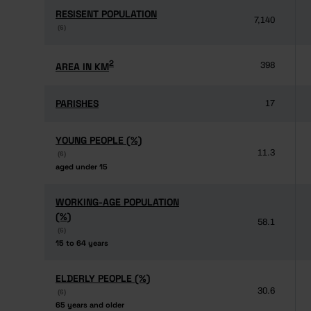
RESISENT POPULATION
RESISENT POPULATION
7,140
(6)
(6)
2
2
AREA IN KM
AREA IN KM
398
PARISHES
PARISHES
17
YOUNG PEOPLE (%)
YOUNG PEOPLE (%)
11.3
(6)
(6)
aged under 15
aged under 15
WORKING-AGE POPULATION
WORKING-AGE POPULATION
(%)
(%)
58.1
(6)
(6)
15 to 64 years
15 to 64 years
ELDERLY PEOPLE (%)
ELDERLY PEOPLE (%)
30.6
(6)
(6)
65 years and older
65 years and older