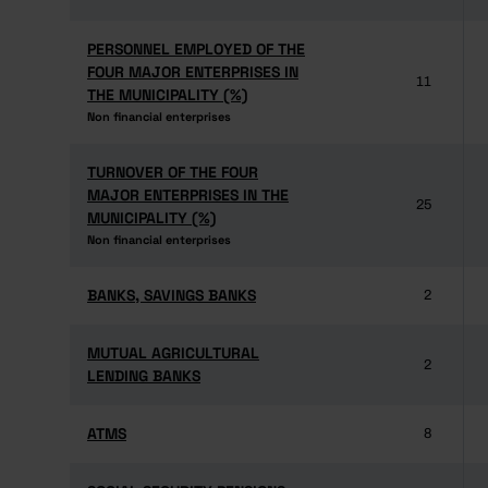
PERSONNEL EMPLOYED OF THE
PERSONNEL EMPLOYED OF THE
FOUR MAJOR ENTERPRISES IN
FOUR MAJOR ENTERPRISES IN
11
THE MUNICIPALITY (%)
THE MUNICIPALITY (%)
Non financial enterprises
Non financial enterprises
TURNOVER OF THE FOUR
TURNOVER OF THE FOUR
MAJOR ENTERPRISES IN THE
MAJOR ENTERPRISES IN THE
25
MUNICIPALITY (%)
MUNICIPALITY (%)
Non financial enterprises
Non financial enterprises
BANKS, SAVINGS BANKS
BANKS, SAVINGS BANKS
2
MUTUAL AGRICULTURAL
MUTUAL AGRICULTURAL
2
LENDING BANKS
LENDING BANKS
ATMS
ATMS
8