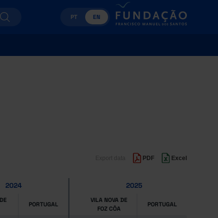
PT
EN
Export data
PDF
Excel
2024
2025
 DE
VILA NOVA DE
PORTUGAL
PORTUGAL
FOZ CÔA