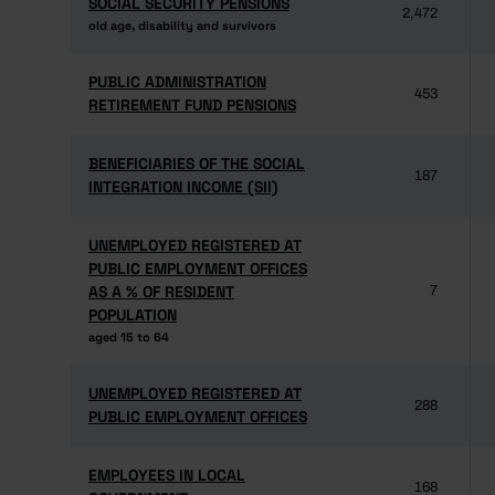
SOCIAL SECURITY PENSIONS
SOCIAL SECURITY PENSIONS
2,472
old age, disability and survivors
old age, disability and survivors
PUBLIC ADMINISTRATION
PUBLIC ADMINISTRATION
453
RETIREMENT FUND PENSIONS
RETIREMENT FUND PENSIONS
BENEFICIARIES OF THE SOCIAL
BENEFICIARIES OF THE SOCIAL
187
INTEGRATION INCOME (SII)
INTEGRATION INCOME (SII)
UNEMPLOYED REGISTERED AT
UNEMPLOYED REGISTERED AT
PUBLIC EMPLOYMENT OFFICES
PUBLIC EMPLOYMENT OFFICES
AS A % OF RESIDENT
AS A % OF RESIDENT
7
POPULATION
POPULATION
aged 15 to 64
aged 15 to 64
UNEMPLOYED REGISTERED AT
UNEMPLOYED REGISTERED AT
288
PUBLIC EMPLOYMENT OFFICES
PUBLIC EMPLOYMENT OFFICES
EMPLOYEES IN LOCAL
EMPLOYEES IN LOCAL
168