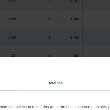
5,221
2
4,057
1,170
1
1,180
1,516
1
1,440
937
1
967
1,925,956
522
1,575,679
4
Detalhes
300
0
288
penas os cookies necessários ao normal funcionamento do site,