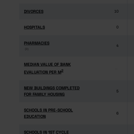
DIVORCES
DIVORCES
10
HOSPITALS
HOSPITALS
0
PHARMACIES
PHARMACIES
4
(3)
(3)
MEDIAN VALUE OF BANK
MEDIAN VALUE OF BANK
...
2
2
EVALUATION PER M
EVALUATION PER M
NEW BUILDINGS COMPLETED
NEW BUILDINGS COMPLETED
5
FOR FAMILY HOUSING
FOR FAMILY HOUSING
SCHOOLS IN PRE-SCHOOL
SCHOOLS IN PRE-SCHOOL
6
EDUCATION
EDUCATION
SCHOOLS IN 1ST CYCLE
SCHOOLS IN 1ST CYCLE