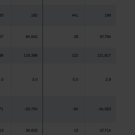
20
182
441
189
27
84,642
28
87,764
98
118,396
122
121,817
.0
3.0
0.0
2.8
71
-33,754
-94
-34,053
13
36,633
12
37,714