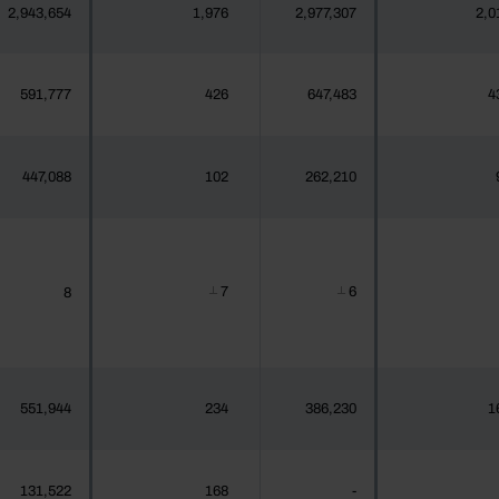
2,943,654
1,976
2,977,307
2,0
591,777
426
647,483
4
447,088
102
262,210
7
6
8
┴
┴
551,944
234
386,230
1
131,522
168
-