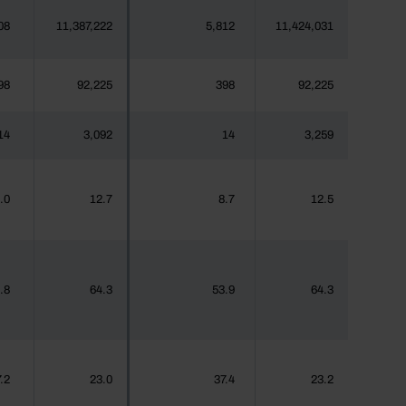
08
11,387,222
5,812
11,424,031
98
92,225
398
92,225
14
3,092
14
3,259
.0
12.7
8.7
12.5
.8
64.3
53.9
64.3
.2
23.0
37.4
23.2