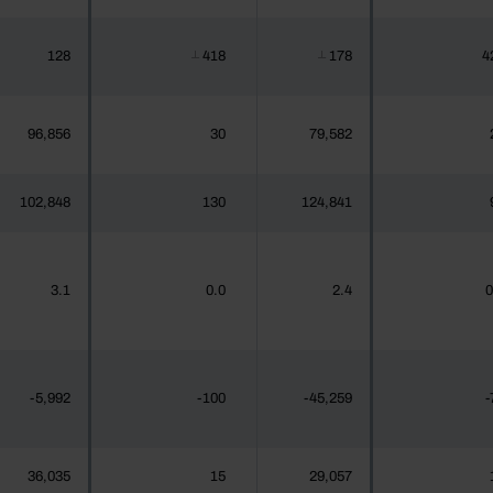
128
418
178
4
┴
┴
96,856
30
79,582
102,848
130
124,841
3.1
0.0
2.4
0
-5,992
-100
-45,259
-
36,035
15
29,057