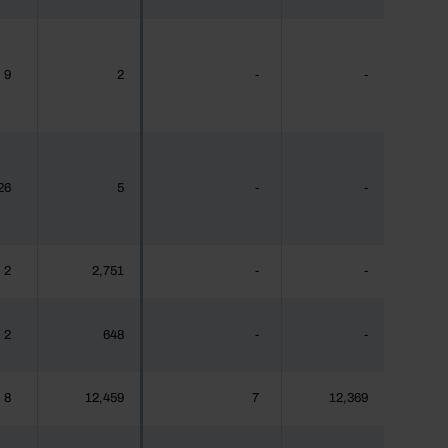
9
2
-
-
26
5
-
-
2
2,751
-
-
2
648
-
-
8
12,459
7
12,369