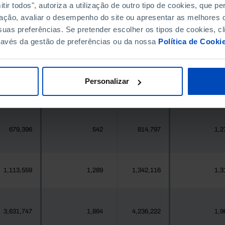
ir todos", autoriza a utilização de outro tipo de cookies, que 
396,268
411,995
//
ação, avaliar o desempenho do site ou apresentar as melhores o
uas preferências. Se pretender escolher os tipos de cookies, cl
377
2
419
ravés da gestão de preferências ou da nossa
Política de Cooki
25,871
0
24,469
Personalizar
558
1
547
679,396
542
814,797
1,2
1,113,559
1,289
1,342,116
1,3
3,631,747
1,864
4,236,222
1,9