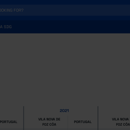
A SDG
2021
VILA NOVA DE
VILA NOVA
PORTUGAL
PORTUGAL
FOZ CÔA
FOZ CÔA