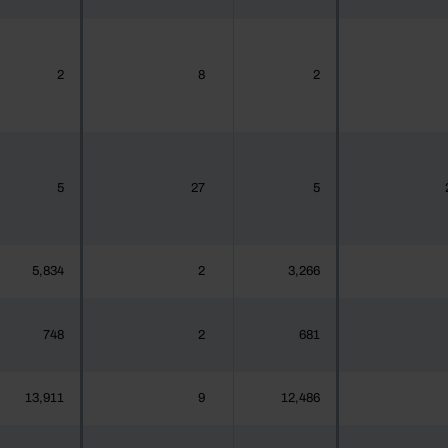
2
8
2
5
27
5
5,834
2
3,266
748
2
681
13,911
9
12,486