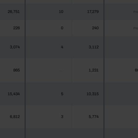
26,751
10
17,279
Pr
226
0
240
Pr
3,074
4
3,112
865
1,231
6
...
15,434
5
10,315
6,812
3
5,774