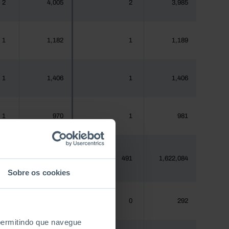
2
4,005
2
3,985
1
1,182
1
1,189
1
1,406
1
1,406
1
970
1
981
81
1,620,555
491
1,622,084
Sobre os cookies
0
288
0
292
 permitindo que navegue