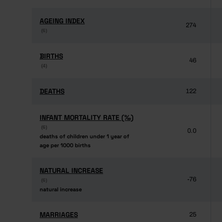
AGEING INDEX
AGEING INDEX
274
(6)
(6)
BIRTHS
BIRTHS
46
(4)
(4)
DEATHS
DEATHS
122
INFANT MORTALITY RATE (‰)
INFANT MORTALITY RATE (‰)
(6)
(6)
0.0
deaths of children under 1 year of
deaths of children under 1 year of
age per 1000 births
age per 1000 births
NATURAL INCREASE
NATURAL INCREASE
-76
(6)
(6)
natural increase
natural increase
MARRIAGES
MARRIAGES
25