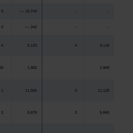
5
15,743
-
-
o
Pro
0
242
-
-
o
Pro
4
3,123
4
3,118
00
1,662
1,949
...
1
11,504
0
11,125
2
5,678
2
5,640