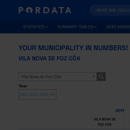
STATISTICS
SUMMARY TABLES
2030 AGEND
YOUR MUNICIPALITY IN NUMBERS!
VILA NOVA DE FOZ CÔA
Vila Nova de Foz Côa
Year
2011
VILA NOVA DE
FOZ CÔA