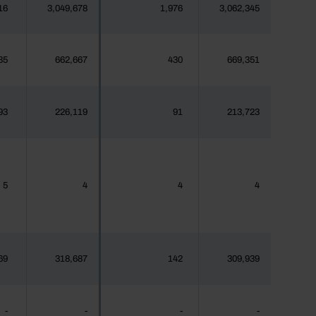
16
3,049,678
1,976
3,062,345
35
662,667
430
669,351
93
226,119
91
213,723
5
4
4
4
69
318,687
142
309,939
-
-
-
-