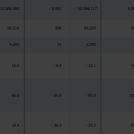
10,558,950
5,891
10,599,117
5,9
┴
┴
92,212
398
92,225
3
4,260
14
3,092
15.0
8.8
13.1
9
┴
┴
54.9
63.6
66.0
53
┴
┴
18.9
36.3
23.2
37
┴
┴