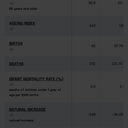
36.9
23.2
(6)
(6)
65 years and older
65 years and older
AGEING INDEX
AGEING INDEX
410
189
(6)
(6)
BIRTHS
BIRTHS
62
87,764
(4)
(4)
DEATHS
DEATHS
231
121,817
INFANT MORTALITY RATE (‰)
INFANT MORTALITY RATE (‰)
(6)
(6)
0.0
2.8
deaths of children under 1 year of
deaths of children under 1 year of
age per 1000 births
age per 1000 births
NATURAL INCREASE
NATURAL INCREASE
-169
-34,053
(6)
(6)
natural increase
natural increase