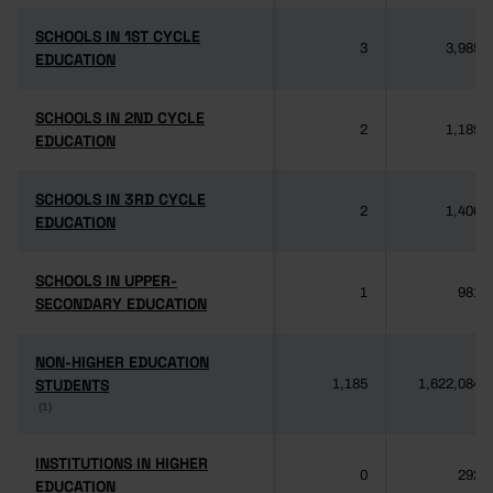
SCHOOLS IN 1ST CYCLE
SCHOOLS IN 1ST CYCLE
3
3,985
EDUCATION
EDUCATION
SCHOOLS IN 2ND CYCLE
SCHOOLS IN 2ND CYCLE
2
1,189
EDUCATION
EDUCATION
SCHOOLS IN 3RD CYCLE
SCHOOLS IN 3RD CYCLE
2
1,406
EDUCATION
EDUCATION
SCHOOLS IN UPPER-
SCHOOLS IN UPPER-
1
981
SECONDARY EDUCATION
SECONDARY EDUCATION
NON-HIGHER EDUCATION
NON-HIGHER EDUCATION
STUDENTS
STUDENTS
1,185
1,622,084
(1)
(1)
INSTITUTIONS IN HIGHER
INSTITUTIONS IN HIGHER
0
292
EDUCATION
EDUCATION