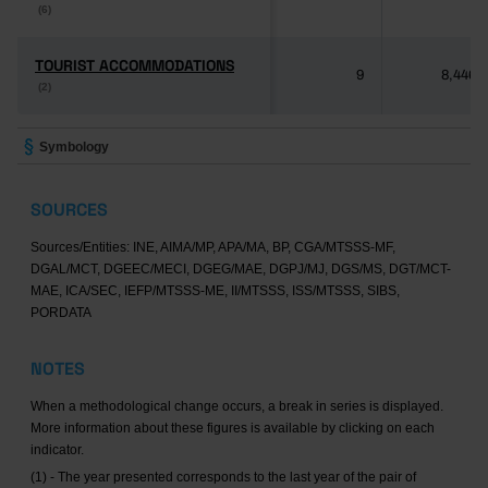
(6)
(6)
TOURIST ACCOMMODATIONS
TOURIST ACCOMMODATIONS
9
8,446
(2)
(2)
Symbology
SOURCES
Sources/Entities: INE, AIMA/MP, APA/MA, BP, CGA/MTSSS-MF,
DGAL/MCT, DGEEC/MECI, DGEG/MAE, DGPJ/MJ, DGS/MS, DGT/MCT-
MAE, ICA/SEC, IEFP/MTSSS-ME, II/MTSSS, ISS/MTSSS, SIBS,
PORDATA
NOTES
When a methodological change occurs, a break in series is displayed.
More information about these figures is available by clicking on each
indicator.
(1) - The year presented corresponds to the last year of the pair of