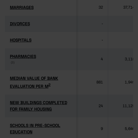
MARRIAGES
MARRIAGES
32
37,714
DIVORCES
DIVORCES
-
-
HOSPITALS
HOSPITALS
-
-
PHARMACIES
PHARMACIES
4
3,118
(3)
(3)
MEDIAN VALUE OF BANK
MEDIAN VALUE OF BANK
881
1,949
2
2
EVALUATION PER M
EVALUATION PER M
NEW BUILDINGS COMPLETED
NEW BUILDINGS COMPLETED
24
11,125
FOR FAMILY HOUSING
FOR FAMILY HOUSING
SCHOOLS IN PRE-SCHOOL
SCHOOLS IN PRE-SCHOOL
9
5,640
EDUCATION
EDUCATION