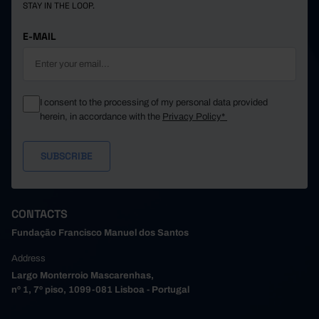
STAY IN THE LOOP.
E-MAIL
I consent to the processing of my personal data provided
herein, in accordance with the
Privacy Policy*
CONTACTS
Fundação Francisco Manuel dos Santos
Address
Largo Monterroio Mascarenhas,
nº 1, 7º piso, 1099-081 Lisboa - Portugal