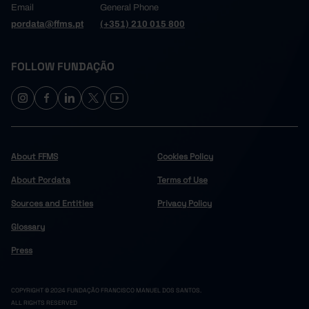
Email
General Phone
pordata@ffms.pt
(+351) 210 015 800
FOLLOW FUNDAÇÃO
About FFMS
Cookies Policy
About Pordata
Terms of Use
Sources and Entities
Privacy Policy
Glossary
Press
COPYRIGHT © 2024 FUNDAÇÃO FRANCISCO MANUEL DOS SANTOS.
ALL RIGHTS RESERVED