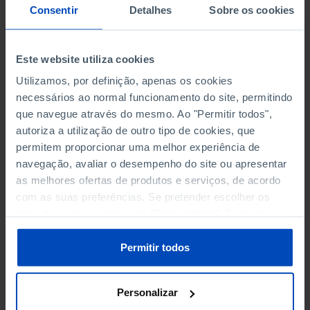
NON-FINANCIAL ENTERPRISES
NON-FINANCIAL ENTERPRISES
-
-
Consentir
Detalhes
Sobre os cookies
(5)
(5)
PERSONNEL EMPLOYED OF THE
PERSONNEL EMPLOYED OF THE
Este website utiliza cookies
FOUR MAJOR ENTERPRISES IN
FOUR MAJOR ENTERPRISES IN
-
-
Utilizamos, por definição, apenas os cookies
THE MUNICIPALITY (%)
THE MUNICIPALITY (%)
necessários ao normal funcionamento do site, permitindo
Non financial enterprises
Non financial enterprises
que navegue através do mesmo. Ao "Permitir todos",
autoriza a utilização de outro tipo de cookies, que
TURNOVER OF THE FOUR
TURNOVER OF THE FOUR
permitem proporcionar uma melhor experiência de
MAJOR ENTERPRISES IN THE
MAJOR ENTERPRISES IN THE
-
-
navegação, avaliar o desempenho do site ou apresentar
MUNICIPALITY (%)
MUNICIPALITY (%)
as melhores ofertas de produtos e serviços, de acordo
Non financial enterprises
Non financial enterprises
com as suas preferências. Se pretender escolher os
tipos de cookies, clique em "Personalizar". Saiba mais
BANKS, SAVINGS BANKS
BANKS, SAVINGS BANKS
-
-
sobre cookies através da gestão de preferências ou da
nossa
Política de Cookies
.
Permitir todos
MUTUAL AGRICULTURAL
MUTUAL AGRICULTURAL
-
-
LENDING BANKS
LENDING BANKS
Personalizar
ATMS
ATMS
12
12,369