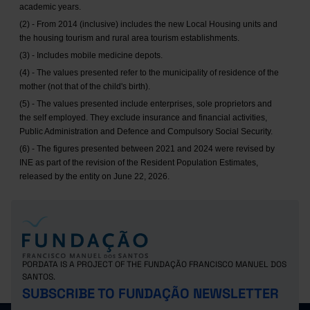
academic years.
(2) - From 2014 (inclusive) includes the new Local Housing units and
the housing tourism and rural area tourism establishments.
(3) - Includes mobile medicine depots.
(4) - The values presented refer to the municipality of residence of the
mother (not that of the child's birth).
(5) - The values presented include enterprises, sole proprietors and
the self employed. They exclude insurance and financial activities,
Public Administration and Defence and Compulsory Social Security.
(6) - The figures presented between 2021 and 2024 were revised by
INE as part of the revision of the Resident Population Estimates,
released by the entity on June 22, 2026.
PORDATA IS A PROJECT OF THE FUNDAÇÃO FRANCISCO MANUEL DOS
SANTOS.
SUBSCRIBE TO FUNDAÇÃO NEWSLETTER