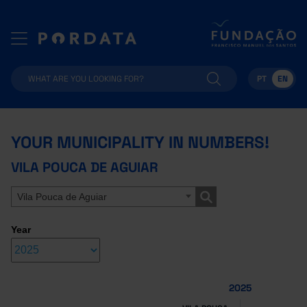
PT
EN
YOUR MUNICIPALITY IN NUMBERS!
VILA POUCA DE AGUIAR
Vila Pouca de Aguiar
Year
2025