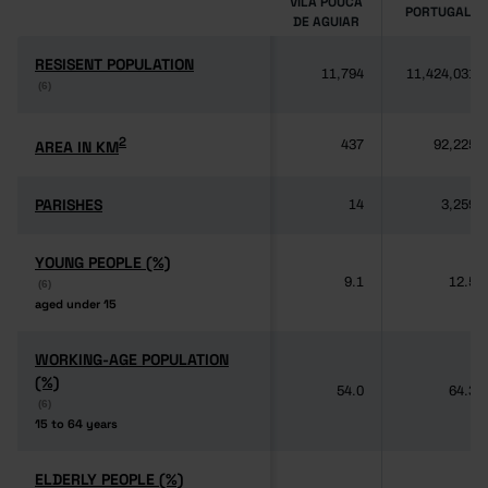
VILA POUCA
PORTUGAL
DE AGUIAR
RESISENT POPULATION
RESISENT POPULATION
11,794
11,424,031
(6)
(6)
2
2
AREA IN KM
AREA IN KM
437
92,225
PARISHES
PARISHES
14
3,259
YOUNG PEOPLE (%)
YOUNG PEOPLE (%)
9.1
12.5
(6)
(6)
aged under 15
aged under 15
WORKING-AGE POPULATION
WORKING-AGE POPULATION
(%)
(%)
54.0
64.3
(6)
(6)
15 to 64 years
15 to 64 years
ELDERLY PEOPLE (%)
ELDERLY PEOPLE (%)