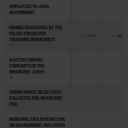
EMPLOYEES IN LOCAL
EMPLOYEES IN LOCAL
-
-
GOVERNMENT
GOVERNMENT
CRIMES REGISTERED BY THE
CRIMES REGISTERED BY THE
POLICE FORCES PER
POLICE FORCES PER
21.4
32.1
Pro
Pro
THOUSAND INHABITANTS
THOUSAND INHABITANTS
(6)
(6)
ELECTRIC ENERGY
ELECTRIC ENERGY
CONSUMPTION PER
CONSUMPTION PER
-
-
INHABITANT (KWH)
INHABITANT (KWH)
(6)
(6)
URBAN WASTE SELECTIVELY
URBAN WASTE SELECTIVELY
COLLECTED PER INHABITANT
COLLECTED PER INHABITANT
-
-
(KG)
(KG)
MUNICIPALITIES EXPENDITURE
MUNICIPALITIES EXPENDITURE
ON ENVIRONMENT
ON ENVIRONMENT
PER CAPITA
PER CAPITA
-
-