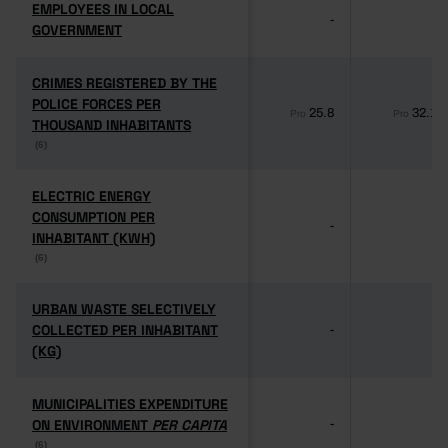
EMPLOYEES IN LOCAL
EMPLOYEES IN LOCAL
-
-
GOVERNMENT
GOVERNMENT
CRIMES REGISTERED BY THE
CRIMES REGISTERED BY THE
POLICE FORCES PER
POLICE FORCES PER
25.8
32.1
Pro
Pro
THOUSAND INHABITANTS
THOUSAND INHABITANTS
(6)
(6)
ELECTRIC ENERGY
ELECTRIC ENERGY
CONSUMPTION PER
CONSUMPTION PER
-
-
INHABITANT (KWH)
INHABITANT (KWH)
(6)
(6)
URBAN WASTE SELECTIVELY
URBAN WASTE SELECTIVELY
COLLECTED PER INHABITANT
COLLECTED PER INHABITANT
-
-
(KG)
(KG)
MUNICIPALITIES EXPENDITURE
MUNICIPALITIES EXPENDITURE
ON ENVIRONMENT
ON ENVIRONMENT
PER CAPITA
PER CAPITA
-
-
(6)
(6)