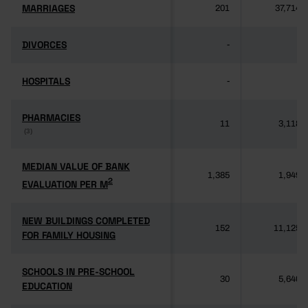
MARRIAGES
MARRIAGES
201
37,714
DIVORCES
DIVORCES
-
-
HOSPITALS
HOSPITALS
-
-
PHARMACIES
PHARMACIES
11
3,118
(3)
(3)
MEDIAN VALUE OF BANK
MEDIAN VALUE OF BANK
1,385
1,949
2
2
EVALUATION PER M
EVALUATION PER M
NEW BUILDINGS COMPLETED
NEW BUILDINGS COMPLETED
152
11,125
FOR FAMILY HOUSING
FOR FAMILY HOUSING
SCHOOLS IN PRE-SCHOOL
SCHOOLS IN PRE-SCHOOL
30
5,640
EDUCATION
EDUCATION