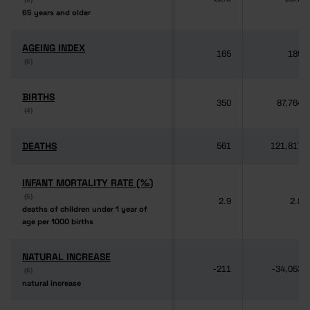
65 years and older
65 years and older
AGEING INDEX
AGEING INDEX
165
189
(6)
(6)
BIRTHS
BIRTHS
350
87,764
(4)
(4)
DEATHS
DEATHS
561
121,817
INFANT MORTALITY RATE (‰)
INFANT MORTALITY RATE (‰)
(6)
(6)
2.9
2.8
deaths of children under 1 year of
deaths of children under 1 year of
age per 1000 births
age per 1000 births
NATURAL INCREASE
NATURAL INCREASE
-211
-34,053
(6)
(6)
natural increase
natural increase