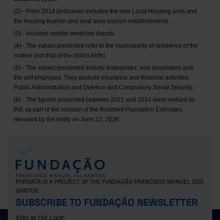
(2) - From 2014 (inclusive) includes the new Local Housing units and
the housing tourism and rural area tourism establishments.
(3) - Includes mobile medicine depots.
(4) - The values presented refer to the municipality of residence of the
mother (not that of the child's birth).
(5) - The values presented include enterprises, sole proprietors and
the self employed. They exclude insurance and financial activities,
Public Administration and Defence and Compulsory Social Security.
(6) - The figures presented between 2021 and 2024 were revised by
INE as part of the revision of the Resident Population Estimates,
released by the entity on June 22, 2026.
PORDATA IS A PROJECT OF THE FUNDAÇÃO FRANCISCO MANUEL DOS
SANTOS.
SUBSCRIBE TO FUNDAÇÃO NEWSLETTER
STAY IN THE LOOP.