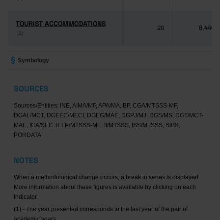
TOURIST ACCOMMODATIONS
TOURIST ACCOMMODATIONS
20
8,446
(2)
(2)
Symbology
SOURCES
Sources/Entities: INE, AIMA/MP, APA/MA, BP, CGA/MTSSS-MF,
DGAL/MCT, DGEEC/MECI, DGEG/MAE, DGPJ/MJ, DGS/MS, DGT/MCT-
MAE, ICA/SEC, IEFP/MTSSS-ME, II/MTSSS, ISS/MTSSS, SIBS,
PORDATA
NOTES
When a methodological change occurs, a break in series is displayed.
More information about these figures is available by clicking on each
indicator.
(1) - The year presented corresponds to the last year of the pair of
academic years.