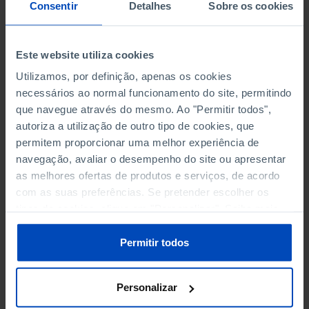
NON-FINANCIAL ENTERPRISES
NON-FINANCIAL ENTERPRISES
-
-
Consentir
Detalhes
Sobre os cookies
(5)
(5)
PERSONNEL EMPLOYED OF THE
PERSONNEL EMPLOYED OF THE
Este website utiliza cookies
FOUR MAJOR ENTERPRISES IN
FOUR MAJOR ENTERPRISES IN
-
-
Utilizamos, por definição, apenas os cookies
THE MUNICIPALITY (%)
THE MUNICIPALITY (%)
necessários ao normal funcionamento do site, permitindo
Non financial enterprises
Non financial enterprises
que navegue através do mesmo. Ao "Permitir todos",
autoriza a utilização de outro tipo de cookies, que
TURNOVER OF THE FOUR
TURNOVER OF THE FOUR
MAJOR ENTERPRISES IN THE
MAJOR ENTERPRISES IN THE
permitem proporcionar uma melhor experiência de
-
-
MUNICIPALITY (%)
MUNICIPALITY (%)
navegação, avaliar o desempenho do site ou apresentar
Non financial enterprises
Non financial enterprises
as melhores ofertas de produtos e serviços, de acordo
com as suas preferências. Se pretender escolher os
BANKS, SAVINGS BANKS
BANKS, SAVINGS BANKS
-
-
tipos de cookies, clique em "Personalizar". Saiba mais
sobre cookies através da gestão de preferências ou da
nossa
Política de Cookies
.
MUTUAL AGRICULTURAL
MUTUAL AGRICULTURAL
Permitir todos
-
-
LENDING BANKS
LENDING BANKS
Personalizar
ATMS
ATMS
42
12,369