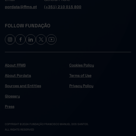
pordata@ffms.pt
(+351) 210 015 800
FOLLOW FUNDAÇÃO
About FFMS
Cookies Policy
About Pordata
Terms of Use
Sources and Entities
Privacy Policy
Glossary
Press
COPYRIGHT © 2024 FUNDAÇÃO FRANCISCO MANUEL DOS SANTOS.
ALL RIGHTS RESERVED