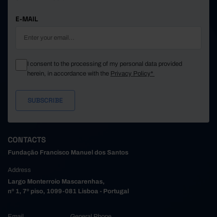
E-MAIL
I consent to the processing of my personal data provided
herein, in accordance with the
Privacy Policy*
CONTACTS
Fundação Francisco Manuel dos Santos
Address
Largo Monterroio Mascarenhas,
nº 1, 7º piso, 1099-081 Lisboa - Portugal
Email
General Phone