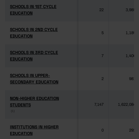
SCHOOLS IN 1ST CYCLE
SCHOOLS IN 1ST CYCLE
22
3,985
EDUCATION
EDUCATION
SCHOOLS IN 2ND CYCLE
SCHOOLS IN 2ND CYCLE
5
1,189
EDUCATION
EDUCATION
SCHOOLS IN 3RD CYCLE
SCHOOLS IN 3RD CYCLE
7
1,406
EDUCATION
EDUCATION
SCHOOLS IN UPPER-
SCHOOLS IN UPPER-
2
981
SECONDARY EDUCATION
SECONDARY EDUCATION
NON-HIGHER EDUCATION
NON-HIGHER EDUCATION
STUDENTS
STUDENTS
7,147
1,622,084
(1)
(1)
INSTITUTIONS IN HIGHER
INSTITUTIONS IN HIGHER
0
292
EDUCATION
EDUCATION