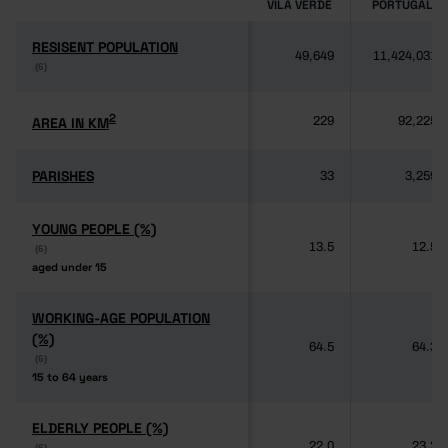
VILA VERDE
PORTUGAL
RESISENT POPULATION
RESISENT POPULATION
49,649
11,424,031
(6)
(6)
2
2
AREA IN KM
AREA IN KM
229
92,225
PARISHES
PARISHES
33
3,259
YOUNG PEOPLE (%)
YOUNG PEOPLE (%)
13.5
12.5
(6)
(6)
aged under 15
aged under 15
WORKING-AGE POPULATION
WORKING-AGE POPULATION
(%)
(%)
64.5
64.3
(6)
(6)
15 to 64 years
15 to 64 years
ELDERLY PEOPLE (%)
ELDERLY PEOPLE (%)
22.0
23.2
(6)
(6)