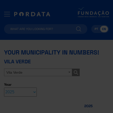
PT
EN
YOUR MUNICIPALITY IN NUMBERS!
VILA VERDE
Vila Verde
Year
2025