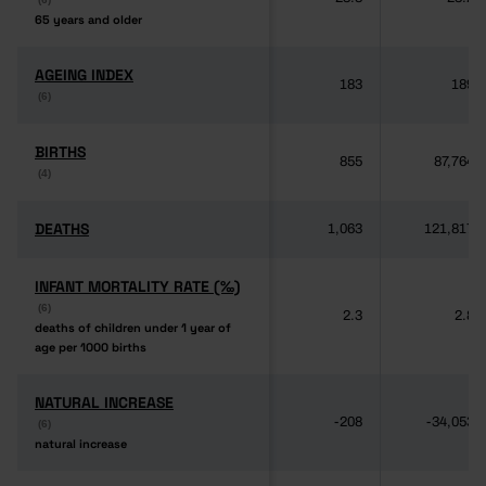
65 years and older
65 years and older
AGEING INDEX
AGEING INDEX
183
189
(6)
(6)
BIRTHS
BIRTHS
855
87,764
(4)
(4)
DEATHS
DEATHS
1,063
121,817
INFANT MORTALITY RATE (‰)
INFANT MORTALITY RATE (‰)
(6)
(6)
2.3
2.8
deaths of children under 1 year of
deaths of children under 1 year of
age per 1000 births
age per 1000 births
NATURAL INCREASE
NATURAL INCREASE
-208
-34,053
(6)
(6)
natural increase
natural increase