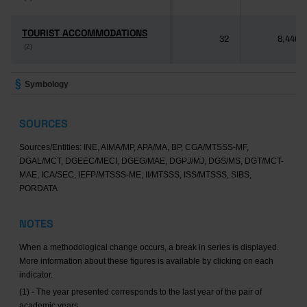
TOURIST ACCOMMODATIONS
TOURIST ACCOMMODATIONS
32
8,446
(2)
(2)
Symbology
SOURCES
Sources/Entities: INE, AIMA/MP, APA/MA, BP, CGA/MTSSS-MF,
DGAL/MCT, DGEEC/MECI, DGEG/MAE, DGPJ/MJ, DGS/MS, DGT/MCT-
MAE, ICA/SEC, IEFP/MTSSS-ME, II/MTSSS, ISS/MTSSS, SIBS,
PORDATA
NOTES
When a methodological change occurs, a break in series is displayed.
More information about these figures is available by clicking on each
indicator.
(1) - The year presented corresponds to the last year of the pair of
academic years.