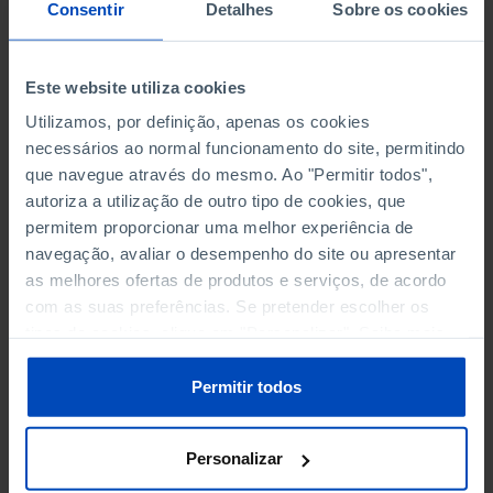
NON-FINANCIAL ENTERPRISES
NON-FINANCIAL ENTERPRISES
-
-
Consentir
Detalhes
Sobre os cookies
(5)
(5)
PERSONNEL EMPLOYED OF THE
PERSONNEL EMPLOYED OF THE
Este website utiliza cookies
FOUR MAJOR ENTERPRISES IN
FOUR MAJOR ENTERPRISES IN
-
-
Utilizamos, por definição, apenas os cookies
THE MUNICIPALITY (%)
THE MUNICIPALITY (%)
necessários ao normal funcionamento do site, permitindo
Non financial enterprises
Non financial enterprises
que navegue através do mesmo. Ao "Permitir todos",
autoriza a utilização de outro tipo de cookies, que
TURNOVER OF THE FOUR
TURNOVER OF THE FOUR
MAJOR ENTERPRISES IN THE
MAJOR ENTERPRISES IN THE
permitem proporcionar uma melhor experiência de
-
-
MUNICIPALITY (%)
MUNICIPALITY (%)
navegação, avaliar o desempenho do site ou apresentar
Non financial enterprises
Non financial enterprises
as melhores ofertas de produtos e serviços, de acordo
com as suas preferências. Se pretender escolher os
BANKS, SAVINGS BANKS
BANKS, SAVINGS BANKS
-
-
tipos de cookies, clique em "Personalizar". Saiba mais
sobre cookies através da gestão de preferências ou da
nossa
Política de Cookies
.
MUTUAL AGRICULTURAL
MUTUAL AGRICULTURAL
Permitir todos
-
-
LENDING BANKS
LENDING BANKS
Personalizar
ATMS
ATMS
120
12,369