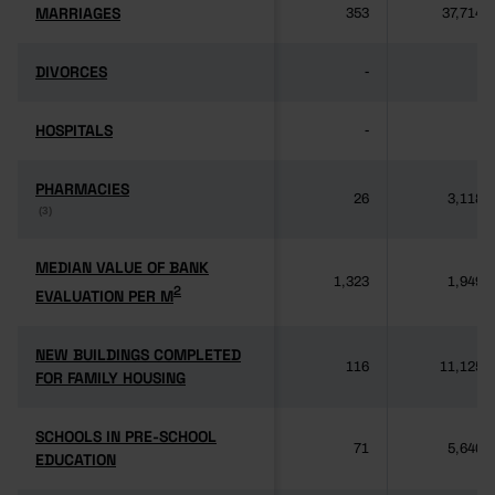
MARRIAGES
MARRIAGES
353
37,714
DIVORCES
DIVORCES
-
-
HOSPITALS
HOSPITALS
-
-
PHARMACIES
PHARMACIES
26
3,118
(3)
(3)
MEDIAN VALUE OF BANK
MEDIAN VALUE OF BANK
1,323
1,949
2
2
EVALUATION PER M
EVALUATION PER M
NEW BUILDINGS COMPLETED
NEW BUILDINGS COMPLETED
116
11,125
FOR FAMILY HOUSING
FOR FAMILY HOUSING
SCHOOLS IN PRE-SCHOOL
SCHOOLS IN PRE-SCHOOL
71
5,640
EDUCATION
EDUCATION