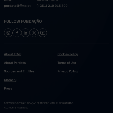
pordata@ffms.pt
(+351) 210 015 800
FOLLOW FUNDAÇÃO
About FFMS
Cookies Policy
About Pordata
Terms of Use
Sources and Entities
Privacy Policy
Glossary
Press
COPYRIGHT © 2024 FUNDAÇÃO FRANCISCO MANUEL DOS SANTOS.
ALL RIGHTS RESERVED