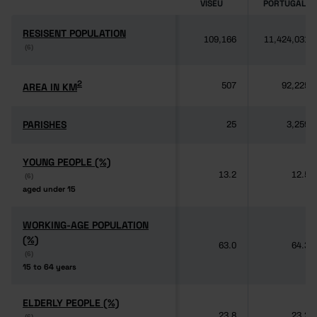
VISEU
PORTUGAL
RESISENT POPULATION
RESISENT POPULATION
109,166
11,424,031
(6)
(6)
2
2
AREA IN KM
AREA IN KM
507
92,225
PARISHES
PARISHES
25
3,259
YOUNG PEOPLE (%)
YOUNG PEOPLE (%)
13.2
12.5
(6)
(6)
aged under 15
aged under 15
WORKING-AGE POPULATION
WORKING-AGE POPULATION
(%)
(%)
63.0
64.3
(6)
(6)
15 to 64 years
15 to 64 years
ELDERLY PEOPLE (%)
ELDERLY PEOPLE (%)
23.8
23.2
(6)
(6)