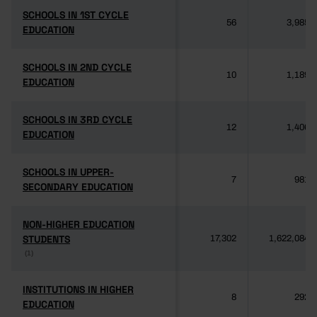
SCHOOLS IN 1ST CYCLE
SCHOOLS IN 1ST CYCLE
56
3,985
EDUCATION
EDUCATION
SCHOOLS IN 2ND CYCLE
SCHOOLS IN 2ND CYCLE
10
1,189
EDUCATION
EDUCATION
SCHOOLS IN 3RD CYCLE
SCHOOLS IN 3RD CYCLE
12
1,406
EDUCATION
EDUCATION
SCHOOLS IN UPPER-
SCHOOLS IN UPPER-
7
981
SECONDARY EDUCATION
SECONDARY EDUCATION
NON-HIGHER EDUCATION
NON-HIGHER EDUCATION
STUDENTS
STUDENTS
17,302
1,622,084
(1)
(1)
INSTITUTIONS IN HIGHER
INSTITUTIONS IN HIGHER
8
292
EDUCATION
EDUCATION