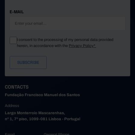
E-MAIL
I consent to the processing of my personal data provided
herein, in accordance with the
Privacy Policy*
CONTACTS
Fundação Francisco Manuel dos Santos
Address
Largo Monterroio Mascarenhas,
nº 1, 7º piso, 1099-081 Lisboa - Portugal
Email
General Phone