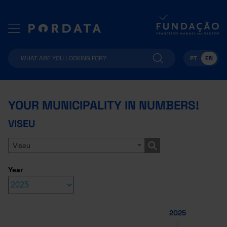
PT
EN
YOUR MUNICIPALITY IN NUMBERS!
VISEU
Viseu
Year
2025