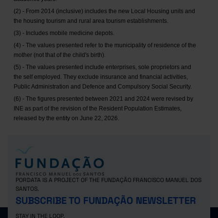
(2) - From 2014 (inclusive) includes the new Local Housing units and
the housing tourism and rural area tourism establishments.
(3) - Includes mobile medicine depots.
(4) - The values presented refer to the municipality of residence of the
mother (not that of the child's birth).
(5) - The values presented include enterprises, sole proprietors and
the self employed. They exclude insurance and financial activities,
Public Administration and Defence and Compulsory Social Security.
(6) - The figures presented between 2021 and 2024 were revised by
INE as part of the revision of the Resident Population Estimates,
released by the entity on June 22, 2026.
PORDATA IS A PROJECT OF THE FUNDAÇÃO FRANCISCO MANUEL DOS
SANTOS.
SUBSCRIBE TO FUNDAÇÃO NEWSLETTER
STAY IN THE LOOP.