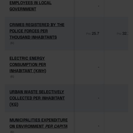
EMPLOYEES IN LOCAL
EMPLOYEES IN LOCAL
-
-
GOVERNMENT
GOVERNMENT
CRIMES REGISTERED BY THE
CRIMES REGISTERED BY THE
POLICE FORCES PER
POLICE FORCES PER
25.7
32.1
Pro
Pro
THOUSAND INHABITANTS
THOUSAND INHABITANTS
(6)
(6)
ELECTRIC ENERGY
ELECTRIC ENERGY
CONSUMPTION PER
CONSUMPTION PER
-
-
INHABITANT (KWH)
INHABITANT (KWH)
(6)
(6)
URBAN WASTE SELECTIVELY
URBAN WASTE SELECTIVELY
COLLECTED PER INHABITANT
COLLECTED PER INHABITANT
-
-
(KG)
(KG)
MUNICIPALITIES EXPENDITURE
MUNICIPALITIES EXPENDITURE
ON ENVIRONMENT
ON ENVIRONMENT
PER CAPITA
PER CAPITA
-
-
(6)
(6)