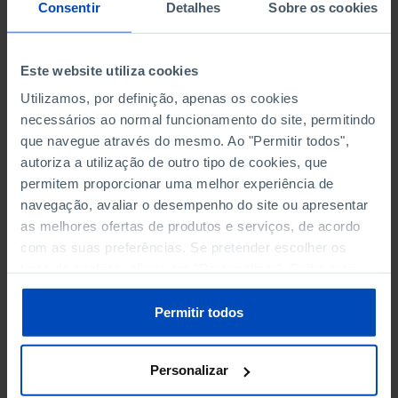
NON-FINANCIAL ENTERPRISES
NON-FINANCIAL ENTERPRISES
-
-
Consentir
Detalhes
Sobre os cookies
(5)
(5)
PERSONNEL EMPLOYED OF THE
PERSONNEL EMPLOYED OF THE
Este website utiliza cookies
FOUR MAJOR ENTERPRISES IN
FOUR MAJOR ENTERPRISES IN
-
-
Utilizamos, por definição, apenas os cookies
THE MUNICIPALITY (%)
THE MUNICIPALITY (%)
necessários ao normal funcionamento do site, permitindo
Non financial enterprises
Non financial enterprises
que navegue através do mesmo. Ao "Permitir todos",
autoriza a utilização de outro tipo de cookies, que
TURNOVER OF THE FOUR
TURNOVER OF THE FOUR
MAJOR ENTERPRISES IN THE
MAJOR ENTERPRISES IN THE
permitem proporcionar uma melhor experiência de
-
-
MUNICIPALITY (%)
MUNICIPALITY (%)
navegação, avaliar o desempenho do site ou apresentar
Non financial enterprises
Non financial enterprises
as melhores ofertas de produtos e serviços, de acordo
com as suas preferências. Se pretender escolher os
BANKS, SAVINGS BANKS
BANKS, SAVINGS BANKS
-
-
tipos de cookies, clique em "Personalizar". Saiba mais
sobre cookies através da gestão de preferências ou da
nossa
Política de Cookies
.
MUTUAL AGRICULTURAL
MUTUAL AGRICULTURAL
Permitir todos
-
-
LENDING BANKS
LENDING BANKS
Personalizar
ATMS
ATMS
22
12,369