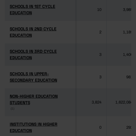
SCHOOLS IN 1ST CYCLE
SCHOOLS IN 1ST CYCLE
10
3,985
EDUCATION
EDUCATION
SCHOOLS IN 2ND CYCLE
SCHOOLS IN 2ND CYCLE
2
1,189
EDUCATION
EDUCATION
SCHOOLS IN 3RD CYCLE
SCHOOLS IN 3RD CYCLE
3
1,406
EDUCATION
EDUCATION
SCHOOLS IN UPPER-
SCHOOLS IN UPPER-
3
981
SECONDARY EDUCATION
SECONDARY EDUCATION
NON-HIGHER EDUCATION
NON-HIGHER EDUCATION
STUDENTS
STUDENTS
3,824
1,622,084
(1)
(1)
INSTITUTIONS IN HIGHER
INSTITUTIONS IN HIGHER
0
292
EDUCATION
EDUCATION