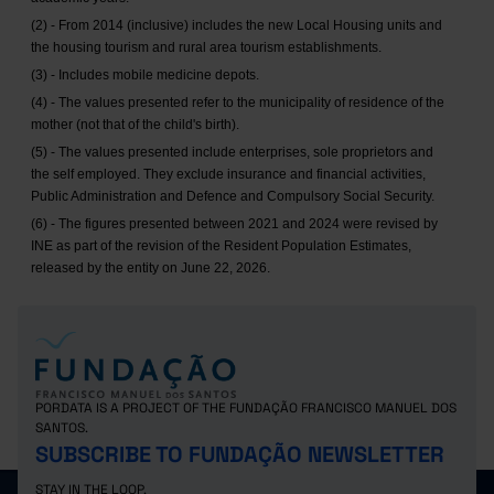
(2) - From 2014 (inclusive) includes the new Local Housing units and
the housing tourism and rural area tourism establishments.
(3) - Includes mobile medicine depots.
(4) - The values presented refer to the municipality of residence of the
mother (not that of the child's birth).
(5) - The values presented include enterprises, sole proprietors and
the self employed. They exclude insurance and financial activities,
Public Administration and Defence and Compulsory Social Security.
(6) - The figures presented between 2021 and 2024 were revised by
INE as part of the revision of the Resident Population Estimates,
released by the entity on June 22, 2026.
PORDATA IS A PROJECT OF THE FUNDAÇÃO FRANCISCO MANUEL DOS
SANTOS.
SUBSCRIBE TO FUNDAÇÃO NEWSLETTER
STAY IN THE LOOP.