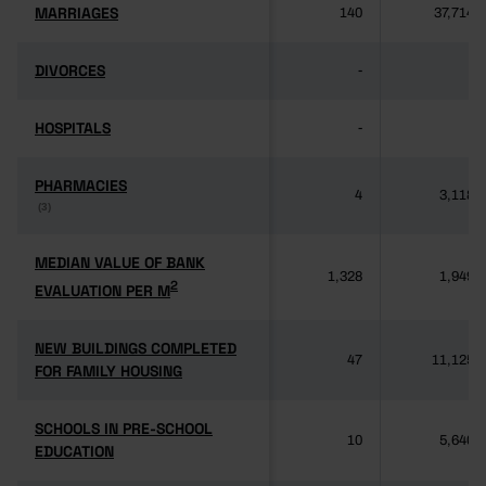
MARRIAGES
MARRIAGES
140
37,714
DIVORCES
DIVORCES
-
-
HOSPITALS
HOSPITALS
-
-
PHARMACIES
PHARMACIES
4
3,118
(3)
(3)
MEDIAN VALUE OF BANK
MEDIAN VALUE OF BANK
1,328
1,949
2
2
EVALUATION PER M
EVALUATION PER M
NEW BUILDINGS COMPLETED
NEW BUILDINGS COMPLETED
47
11,125
FOR FAMILY HOUSING
FOR FAMILY HOUSING
SCHOOLS IN PRE-SCHOOL
SCHOOLS IN PRE-SCHOOL
10
5,640
EDUCATION
EDUCATION