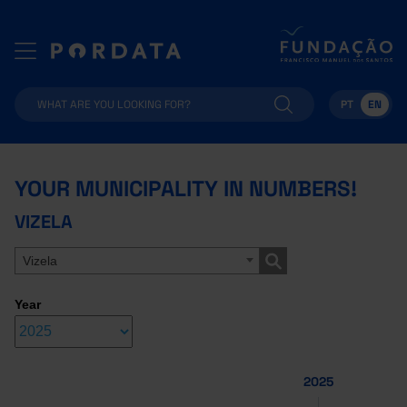
PT
EN
YOUR MUNICIPALITY IN NUMBERS!
VIZELA
Vizela
Year
2025