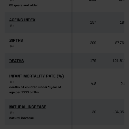
65 years and older
65 years and older
AGEING INDEX
AGEING INDEX
157
189
(6)
(6)
BIRTHS
BIRTHS
209
87,764
(4)
(4)
DEATHS
DEATHS
179
121,817
INFANT MORTALITY RATE (‰)
INFANT MORTALITY RATE (‰)
(6)
(6)
4.8
2.8
deaths of children under 1 year of
deaths of children under 1 year of
age per 1000 births
age per 1000 births
NATURAL INCREASE
NATURAL INCREASE
30
-34,053
(6)
(6)
natural increase
natural increase