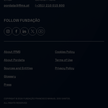
pordata@ffms.pt
(+351) 210 015 800
FOLLOW FUNDAÇÃO
About FFMS
Cookies Policy
About Pordata
Terms of Use
Sources and Entities
Privacy Policy
Glossary
Press
COPYRIGHT © 2024 FUNDAÇÃO FRANCISCO MANUEL DOS SANTOS.
ALL RIGHTS RESERVED