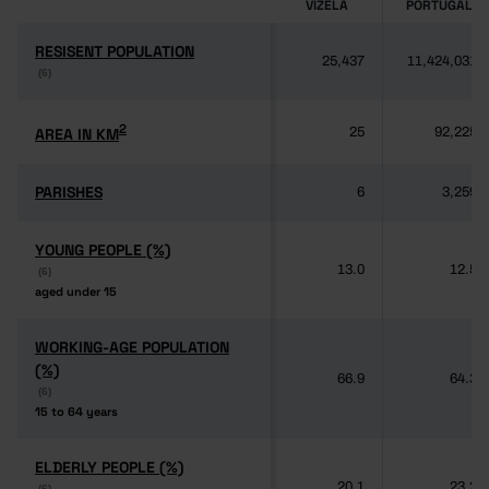
VIZELA
PORTUGAL
RESISENT POPULATION
RESISENT POPULATION
25,437
11,424,031
(6)
(6)
2
2
AREA IN KM
AREA IN KM
25
92,225
PARISHES
PARISHES
6
3,259
YOUNG PEOPLE (%)
YOUNG PEOPLE (%)
13.0
12.5
(6)
(6)
aged under 15
aged under 15
WORKING-AGE POPULATION
WORKING-AGE POPULATION
(%)
(%)
66.9
64.3
(6)
(6)
15 to 64 years
15 to 64 years
ELDERLY PEOPLE (%)
ELDERLY PEOPLE (%)
20.1
23.2
(6)
(6)