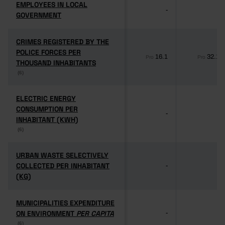
EMPLOYEES IN LOCAL
EMPLOYEES IN LOCAL
-
-
GOVERNMENT
GOVERNMENT
CRIMES REGISTERED BY THE
CRIMES REGISTERED BY THE
POLICE FORCES PER
POLICE FORCES PER
16.1
32.1
Pro
Pro
THOUSAND INHABITANTS
THOUSAND INHABITANTS
(6)
(6)
ELECTRIC ENERGY
ELECTRIC ENERGY
CONSUMPTION PER
CONSUMPTION PER
-
-
INHABITANT (KWH)
INHABITANT (KWH)
(6)
(6)
URBAN WASTE SELECTIVELY
URBAN WASTE SELECTIVELY
COLLECTED PER INHABITANT
COLLECTED PER INHABITANT
-
-
(KG)
(KG)
MUNICIPALITIES EXPENDITURE
MUNICIPALITIES EXPENDITURE
ON ENVIRONMENT
ON ENVIRONMENT
PER CAPITA
PER CAPITA
-
-
(6)
(6)