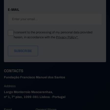
E-MAIL
I consent to the processing of my personal data provided
herein, in accordance with the
Privacy Policy*
CONTACTS
Fundação Francisco Manuel dos Santos
Address
Largo Monterroio Mascarenhas,
nº 1, 7º piso, 1099-081 Lisboa - Portugal
Email
General Phone