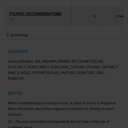
TOURIST ACCOMMODATIONS
TOURIST ACCOMMODATIONS
5
8,446
(2)
(2)
Symbology
SOURCES
Sources/Entities: INE, AIMA/MP, APA/MA, BP, CGA/MTSSS-MF,
DGAL/MCT, DGEEC/MECI, DGEG/MAE, DGPJ/MJ, DGS/MS, DGT/MCT-
MAE, ICA/SEC, IEFP/MTSSS-ME, II/MTSSS, ISS/MTSSS, SIBS,
PORDATA
NOTES
When a methodological change occurs, a break in series is displayed.
More information about these figures is available by clicking on each
indicator.
(1) - The year presented corresponds to the last year of the pair of
academic years.