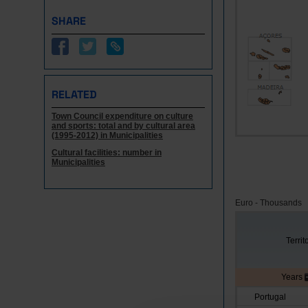
SHARE
RELATED
Town Council expenditure on culture
and sports: total and by cultural area
(1995-2012) in Municipalities
Cultural facilities: number in
Municipalities
Euro - Thousands
Territ
Years
Portugal