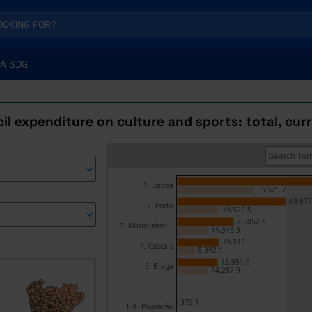
A SDG
l expenditure on culture and sports: total, cur
1. Lisboa
35,525.7
49,977
2. Porto
19,522.5
26,052.9
3. Matosinhos...
14,343.3
19,312
4. Cascais
8,342.1
18,951.6
5. Braga
14,287.9
379.1
304. Povoação