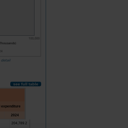
100,000
 Thousands)
24
 detail
see full table
l expenditure
2024
204,789.2