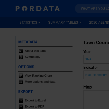
STATISTICS
SUMMARY TABLES
2030 AGEND
METADATA
Town Counci
About this data
Year
Symbology
OPTIONS
Indicator
View Ranking Chart
More options and data
Map
EXPORT
Export to Excel
Export to PDF