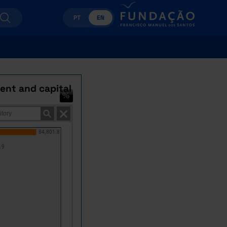
PT
EN
rent and capital
84,801.8
.9