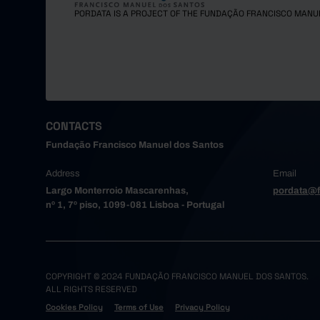
Maia
PORDATA IS A PROJECT OF THE FUNDAÇÃO FRANCISCO MANU
Matosinh
Oliveira
Paredes
Porto
Póvoa de
Santa Ma
CONTACTS
Santo Tir
Fundação Francisco Manuel dos Santos
São João
Address
Email
Trofa
Largo Monterroio Mascarenhas,
pordata@f
Vale de 
nº 1, 7º piso, 1099-081 Lisboa - Portugal
Valongo
Vila do 
Vila Nov
Alto Tâme
COPYRIGHT © 2024 FUNDAÇÃO FRANCISCO MANUEL DOS SANTOS.
ALL RIGHTS RESERVED
Boticas
Cookies Policy
Terms of Use
Privacy Policy
Chaves