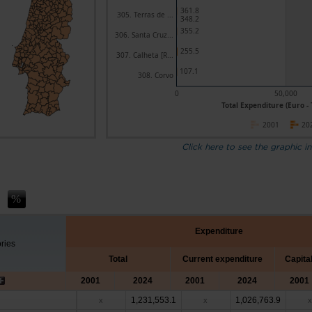
361.8
305. Terras de ...
348.2
355.2
306. Santa Cruz...
255.5
307. Calheta [R...
107.1
308. Corvo
0
50,000
Total Expenditure (Euro -
2001
20
Click here to see the graphic in
Expenditure
ories
Total
Current expenditure
Capita
2001
2024
2001
2024
2001
1,231,553.1
1,026,763.9
x
x
x