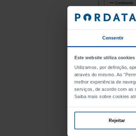
Continente
Norte
Alto Minho
Arcos de
Caminha
Consentir
Melgaço
Monção
Este website utiliza cookies
Paredes 
Utilizamos, por definição, a
Ponte da
através do mesmo. Ao "Permit
Ponte de
melhor experiência de naveg
Valença
serviços, de acordo com as s
Viana do
Saiba mais sobre cookies at
Vila Nov
Cávado
Amares
Rejeitar
Barcelos
Braga