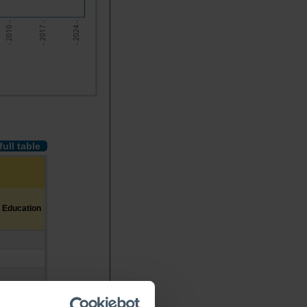
- 2010 -
- 2017 -
- 2024 -
full table
 Education