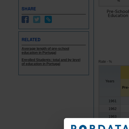
%
SHARE
Pre-School
Education
RELATED
Average length of pre-school
education in Portugal
Enrolled Students: total and by level
Rate - %
of education in Portugal
Years
Pre
1961
1962
1963
1964