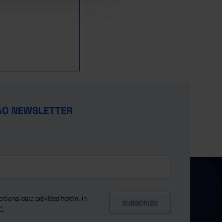
ÃO NEWSLETTER
ersonal data provided herein, in
y*