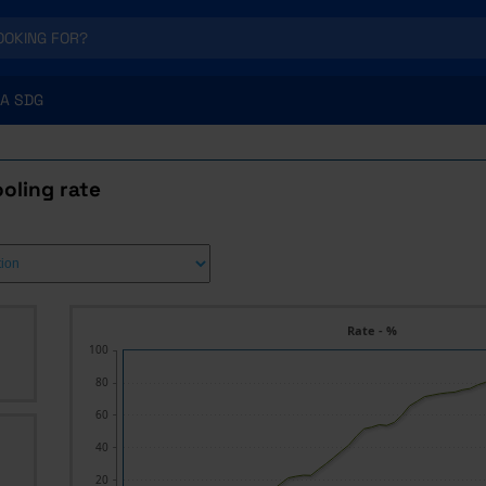
A SDG
oling rate
Rate - %
100
80
60
40
20