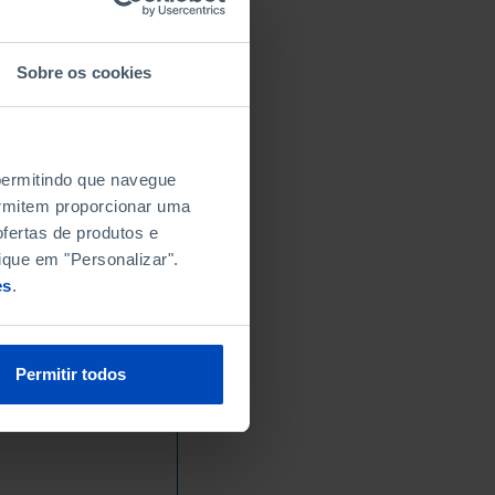
Sobre os cookies
 permitindo que navegue
permitem proporcionar uma
fertas de produtos e
ique em "Personalizar".
es
.
Permitir todos