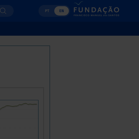
PT
EN