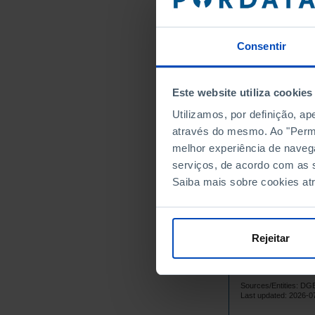
1965
1966
Consentir
1967
1968
1969
Este website utiliza cookies
1970
Utilizamos, por definição, a
1971
através do mesmo. Ao "Permit
1972
melhor experiência de naveg
1973
serviços, de acordo com as s
1974
Saiba mais sobre cookies at
1975
1976
1977
Rejeitar
1978
1979
Sources/Entities: D
1980
Last updated: 2026-0
1981