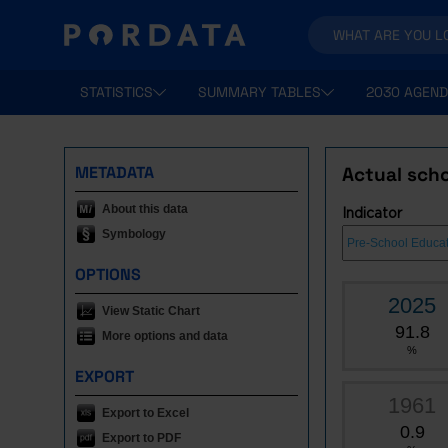
STATISTICS
SUMMARY TABLES
2030 AGEND
METADATA
Actual scho
About this data
Indicator
Symbology
OPTIONS
2025
View Static Chart
91.8
More options and data
%
EXPORT
1961
Export to Excel
0.9
Export to PDF