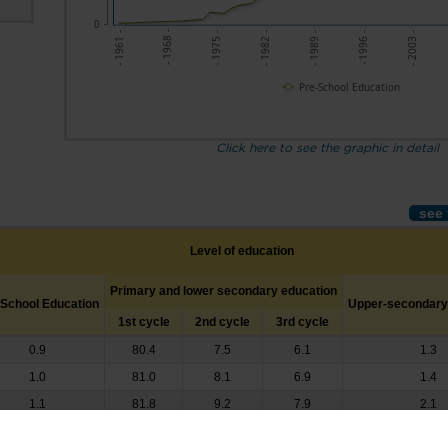
0
- 1968 -
- 1996 -
- 1961 -
- 1989 -
- 1982 -
- 1975 -
- 2003 -
Pre-School Education
Click here to see the graphic in detail
see 
Level of education
Primary and lower secondary education
-School Education
Upper-secondary
1st cycle
2nd cycle
3rd cycle
0.9
80.4
7.5
6.1
1.3
1.0
81.0
8.1
6.9
1.4
1.1
81.8
9.2
7.9
2.1
1.4
81.8
9.3
8.3
1.7