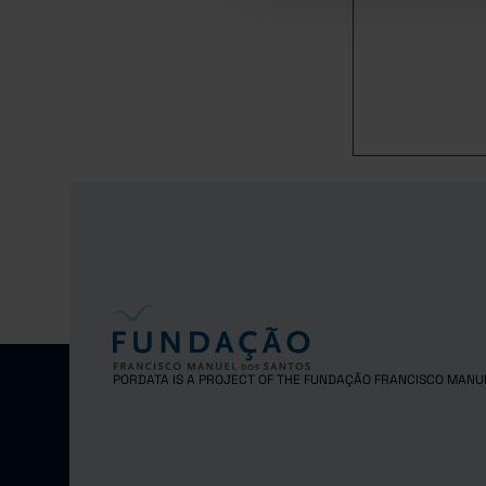
1982
1983
1984
1985
1986
1987
1988
1989
1990
1991
1992
1993
1994
PORDATA IS A PROJECT OF THE FUNDAÇÃO FRANCISCO MANU
1995
1996
1997