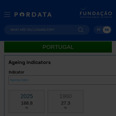
PT
EN
PORTUGAL
Ageing indicators
Indicator
2025
1960
188.8
27.3
%
%