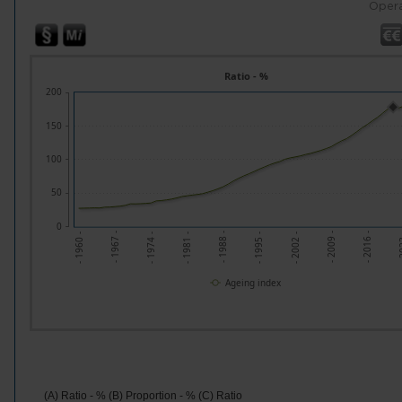
Opera
Ratio - %
200
150
100
50
0
- 1995 -
- 1988 -
- 2
- 1981 -
- 2016 -
- 1974 -
- 2009 -
- 1967 -
- 2002 -
- 1960 -
Ageing index
(A) Ratio - % (B) Proportion - % (C) Ratio