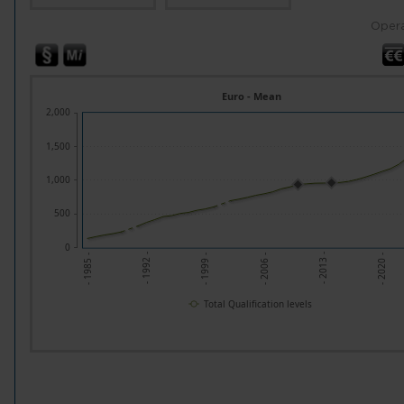
Opera
Euro - Mean
2,000
1,500
1,000
500
0
- 1992 -
- 2013 -
- 1999 -
- 2020 -
- 1985 -
- 2006 -
Total Qualification levels