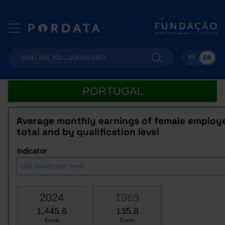
PT
EN
PORTUGAL
Average monthly earnings of female employ
total and by qualification level
Indicator
2024
1985
1,445.6
135.8
Euros
Euros