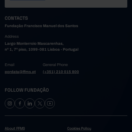
CONTACTS
Fundação Francisco Manuel dos Santos
Address
Largo Monterroio Mascarenhas,
nº 1, 7º piso, 1099-081 Lisboa - Portugal
Email
General Phone
pordata@ffms.pt
(+351) 210 015 800
FOLLOW FUNDAÇÃO
About FFMS
Cookies Policy