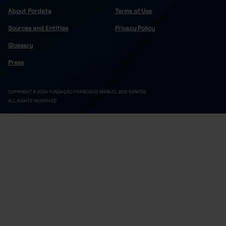
About Pordata
Terms of Use
Sources and Entities
Privacy Policy
Glossary
Press
COPYRIGHT © 2024 FUNDAÇÃO FRANCISCO MANUEL DOS SANTOS.
ALL RIGHTS RESERVED