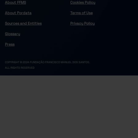
About FFMS
Cookies Policy
About Pordata
Terms of Use
Sources and Entities
Privacy Policy
Glossary
Press
COPYRIGHT © 2024 FUNDAÇÃO FRANCISCO MANUEL DOS SANTOS.
ALL RIGHTS RESERVED