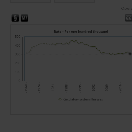
Opera
Rate - Per one hundred thousand
500
400
300
200
100
0
- 2002 -
- 1981 -
- 2016 -
- 1995 -
- 1974 -
- 2009 -
- 1988 -
- 1960 -
Circulatory system illnesses