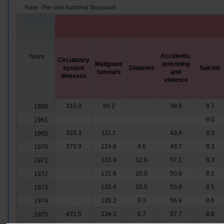
Rate - Per one hundred thousand
Accidents,
Years
Circulatory
Malignant
poisoning
system
Diabetes
Suicide
tumours
and
illnesses
violence
315.9
99.2
38.9
8.7
1960
-
9.0
1961
-
-
-
-
333.3
111.1
43.4
9.3
1965
-
379.9
124.6
9.6
49.7
8.3
1970
133.4
12.8
57.1
8.3
1971
-
131.6
10.0
50.0
8.1
1972
-
135.4
10.5
55.9
8.5
1973
-
135.2
9.3
56.9
8.6
1974
-
431.5
134.3
8.7
67.7
8.8
1975