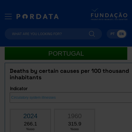
PT
EN
PORTUGAL
Deaths by certain causes per 100 thousand
inhabitants
Indicator
2024
1960
266.1
315.9
%ooo
%ooo