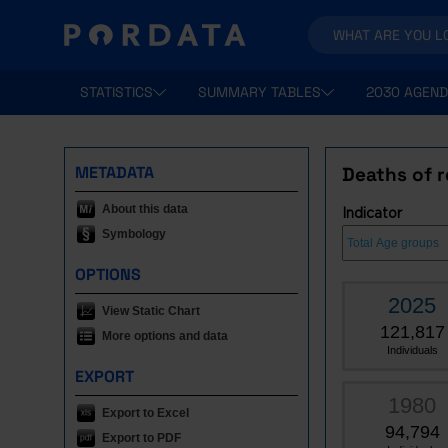
STATISTICS
SUMMARY TABLES
2030 AGEND
METADATA
Deaths of r
About this data
Indicator
Symbology
OPTIONS
2025
View Static Chart
121,817
More options and data
Individuals
EXPORT
1980
Export to Excel
94,794
Export to PDF