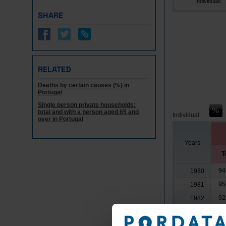
Individuals
SHARE
RELATED
Deaths by certain causes (%) in
Portugal
Single person private households:
total and with a person aged 65 and
Individual
over in Portugal
Years
T
94
1980
95
1981
92
1982
96
1983
96
1984