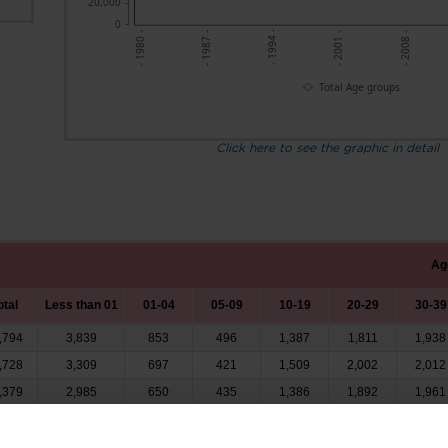
20,000
0
- 1987 -
- 1994 -
- 2001 -
- 2008 -
- 1980 -
Total Age groups
Click here to see the graphic in detail
Ag
otal
Less than 01
01-04
05-09
10-19
20-29
30-39
,794
3,839
853
496
1,387
1,811
1,938
,728
3,309
697
421
1,509
2,002
2,012
,379
2,985
650
435
1,386
1,892
1,961
,179
2,776
626
386
1,293
1,914
2,083
,975
2,379
606
382
1,211
1,862
2,037