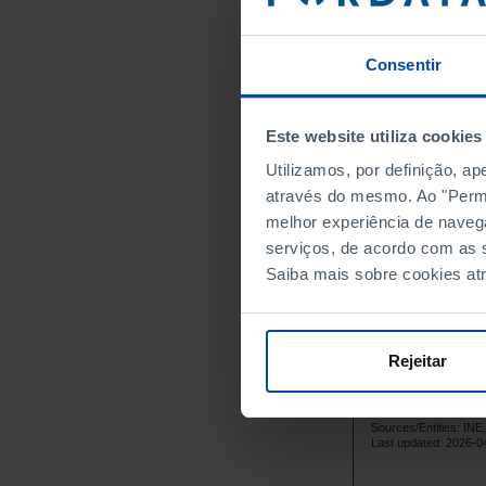
97
1985
95
1986
Consentir
95
1987
97
1988
Este website utiliza cookies
95
1989
Utilizamos, por definição, a
10
1990
através do mesmo. Ao "Permit
10
1991
melhor experiência de naveg
10
1992
serviços, de acordo com as s
10
1993
Saiba mais sobre cookies at
99
1994
10
1995
10
1996
Rejeitar
10
1997
10
1998
Sources/Entities: I
10
1999
Last updated: 2026-0
10
2000