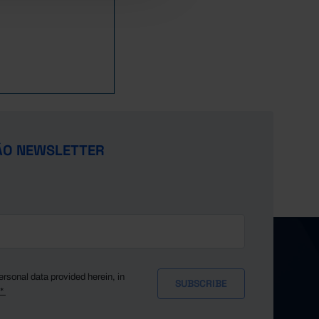
4,213
6,627
14,105
29,809
33,558
11,033
4,257
6,826
13,794
29,640
34,566
11,784
4,137
6,927
13,602
30,275
35,951
12,791
3,992
6,684
12,752
28,142
33,965
11,793
4,023
7,004
12,810
29,009
36,718
13,367
3,977
6,742
12,121
27,160
35,019
12,790
3,853
6,807
11,837
26,872
36,792
13,411
3,796
6,831
11,558
26,685
37,861
13,772
ÃO NEWSLETTER
3,746
6,839
11,680
25,907
38,881
13,705
3,679
6,840
11,479
25,665
40,089
14,674
3,482
6,971
11,466
24,525
38,516
14,627
3,403
6,756
11,618
24,439
41,637
16,581
3,212
6,807
11,878
23,565
41,059
17,056
3,016
6,783
11,394
22,642
40,482
17,548
2,964
6,449
11,776
22,815
42,140
19,568
ersonal data provided herein, in
y*
2,838
6,765
12,118
22,997
42,400
20,720
2,794
6,762
11,947
22,098
41,866
21,490