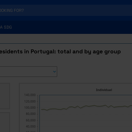
A SDG
esidents in Portugal: total and by age group
Individual
140,000
120,000
100,000
80,000
60,000
40,000