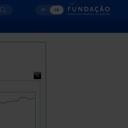
PT
EN