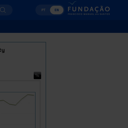
PT
EN
ty