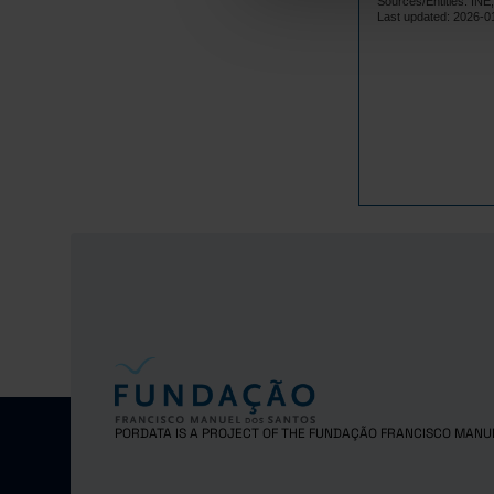
Sources/Entities: I
2023
Pro
Last updated: 2026-0
2024
Pre
PORDATA IS A PROJECT OF THE FUNDAÇÃO FRANCISCO MANU