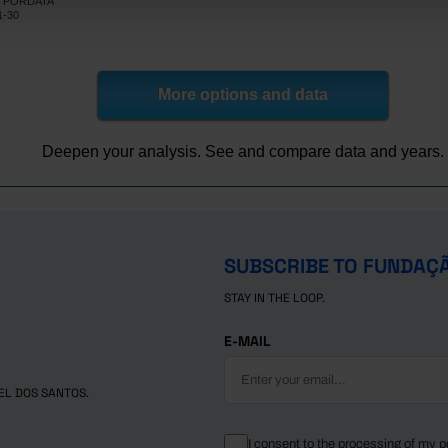
NE, PORDATA
189,879
13,105
65
5,365
1,055
10
Pro
Pro
Pro
Pro
Pro
1-30
186,707
12,662
55
4,713
961
9
Pre
Pre
Pre
Pre
Pre
More options and data
Deepen your analysis. See and compare data and years.
SUBSCRIBE TO FUNDAÇ
STAY IN THE LOOP.
E-MAIL
EL DOS SANTOS.
I consent to the processing of my p