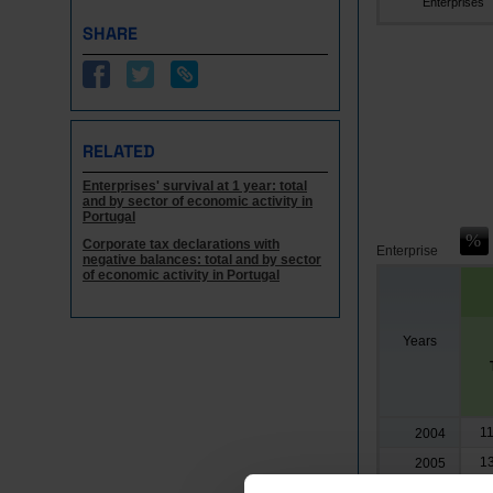
Enterprises
SHARE
RELATED
Enterprises' survival at 1 year: total
and by sector of economic activity in
Portugal
Corporate tax declarations with
Enterprise
negative balances: total and by sector
of economic activity in Portugal
Years
1
2004
1
2005
1