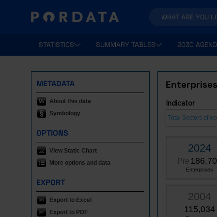
STATISTICS
SUMMARY TABLES
2030 AGEND
METADATA
Enterprises
About this data
Indicator
Symbology
OPTIONS
2024
View Static Chart
186,7
Pre
More options and data
Enterprises
EXPORT
2004
Export to Excel
115,034
Export to PDF