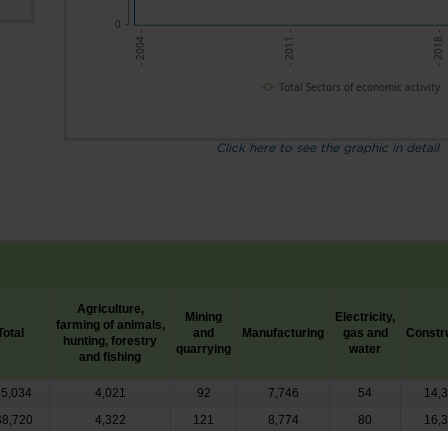
0
- 2011 -
- 2018 -
- 2004 -
Total Sectors of economic activity
Click here to see the graphic in detail
Agriculture,
Mining
Electricity,
farming of animals,
Total
and
Manufacturing
gas and
Constr
hunting, forestry
quarrying
water
and fishing
15,034
4,021
92
7,746
54
14,
38,720
4,322
121
8,774
80
16,
27,482
4,463
102
6,830
49
13,