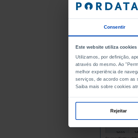
2006
1
2007
1
2008
┴
1
2009
Consentir
1
2010
1
2011
Este website utiliza cookies
1
2012
Utilizamos, por definição, a
1
2013
através do mesmo. Ao "Permit
1
2014
melhor experiência de naveg
1
2015
serviços, de acordo com as s
1
2016
Saiba mais sobre cookies at
1
2017
1
2018
1
2019
Rejeitar
1
2020
1
2021
1
2022