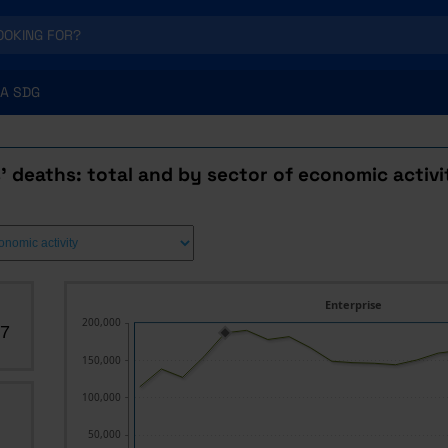
A SDG
' deaths: total and by sector of economic activi
Enterprise
200,000
07
150,000
100,000
50,000