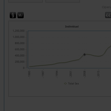
Opera
Individual
1,200,000
1,000,000
800,000
600,000
400,000
200,000
0
- 1994 -
- 2008 -
-
- 1987 -
- 2001 -
- 2015 -
- 1980 -
Total Sex