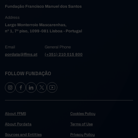
Fundação Francisco Manuel dos Santos
Address
Largo Monterroio Mascarenhas,
nº 1, 7º piso, 1099-081 Lisboa - Portugal
Email
General Phone
pordata@ffms.pt
(+351) 210 015 800
FOLLOW FUNDAÇÃO
About FFMS
Cookies Policy
About Pordata
Terms of Use
Sources and Entities
Privacy Policy