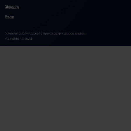
Glossary
Press
COPYRIGHT © 2024 FUNDAÇÃO FRANCISCO MANUEL DOS SANTOS.
ALL RIGHTS RESERVED