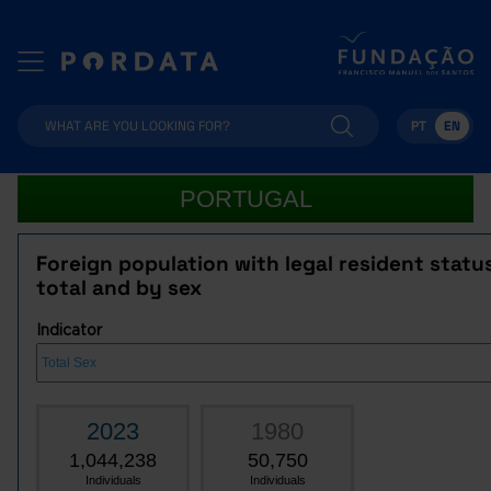
PT
EN
PORTUGAL
Foreign population with legal resident statu
total and by sex
Indicator
2023
1980
1,044,238
50,750
Individuals
Individuals