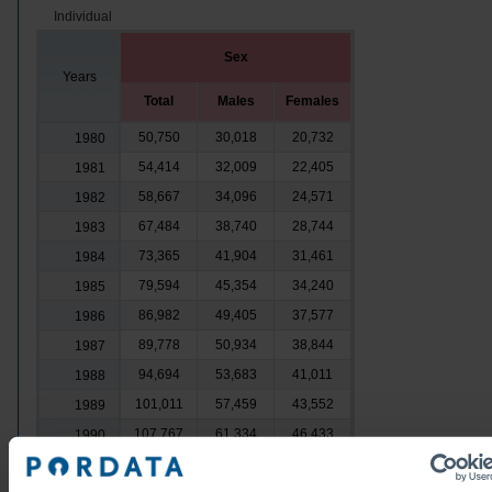
Individual
Sex
Years
Total
Males
Females
50,750
30,018
20,732
1980
54,414
32,009
22,405
1981
58,667
34,096
24,571
1982
67,484
38,740
28,744
1983
73,365
41,904
31,461
1984
79,594
45,354
34,240
1985
86,982
49,405
37,577
1986
89,778
50,934
38,844
1987
94,694
53,683
41,011
1988
101,011
57,459
43,552
1989
107,767
61,334
46,433
1990
113,978
65,200
48,778
1991