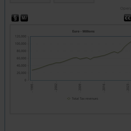
Opera
Euro - Millions
120,000
100,000
80,000
60,000
40,000
20,000
0
- 2009 -
- 2023 -
- 2002 -
- 2016 -
- 1995 -
Total Tax revenues