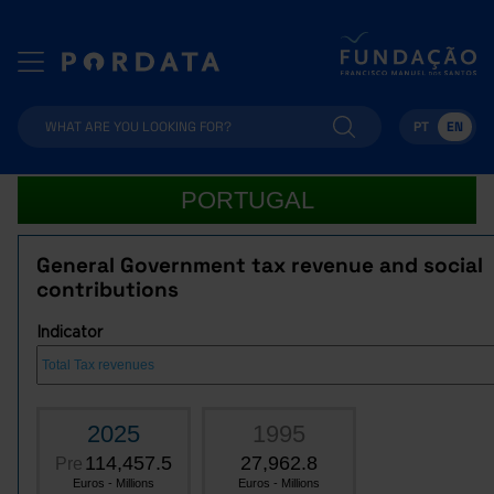
PT
EN
PORTUGAL
General Government tax revenue and social
contributions
Indicator
2025
1995
114,457.5
27,962.8
Pre
Euros - Millions
Euros - Millions