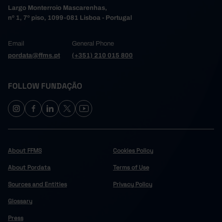
Largo Monterroio Mascarenhas,
nº 1, 7º piso, 1099-081 Lisboa - Portugal
Email
General Phone
pordata@ffms.pt
(+351) 210 015 800
FOLLOW FUNDAÇÃO
About FFMS
Cookies Policy
About Pordata
Terms of Use
Sources and Entities
Privacy Policy
Glossary
Press