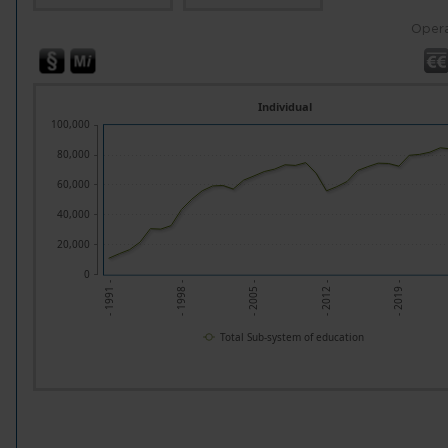
Opera
Individual
100,000
80,000
60,000
40,000
20,000
0
- 1998 -
- 2005 -
- 2012 -
- 2019 -
- 1991 -
Total Sub-system of education