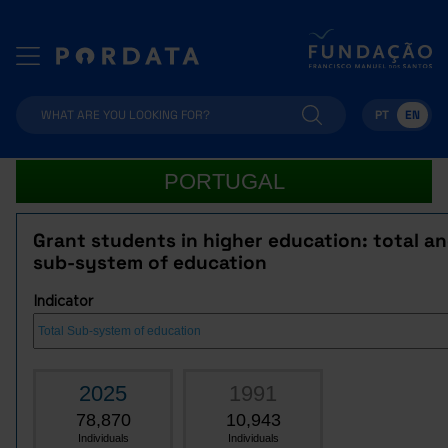
PT
EN
PORTUGAL
Grant students in higher education: total a
sub-system of education
Indicator
2025
1991
78,870
10,943
Individuals
Individuals