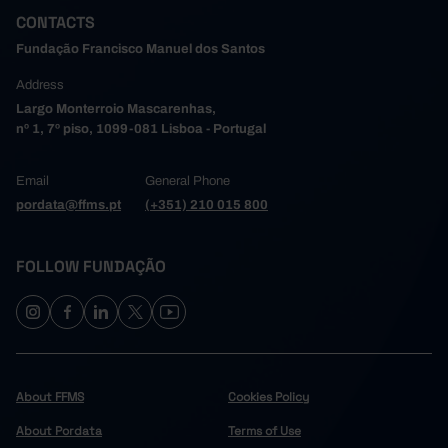
CONTACTS
Fundação Francisco Manuel dos Santos
Address
Largo Monterroio Mascarenhas,
nº 1, 7º piso, 1099-081 Lisboa - Portugal
Email
General Phone
pordata@ffms.pt
(+351) 210 015 800
FOLLOW FUNDAÇÃO
About FFMS
Cookies Policy
About Pordata
Terms of Use