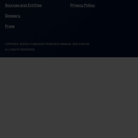
Sources and Entities
Privacy Policy
Glossary
Press
COPYRIGHT © 2024 FUNDAÇÃO FRANCISCO MANUEL DOS SANTOS.
ALL RIGHTS RESERVED