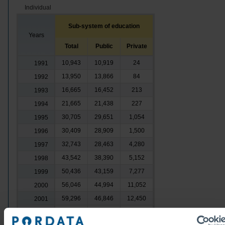
Individual
Sub-system of education
Years
Total
Public
Private
10,943
10,919
24
1991
13,950
13,866
84
1992
16,665
16,452
213
1993
21,665
21,438
227
1994
30,705
29,651
1,054
1995
30,409
28,909
1,500
1996
32,743
28,463
4,280
1997
43,542
38,390
5,152
1998
50,436
43,159
7,277
1999
56,046
44,994
11,052
2000
59,296
46,846
12,450
2001
59,643
46,463
13,180
2002