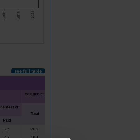
- 2023 -
- 2009 -
- 2016 -
see full table
Balance of current transfers with the Rest
of the World
he Rest of
Total
Received
Paid
Paid
2.5
20.9
23.4
2.5
4.7
19.4
22.4
3.1