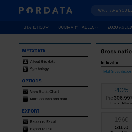
STATISTICS
SUMMARY TABLES
2030 AGEND
METADATA
Gross nati
About this data
Indicator
Symbology
OPTIONS
2025
View Static Chart
306,997
Pre
More options and data
Euros - Million
EXPORT
1960
Export to Excel
516.0
Export to PDF