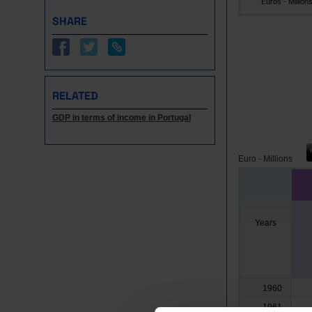
Euros - Million
SHARE
RELATED
GDP in terms of income in Portugal
Euro - Millions
Years
1960
1961