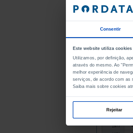
1962
1963
1964
Consentir
1965
1966
1967
Este website utiliza cookies
1968
Utilizamos, por definição, a
1969
através do mesmo. Ao "Permit
1970
melhor experiência de naveg
1971
serviços, de acordo com as s
Saiba mais sobre cookies at
1972
1973
1974
Rejeitar
1975
1976
1977