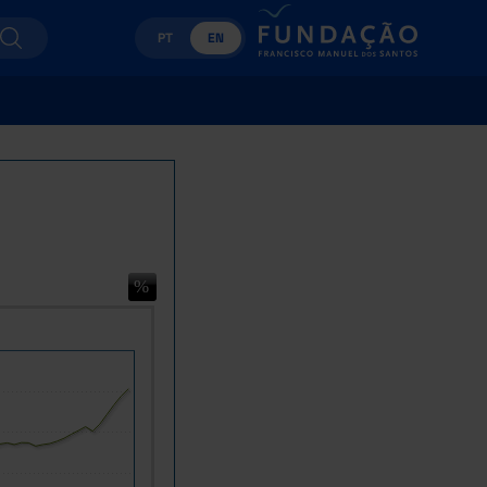
PT
EN