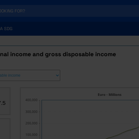
A SDG
onal income and gross disposable income
Euro - Millions
400,000
.5
s
300,000
200,000
100,000