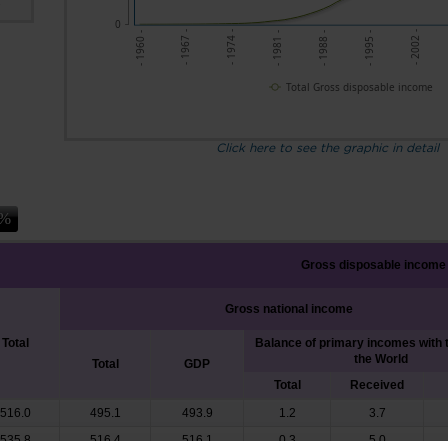
s
0
- 1967 -
- 1974 -
- 1981 -
- 1988 -
- 1995 -
- 2002 -
- 1960 -
Total Gross disposable income
Click here to see the graphic in detail
Gross disposable income
Gross national income
Total
Balance of primary incomes with t
the World
Total
GDP
Total
Received
516.0
495.1
493.9
1.2
3.7
535.8
516.4
516.1
0.3
5.0