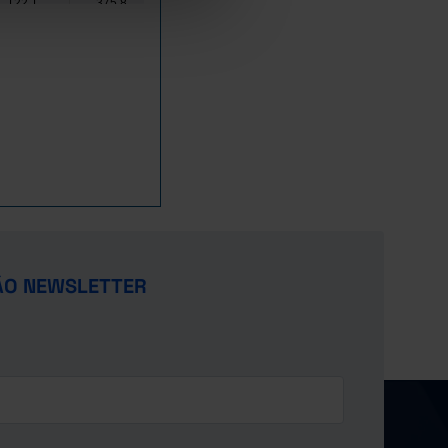
122.1
375.8
398.1
22.3
180.3
641.1
659.2
18.2
247.0
737.6
749.9
12.3
418.6
817.5
828.7
11.3
605.0
912.1
931.1
19.0
777.3
1,039.8
1,088.1
48.3
1,068.0
1,354.9
1,426.6
71.7
1,272.7
1,643.7
1,729.7
86.0
1,160.5
1,810.4
2,160.4
350.0
1,079.5
2,251.0
2,752.3
501.3
1,188.3
2,541.2
3,078.8
537.6
ÃO NEWSLETTER
1,390.6
2,980.1
3,627.4
647.3
1,777.7
3,311.4
4,098.2
786.8
1,972.8
3,468.3
4,557.5
1,089.1
2,715.7
3,516.6
4,747.8
1,231.2
2,628.4
3,318.9
4,941.1
1,622.2
2,947.5
2,717.7
4,703.8
1,986.1