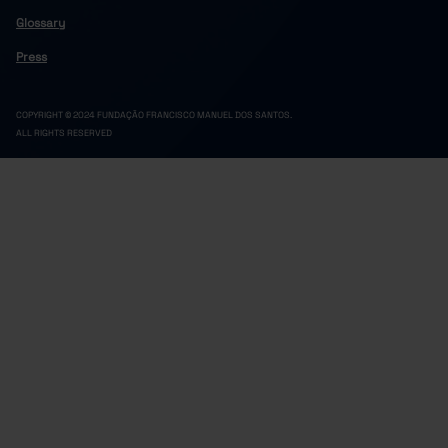
Glossary
Press
COPYRIGHT © 2024 FUNDAÇÃO FRANCISCO MANUEL DOS SANTOS.
ALL RIGHTS RESERVED