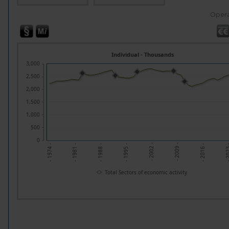
Opera
Individual - Thousands
3,000
2,500
2,000
1,500
1,000
500
0
- 202
- 2009 -
- 1995 -
- 1981 -
- 2016 -
- 2002 -
- 1988 -
- 1974 -
Total Sectors of economic activity