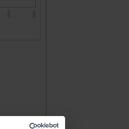
- 2018 -
- 2025 -