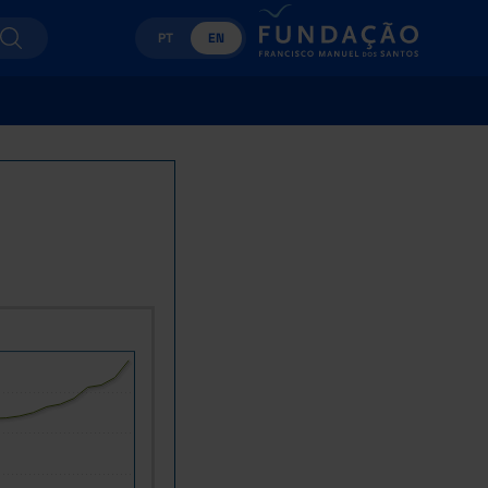
PT
EN