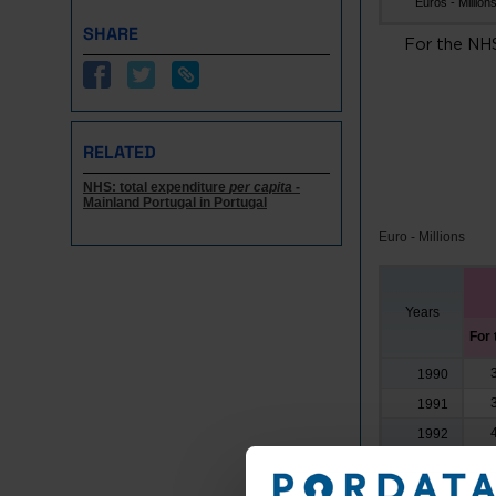
Euros - Million
SHARE
For the NH
RELATED
NHS: total expenditure
per capita
-
Mainland Portugal in Portugal
Euro - Millions
Years
For
1990
1991
1992
1993
1994