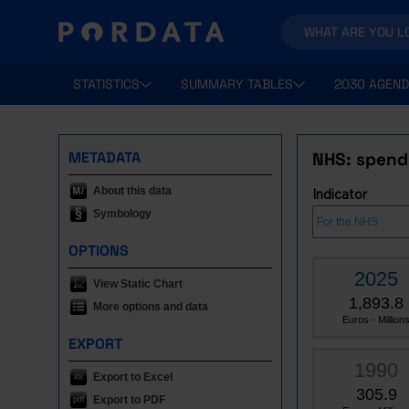
STATISTICS
SUMMARY TABLES
2030 AGEND
METADATA
NHS: spend
About this data
Indicator
Symbology
OPTIONS
2025
View Static Chart
1,893.8
More options and data
Euros - Million
EXPORT
1990
Export to Excel
305.9
Export to PDF