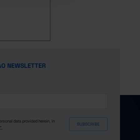
ÃO NEWSLETTER
ersonal data provided herein, in
y*