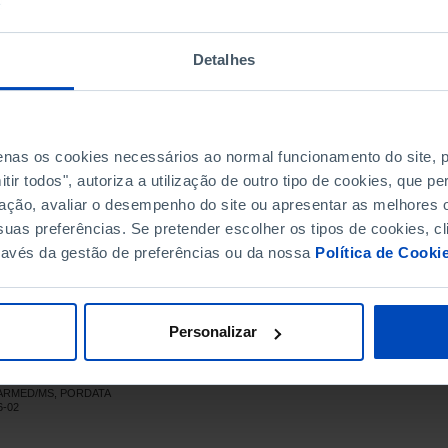
609.8
303.0
697.6
341.0
Detalhes
778.5
379.7
848.1
408.5
944.2
453.3
penas os cookies necessários ao normal funcionamento do site,
,038.9
482.2
ir todos", autoriza a utilização de outro tipo de cookies, que 
,147.0
514.5
ação, avaliar o desempenho do site ou apresentar as melhores o
,227.3
534.7
uas preferências. Se pretender escolher os tipos de cookies, cl
,272.9
560.0
ravés da gestão de preferências ou da nossa
Política de Cooki
,394.1
627.7
,446.2
670.3
,422.9
710.0
Personalizar
,398.0
765.8
,467.4
767.5
INFARMED/MS, PORDATA
,559.0
723.5
6-02
,639.3
707.4