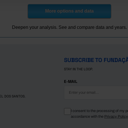
,326.0
798.6
,173.1
682.6
More options and data
,160.2
689.5
,170.4
702.7
Deepen your analysis. See and compare data and years.
,182.2
709.8
,189.8
697.3
,213.5
699.6
,255.0
711.1
SUBSCRIBE TO FUNDAÇ
,327.2
733.0
STAY IN THE LOOP.
,359.4
729.7
,430.3
760.9
E-MAIL
,567.3
816.9
,593.8
859.6
EL DOS SANTOS.
,685.4
920.7
,893.8
966.1
I consent to the processing of my p
accordance with the
Privacy Polic