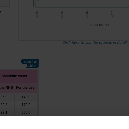
s
0
- 2011 -
- 1997 -
- 2004 -
- 1990 -
S
For the NHS
Click here to see the graphic in detail
see full
table
Medicine costs
 the NHS
For the user
305.9
140.0
382.8
172.0
433.1
205.0
488.4
247.0
533.0
264.0