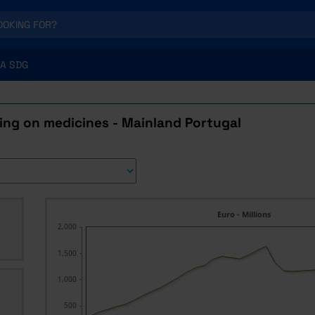
A SDG
ing on medicines - Mainland Portugal
Euro - Millions
2,000
s
1,500
1,000
500