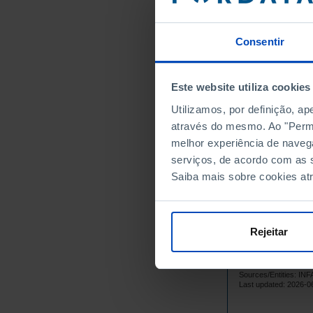
1995
1996
Consentir
1997
1998
Este website utiliza cookies
1999
Utilizamos, por definição, a
1
2000
através do mesmo. Ao "Permit
1
2001
melhor experiência de naveg
1
2002
serviços, de acordo com as s
1
2003
Saiba mais sobre cookies at
1
2004
1
2005
1
2006
Rejeitar
1
2007
1
2008
Sources/Entities: 
1
2009
Last updated: 2026-0
1
2010