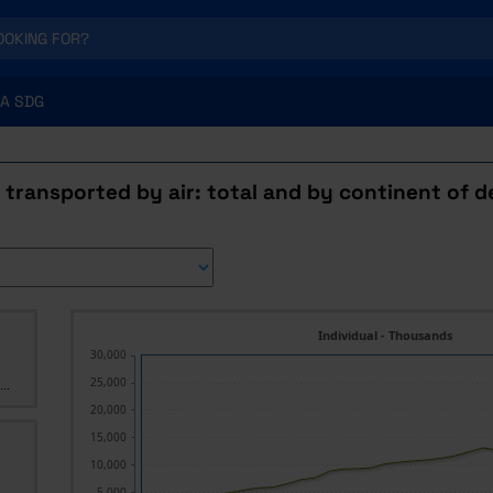
A SDG
transported by air: total and by continent of d
Individual - Thousands
30,000
25,000
..
20,000
15,000
10,000
5,000