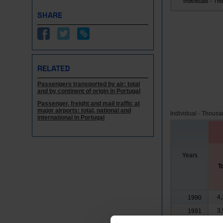
Individuals - Tho.
SHARE
RELATED
Passengers transported by air: total
and by continent of origin in Portugal
Passenger, freight and mail traffic at
major airports: total, national and
Individual - Thous
international in Portugal
Years
T
4,
1990
3,
1991