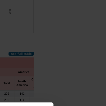
- 2018 -
see full table
America
Asia
Oceania
Central and
North
Total
South
America
America
226
141
84
0
0
215
114
101
0
0