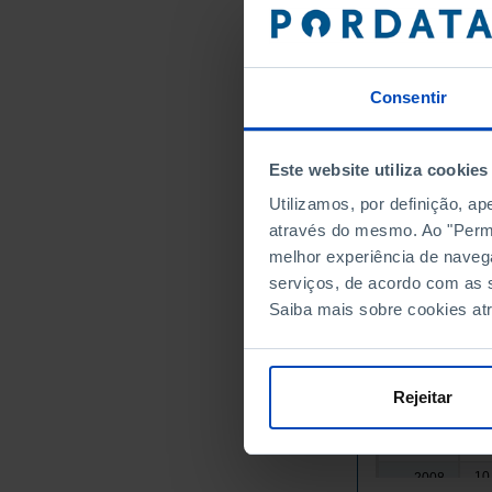
3,
1992
4,
1993
4,
1994
4,
1995
Consentir
5,
1996
5,
1997
Este website utiliza cookies
5,
1998
Utilizamos, por definição, a
6,
1999
através do mesmo. Ao "Permit
6,
2000
melhor experiência de naveg
7,
2001
serviços, de acordo com as s
7,
2002
Saiba mais sobre cookies at
8,
2003
9,
2004
9,
2005
Rejeitar
9,
2006
10
2007
10
2008