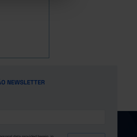
1,094
394
700
16
0
1,021
192
829
21
0
1,047
194
853
1
0
1,103
228
875
8
0
1,101
224
876
44
0
1,172
236
936
9
1
1,125
257
868
10
1
1,128
370
757
2
1
1,369
515
853
...
...
1,503
562
941
1
1
ÃO NEWSLETTER
1,591
657
934
42
0
460
171
289
11
0
582
315
144
...
...
1,604
760
844
...
...
1,985
942
1,042
...
...
2,193
1,050
1,144
...
...
ersonal data provided herein, in