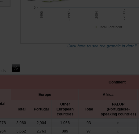
..
0
- 1997 -
- 2004 -
- 2011 -
- 1990 -
Total Continent
Click here to see the graphic in detail
ands
Continent
Europe
Africa
otal
Other
PALOP
Total
Portugal
European
Total
(Portuguese-
countries
speaking countries)
278
3,960
2,904
1,056
93
x
964
3,652
2,763
889
97
x