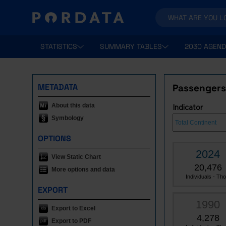
STATISTICS
SUMMARY TABLES
2030 AGEND
METADATA
Passengers 
About this data
Indicator
Symbology
OPTIONS
2024
View Static Chart
20,476
More options and data
Individuals - Tho.
EXPORT
1990
Export to Excel
4,278
Export to PDF