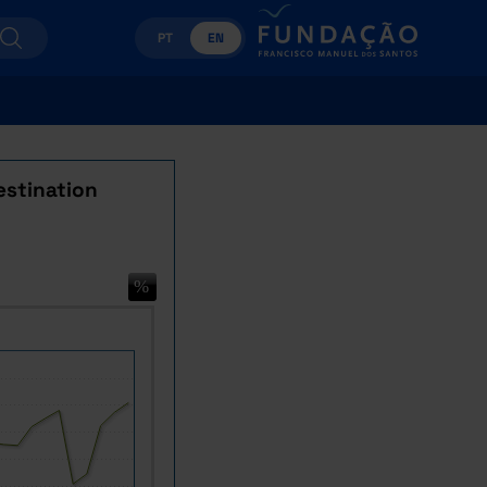
PT
EN
estination