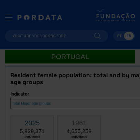
PT
EN
PORTUGAL
Resident female population: total and by ma
age groups
Indicator
2025
1961
5,829,371
4,655,258
Individuals
Individuals