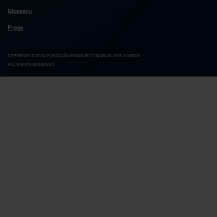
5,700,857
696,474
3,558,523
1,445,860
2023
Glossary
5,788,553
700,703
3,612,913
1,474,937
2024
Press
5,829,371
695,550
3,633,396
1,500,426
2025
COPYRIGHT © 2024 FUNDAÇÃO FRANCISCO MANUEL DOS SANTOS.
ALL RIGHTS RESERVED