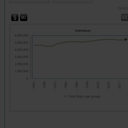
Opera
Individual
6,000,000
5,000,000
4,000,000
3,000,000
2,000,000
1,000,000
0
- 1961 -
- 1968 -
- 1982 -
- 1989 -
- 1996 -
- 2010 -
- 2017 -
- 1975 -
- 2003 -
Total Major age groups