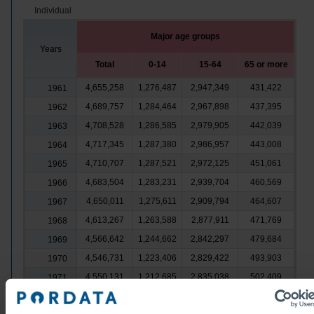
Individual
Major age groups
Years
Total
0-14
15-64
65 or more
4,655,258
1,276,487
2,947,349
431,422
1961
4,689,757
1,284,464
2,967,898
437,395
1962
4,708,528
1,286,585
2,979,905
442,039
1963
4,717,345
1,287,380
2,986,957
443,008
1964
4,710,707
1,287,521
2,972,125
451,061
1965
4,683,504
1,283,231
2,939,704
460,569
1966
4,650,011
1,275,611
2,909,794
464,607
1967
4,613,267
1,263,588
2,877,911
471,769
1968
4,566,642
1,244,662
2,842,297
479,684
1969
4,546,731
1,223,406
2,829,422
493,903
1970
4,550,131
1,212,685
2,835,038
502,409
1971
4,551,465
1,207,525
2,841,635
502,305
1972