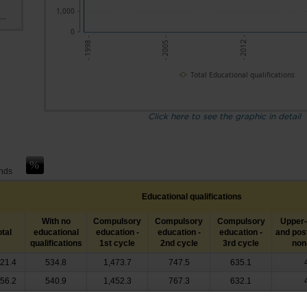
1,000
..
0
- 2012 -
- 2005 -
- 1998 -
Total Educational qualifications
Click here to see the graphic in detail
ands
Educational qualifications
With no
Compulsory
Compulsory
Compulsory
Upper
otal
educational
education -
education -
education -
and pos
qualifications
1st cycle
2nd cycle
3rd cycle
non-
021.4
534.8
1,473.7
747.5
635.1
056.2
540.9
1,452.3
767.3
632.1
101.6
506.8
1,453.5
801.5
650.4