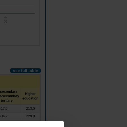
- 2019 -
see full table
-secondary
Higher
t-secondary
education
tertiary
417.5
213.0
434.7
229.0
456.1
233.4