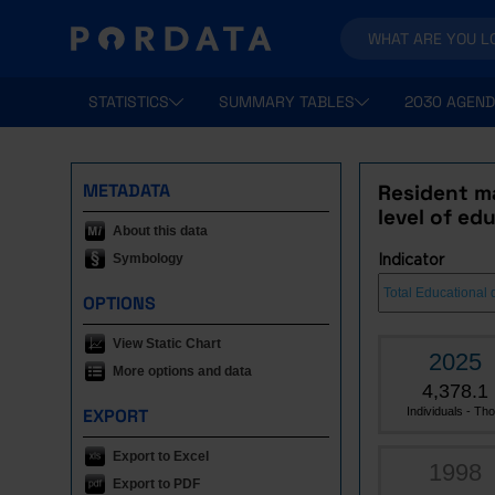
STATISTICS
SUMMARY TABLES
2030 AGEND
METADATA
Resident m
level of ed
About this data
Symbology
Indicator
OPTIONS
View Static Chart
2025
More options and data
4,378.1
EXPORT
Individuals - Tho.
Export to Excel
1998
Export to PDF