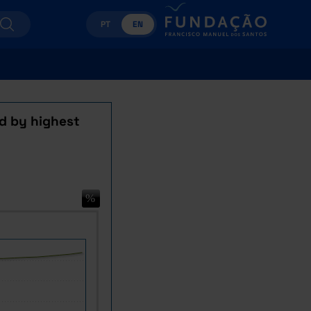
PT
EN
d by highest