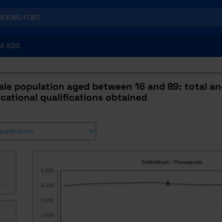
A SDG
ale population aged between 16 and 89: total an
ucational qualifications obtained
Individual - Thousands
5,000
..
4,000
3,000
2,000