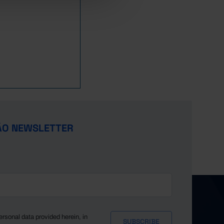
920.3
618.4
947.9
638.2
994.2
693.7
,071.7
714.9
,122.9
746.6
,136.2
790.4
,137.6
842.3
,208.4
889.1
,289.4
950.4
ÃO NEWSLETTER
ersonal data provided herein, in