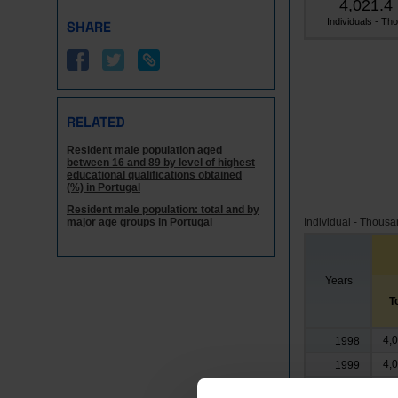
4,021.4
Individuals - Tho.
SHARE
RELATED
Resident male population aged
between 16 and 89 by level of highest
educational qualifications obtained
(%) in Portugal
Resident male population: total and by
major age groups in Portugal
Individual - Thous
Years
T
4,
1998
4,
1999
4,
2000