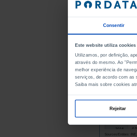
4,
2001
4,
2002
4,
2003
Consentir
4,
2004
4,
2005
Este website utiliza cookies
4,
2006
Utilizamos, por definição, a
4,
2007
através do mesmo. Ao "Permit
4,
2008
melhor experiência de naveg
4,
2009
serviços, de acordo com as s
4,
2010
Saiba mais sobre cookies at
4,
2011
┴
4,
2012
4,
2013
Rejeitar
4,
2014
4,
2015
4,
2016
Sources/Entities: I