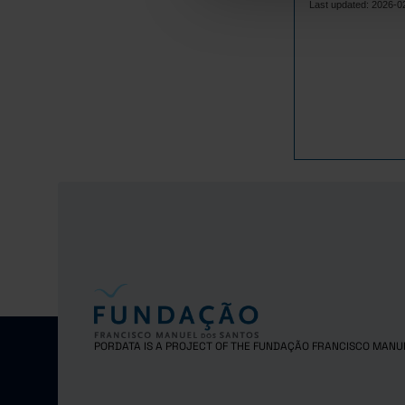
4,
2017
Last updated: 2026-0
4,
2018
4,
2019
4,
2020
4,
2021
4,
2022
4,
2023
4,
2024
4,
2025
PORDATA IS A PROJECT OF THE FUNDAÇÃO FRANCISCO MANU