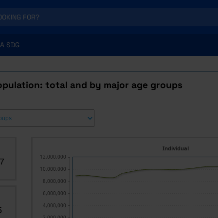
A SDG
pulation: total and by major age groups
Individual
12,000,000
7
10,000,000
8,000,000
6,000,000
4,000,000
5
2,000,000