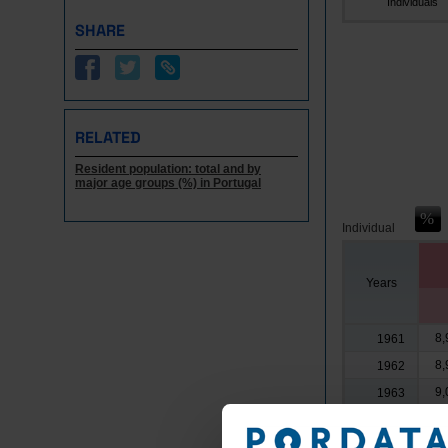
Individuals
SHARE
RELATED
Resident population: total and by
major age groups (%) in Portugal
Individual
Years
8,
1961
8,
1962
9,
1963
9,
1964
8,
1965