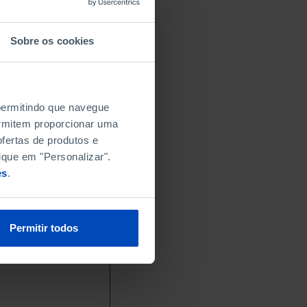
Sobre os cookies
 permitindo que navegue
permitem proporcionar uma
fertas de produtos e
ique em "Personalizar".
es
.
Permitir todos