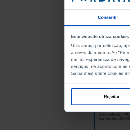
8,
1966
8,
1967
Consentir
8,
1968
8,
1969
Este website utiliza cookies
8,
1970
Utilizamos, por definição, a
8,
1971
através do mesmo. Ao "Permit
8,
1972
melhor experiência de naveg
8,
1973
serviços, de acordo com as s
8,
1974
Saiba mais sobre cookies at
9,
1975
9,
1976
9,
1977
Rejeitar
9,
1978
9,
1979
Sources/Entities: I
9,
1980
Last updated: 2026-0
9,
1981