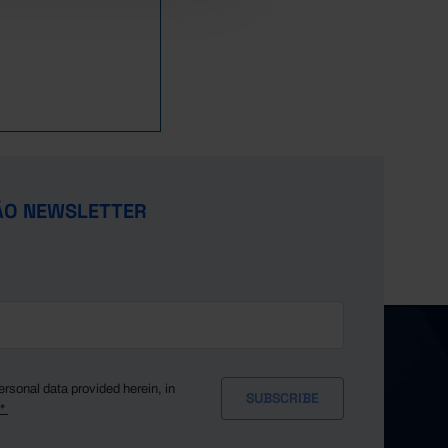
ÃO NEWSLETTER
ersonal data provided herein, in
y*