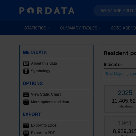
STATISTICS
SUMMARY TABLES
2030 AGEND
METADATA
Resident po
About this data
Indicator
Symbology
OPTIONS
2025
View Static Chart
11,405,62
More options and data
Individuals
EXPORT
1961
Export to Excel
8,929,31
Export to PDF