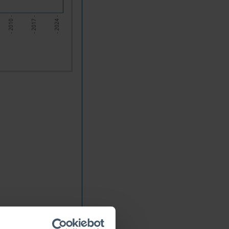
- 2010 -
- 2017 -
- 2024 -