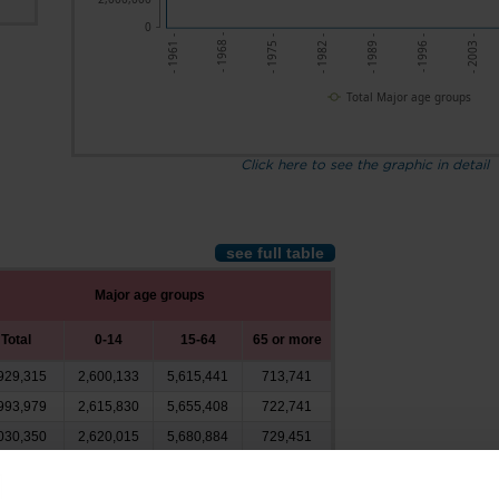
0
- 1968 -
- 1996 -
- 1961 -
- 1989 -
- 1982 -
- 1975 -
- 2003 -
Total Major age groups
Click here to see the graphic in detail
see full table
Major age groups
Total
0-14
15-64
65 or more
929,315
2,600,133
5,615,441
713,741
993,979
2,615,830
5,655,408
722,741
030,350
2,620,015
5,680,884
729,451
035,361
2,617,298
5,687,867
730,197
998,587
2,610,547
5,646,352
741,689