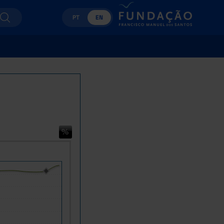
PT
EN