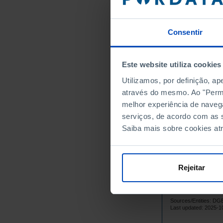
1985
1986
1987
Consentir
1988
1989
Este website utiliza cookies
1990
Utilizamos, por definição, a
1991
através do mesmo. Ao "Permit
1992
melhor experiência de naveg
1993
serviços, de acordo com as s
1994
Saiba mais sobre cookies at
1995
1996
1997
Rejeitar
1998
1999
Sources/Entities: D
2000
Last updated: 2025-1
2001