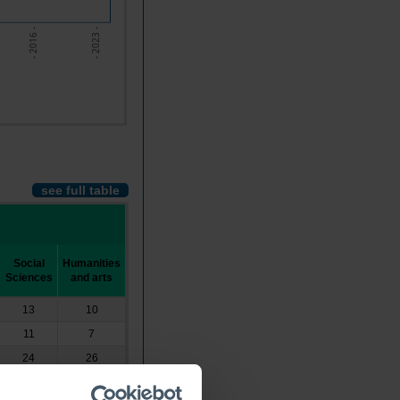
- 2023 -
- 2016 -
see full table
Social
Humanities
Sciences
and arts
13
10
11
7
24
26
20
26