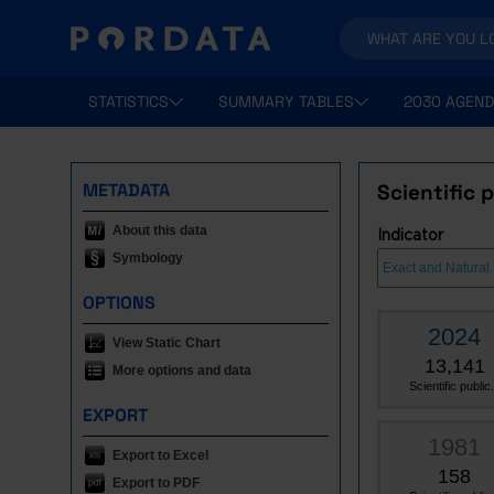
STATISTICS
SUMMARY TABLES
2030 AGEND
METADATA
Scientific 
About this data
Indicator
Symbology
OPTIONS
2024
View Static Chart
13,141
More options and data
Scientific public.
EXPORT
1981
Export to Excel
158
Export to PDF