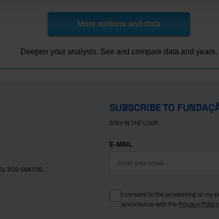
3,421
1,869
1,267
415
3,971
1,996
1,393
425
More options and data
4,303
2,343
1,726
464
4,794
2,359
1,837
517
Deepen your analysis. See and compare data and years.
5,769
2,989
2,250
642
6,425
3,574
2,596
706
7,233
4,213
3,224
887
7,829
4,250
3,863
922
SUBSCRIBE TO FUNDAÇ
8,256
4,714
4,919
1,003
STAY IN THE LOOP.
9,138
4,809
5,235
1,082
9,749
5,500
5,671
1,166
E-MAIL
10,157
5,903
6,619
1,185
10,923
6,389
7,003
1,318
EL DOS SANTOS.
11,355
6,993
7,171
1,324
11,328
7,257
7,787
1,410
I consent to the processing of my p
accordance with the
Privacy Polic
11,573
7,257
7,925
1,435