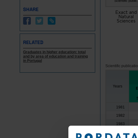
Scientific public.
SHARE
Exact and
Natural
Sciences
RELATED
Graduates in higher education: total
and by area of education and training
in Portugal
Scientific publicati
Years
E
1981
1982
1983
1984