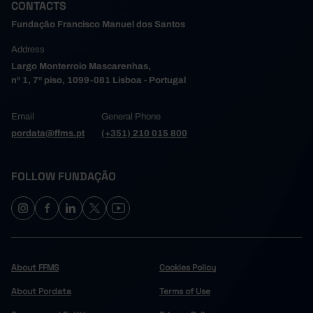
CONTACTS
448,235
284,670
163,565
2024
Fundação Francisco Manuel dos Santos
456,032
289,501
166,531
2025
Address
Largo Monterroio Mascarenhas,
nº 1, 7º piso, 1099-081 Lisboa - Portugal
Email
General Phone
pordata@ffms.pt
(+351) 210 015 800
FOLLOW FUNDAÇÃO
About FFMS
Cookies Policy
About Pordata
Terms of Use