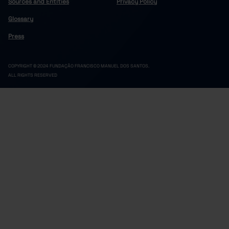
Sources and Entities
Privacy Policy
Glossary
Press
COPYRIGHT © 2024 FUNDAÇÃO FRANCISCO MANUEL DOS SANTOS.
ALL RIGHTS RESERVED