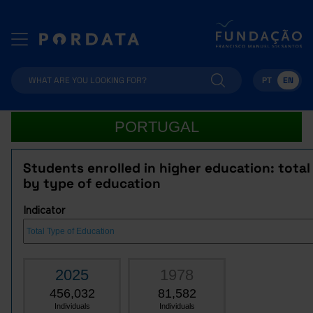
PT
EN
PORTUGAL
Students enrolled in higher education: total
by type of education
Indicator
2025
1978
456,032
81,582
Individuals
Individuals