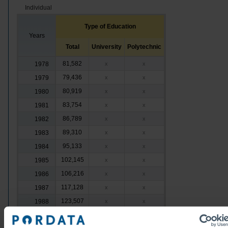
Individual
Type of Education
Years
Total
University
Polytechnic
81,582
1978
x
x
79,436
1979
x
x
80,919
1980
x
x
83,754
1981
x
x
86,789
1982
x
x
89,310
1983
x
x
95,133
1984
x
x
102,145
1985
x
x
106,216
1986
x
x
117,128
1987
x
x
123,507
1988
x
x
135,937
1989
x
x