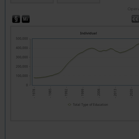
Opera
Individual
500,000
400,000
300,000
200,000
100,000
0
- 2013 -
- 1985 -
- 2020 -
- 1992 -
- 1999 -
- 2006 -
- 1978 -
Total Type of Education