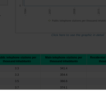
0
- 2001 -
- 2008 -
- 2015 -
- 1994 -
r
Public telephone stations per thousand inhabit
Click here to see the graphic in detail
blic telephone stations per
Main telephone stations per
Residential
thousand inhabitants
thousand inhabitants
thous
3.3
341.4
3.3
354.4
3.5
366.6
3.7
374.1
3.9
370.4
4.3
362.9