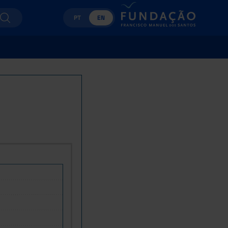
PT
EN