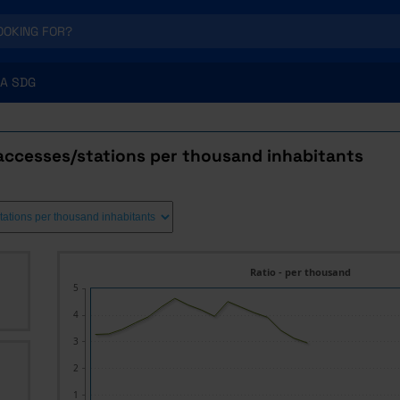
A SDG
accesses/stations per thousand inhabitants
Ratio - per thousand
5
4
3
2
1