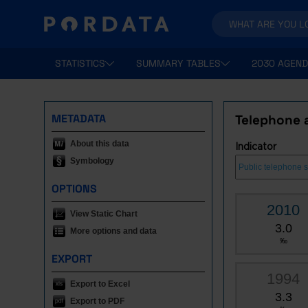
STATISTICS
SUMMARY TABLES
2030 AGEND
METADATA
Telephone 
About this data
Indicator
Symbology
OPTIONS
2010
View Static Chart
3.0
More options and data
‰
EXPORT
1994
Export to Excel
3.3
Export to PDF