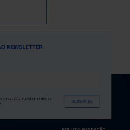
346.7
357.7
360.5
369.7
372.2
┴
371.0
ÃO NEWSLETTER
365.0
359.6
(R)
351.4
ersonal data provided herein, in
y*
FOLLOW FUNDAÇÃO