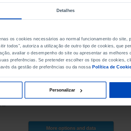
4.6
350.1
4.4
333.5
Detalhes
4.2
314.2
4.0
304.3
4.5
297.4
penas os cookies necessários ao normal funcionamento do site,
4.3
282.4
ir todos", autoriza a utilização de outro tipo de cookies, que 
4.1
242.0
ação, avaliar o desempenho do site ou apresentar as melhores o
3.9
214.4
uas preferências. Se pretender escolher os tipos de cookies, cl
3.4
201.9
ravés da gestão de preferências ou da nossa
Política de Cooki
3.1
197.0
3.0
188.6
-
385.3
┴
Personalizar
-
392.5
E (until 2006) | ANACOM; INE (as from 2007), INE, PORDATA
-
395.1
8-05
-
406.5
-
420.1
-
434.0
More options and data