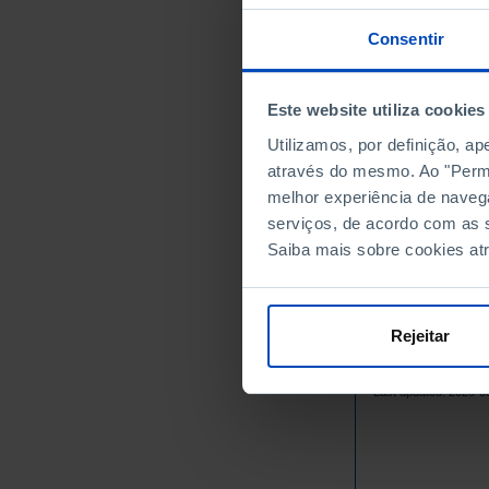
2000
2001
Consentir
2002
2003
Este website utiliza cookies
2004
Utilizamos, por definição, a
2005
através do mesmo. Ao "Permit
2006
melhor experiência de naveg
2007
serviços, de acordo com as s
2008
Saiba mais sobre cookies at
2009
2010
2011
Rejeitar
2012
Sources/Entities: IN
2013
Last updated: 2026-0
2014
2015
2016