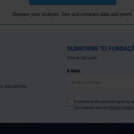
-
467.2
-
490.7
Deepen your analysis. See and compare data and years.
-
482.4
-
493.0
-
498.0
┴
-
496.8
SUBSCRIBE TO FUNDAÇ
-
489.5
STAY IN THE LOOP.
-
482.4
(R)
-
470.7
E-MAIL
EL DOS SANTOS.
I consent to the processing of my p
accordance with the
Privacy Polic