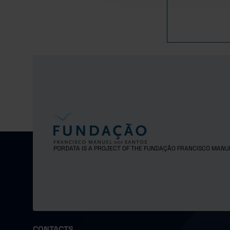
2017
2018
2019
2020
2021
2022
2023
2024
2025
PORDATA IS A PROJECT OF THE FUNDAÇÃO FRANCISCO MANU
CONTACTS