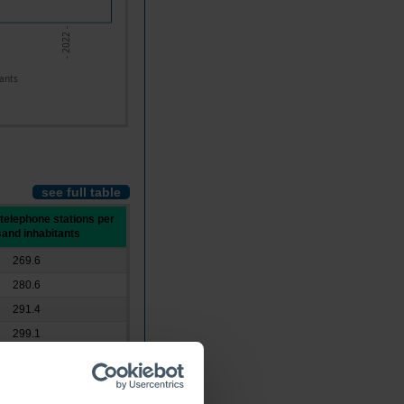
- 2022 -
ants
see full table
 telephone stations per
and inhabitants
269.6
280.6
291.4
299.1
297.4
292.0