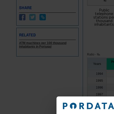
‰
SHARE
Public
telephone
stations pe
thousand
inhabitants
RELATED
ATM machines per 100 thousand
inhabitants in Portugal
Ratio - ‰
Pu
Years
1994
1995
1996
1997
1998
1999