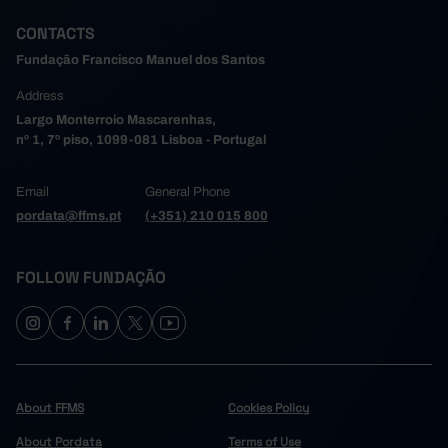
CONTACTS
Fundação Francisco Manuel dos Santos
Address
Largo Monterroio Mascarenhas,
nº 1, 7º piso, 1099-081 Lisboa - Portugal
Email
General Phone
pordata@ffms.pt
(+351) 210 015 800
FOLLOW FUNDAÇÃO
About FFMS
Cookies Policy
About Pordata
Terms of Use