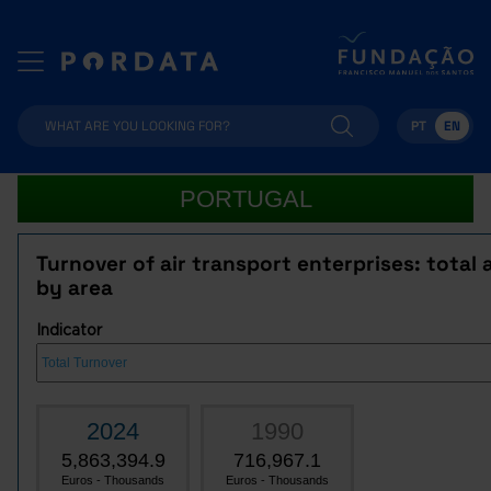
PT
EN
PORTUGAL
Turnover of air transport enterprises: total 
by area
Indicator
2024
1990
5,863,394.9
716,967.1
Euros - Thousands
Euros - Thousands