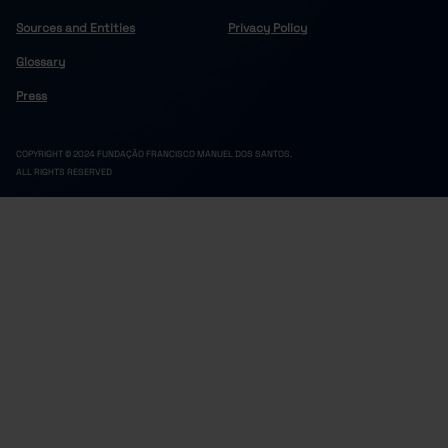
Sources and Entities
Privacy Policy
Glossary
Press
COPYRIGHT © 2024 FUNDAÇÃO FRANCISCO MANUEL DOS SANTOS.
ALL RIGHTS RESERVED