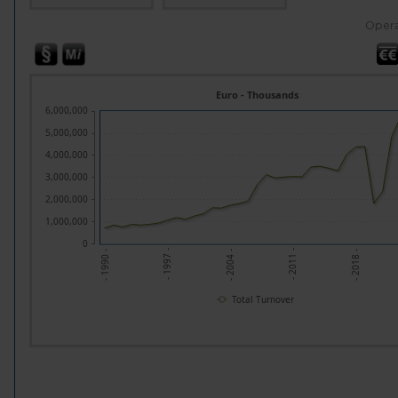
Opera
Euro - Thousands
6,000,000
5,000,000
4,000,000
3,000,000
2,000,000
1,000,000
0
- 2004 -
- 2018 -
- 1997 -
- 2011 -
- 1990 -
Total Turnover