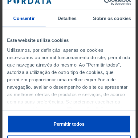
enterprises, personnel, turnover;
·
Public Entrepreneurial Sector
–
Consentir
Detalhes
Sobre os cookies
Includes detailed data on this universe,
namely number of enterprises, personnel
and indebtedness;
Este website utiliza cookies
·
R&D and Innovation
– Includes data on
Utilizamos, por definição, apenas os cookies
investment -in personnel and expenditure-
necessários ao normal funcionamento do site, permitindo
of the companies involved in research and
que navegue através do mesmo. Ao "Permitir todos",
development activities.
autoriza a utilização de outro tipo de cookies, que
permitem proporcionar uma melhor experiência de
The data presented allow an updated reading of the
navegação, avaliar o desempenho do site ou apresentar
recent business trends. The information sources, that
as melhores ofertas de produtos e serviços, de acordo
are the basis of all the data presented, are official: the
com as suas preferências. Se pretender escolher os
Instituto Nacional de Estatística (INE), the Banco de
tipos de cookies, clique em "Personalizar". Saiba mais
Portugal (BdP), the Gabinete de Estratégia e
sobre cookies através da gestão de preferências ou da
Estudos of Ministério da Economia (GEE/ME) and
nossa
Política de Cookies
.
Permitir todos
the Direcção-Geral da Administração e do Emprego