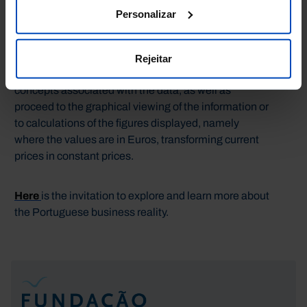
Público of Ministério das Finanças (DGAEP/MEF).
Personalizar
In order to facilitate the accurate reading and
understanding of the information presented, you can
Rejeitar
consult the meaning of the various terms and
concepts associated with the data, as well as
proceed to the graphical viewing of the information or
to calculations of the figures displayed, namely
where the values are in Euros, transforming current
prices in constant prices.
Here
is the invitation to explore and learn more about
the Portuguese business reality.