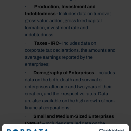
·
Production, Investment and
Indebtedness -
Includes data on turnover,
gross value added, gross fixed capital
formation, investment rate and
indebtedness.
·
Taxes - IRC
– Includes data on
corporate tax declarations, the amounts and
average earnings reported by the
enterprises;
·
Demography of
Enterprises
– Includes
data on the birth, death and survival of
enterprises after one and two years of their
creation, and their respective rates. Data
are also available on the high growth of non-
financial corporations;
·
Small and Medium
-Sized Enterprises
(SMEs)
– Includes detailed data on the
universe of SMEs, such as number of