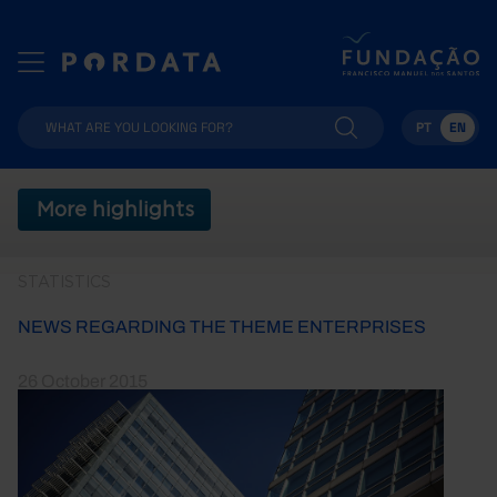
PT
EN
More highlights
STATISTICS
NEWS REGARDING THE THEME ENTERPRISES
26 October 2015