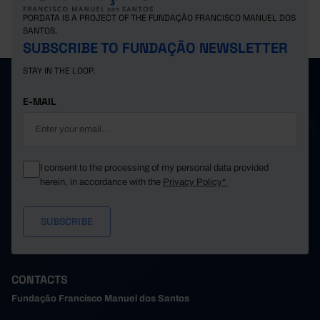
PORDATA IS A PROJECT OF THE FUNDAÇÃO FRANCISCO MANUEL DOS
SANTOS.
SUBSCRIBE TO FUNDAÇÃO NEWSLETTER
STAY IN THE LOOP.
E-MAIL
I consent to the processing of my personal data provided
herein, in accordance with the
Privacy Policy*
CONTACTS
Fundação Francisco Manuel dos Santos