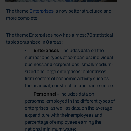
The theme
Enterprises
is now better structured and
more complete.
The themeEnterprises now has almost 70 statistical
tables organized in 8 areas:
·
Enterprises
– Includes data on the
number and types of companies: individual
business and corporations; small/medium-
sized and large enterprises; enterprises
from sectors of economic activity such as
the financial, construction and trade sectors.
·
Personnel
– Includes data on
personnel employed in the different types of
enterprises, as well as data on the average
expenditure with their employees and
percentage of employees earning the
national minimum wage;