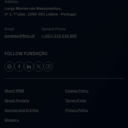
Address
Largo Monterroio Mascarenhas,
nº 1, 7º piso, 1099-081 Lisboa - Portugal
Email
General Phone
pordata@ffms.pt
(+351) 210 015 800
FOLLOW FUNDAÇÃO
About FFMS
Cookies Policy
About Pordata
Terms of Use
Sources and Entities
Privacy Policy
Glossary