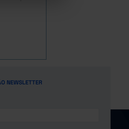
ÃO NEWSLETTER