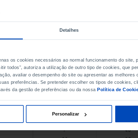
4.3
4.8
1.7
1.9
1.9
2.7
Detalhes
1.8
x
1.6
1.7
2.8
3.2
1.7
x
s
penas os cookies necessários ao normal funcionamento do site,
1.8
1.3
ir todos", autoriza a utilização de outro tipo de cookies, que 
2.1
3.0
ação, avaliar o desempenho do site ou apresentar as melhores o
3.9
4.7
uas preferências. Se pretender escolher os tipos de cookies, cl
ravés da gestão de preferências ou da nossa
Política de Cooki
5.8
6.2
2.1
2.4
Pro
1.7
3.0
Pro
Personalizar
0.5
x
0.8
0.9
s
s
4.0
x