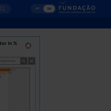
PT
EN
tor in %
6.2
5.8
8