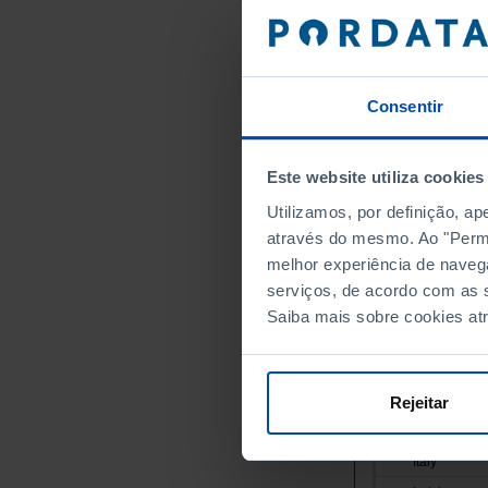
Austria
Belgium
Bulgaria
Consentir
Cyprus
Croatia
Denmark
Este website utiliza cookies
Slovakia
Utilizamos, por definição, a
Slovenia
através do mesmo. Ao "Permit
Spain
melhor experiência de naveg
Estonia
serviços, de acordo com as s
Saiba mais sobre cookies at
Finland
France
Greece
Rejeitar
Hungary
Ireland
Italy