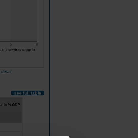
6
8
and services sector in
 detail
see full table
or in % GDP