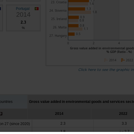
1.7
23. Croatia
1.6
Portugal
1.3
24. Slovenia
1.8
2014
0.9
25. Ireland
0.8
2.3
0.8
26. Malta
%
1.1
0.5
27. Hungary
0
2
4
Gross value added in environmental goods 
% GDP (Ratio - %)
2014
2022
Click here to see the graphic in
untries
Gross value added in environmental goods and services sect
2014
2022
2.3
3.3
n 27 (since 2020)
1.8
2.7
┴
s