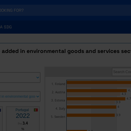
A SDG
 added in environmental goods and services sec
1. Finland
4.
2. Austria
4.3
4.7
3. Estonia
3.9
4
4. Italy
Portugal
2022
3.9
5. Sweden
3.4
Pro
%