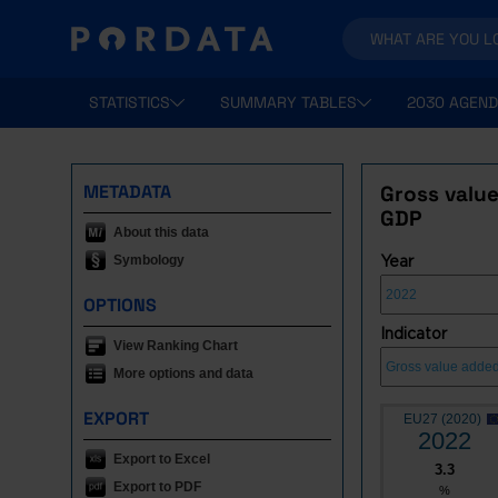
STATISTICS
SUMMARY TABLES
2030 AGEND
METADATA
Gross value
GDP
About this data
Symbology
Year
OPTIONS
Indicator
View Ranking Chart
More options and data
EXPORT
EU27 (2020)
2022
Export to Excel
3.3
Export to PDF
%