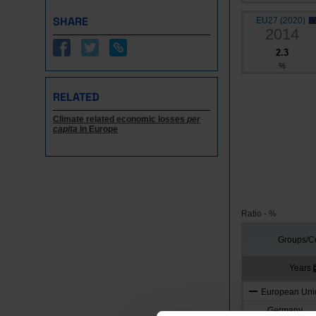
SHARE
EU27 (2020)
2014
2.3
%
RELATED
Climate related economic losses
per
capita
in Europe
Ratio - %
Groups/Co
Years
European Unio
Germany