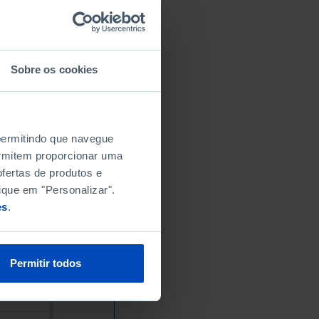
Sobre os cookies
 permitindo que navegue
permitem proporcionar uma
fertas de produtos e
ique em "Personalizar".
es
.
Permitir todos