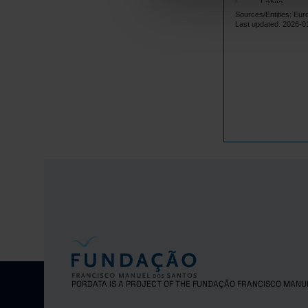
Latvia
Sources/Entities: Eur
Lithuania
Last updated: 2026-0
Luxembourg
Malta
Netherlands
Poland
Portugal
Czech Repub
Romania
Sweden
Iceland
Norway
United Kingd
Switzerland
PORDATA IS A PROJECT OF THE FUNDAÇÃO FRANCISCO MANU