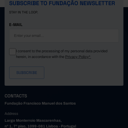
SUBSCRIBE TO FUNDAÇÃO NEWSLETTER
STAY IN THE LOOP.
E-MAIL
I consent to the processing of my personal data provided
herein, in accordance with the
Privacy Policy*
CONTACTS
Fundação Francisco Manuel dos Santos
Address
Largo Monterroio Mascarenhas,
nº 1, 7º piso, 1099-081 Lisboa - Portugal