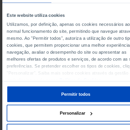
Years
1999
2024
199
14,850,460
European Union 27 (since 2020)
x
Pro
Este website utiliza cookies
Germany
4,089,949
5,151,931
22
Pro
Utilizamos, por definição, apenas os cookies necessários ao
271,733
419,928
Austria
Pro
normal funcionamento do site, permitindo que navegue atrav
Belgium
299,249
250,639
Pro
mesmo. Ao "Permitir todos", autoriza a utilização de outro ti
171,026
Bulgaria
x
Pro
cookies, que permitem proporcionar uma melhor experiência
Cyprus
7,695
x
Pro
navegação, avaliar o desempenho do site ou apresentar as
103,954
Croatia
x
Pro
melhores ofertas de produtos e serviços, de acordo com as
Denmark
222,989
177,742
29
Pro
preferências. Se pretender escolher os tipos de cookies, cli
204,135
Slovakia
x
Pro
"Personalizar". Saiba mais sobre cookies através da gestão
Slovenia
94,006
x
Pro
preferências ou da nossa
Política de Cookies
.
660,140
844,514
18
Spain
Pro
Permitir todos
Estonia
23,419
x
Pro
233,251
160,143
24
Finland
Pro
France
1,840,795
1,994,084
17
Pro
Personalizar
84,663
98,842
Greece
Pro
Hungary
408,654
396,620
17
Pro