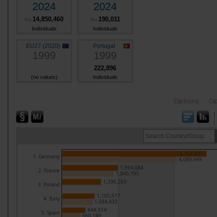
2024
2024
14,850,460
190,011
Pro
Pro
Individuals
Individuals
EU27 (2020)
Portugal
1999
1999
222,896
(no values)
Individuals
Options
Op
5,151,931
1. Germany
4,089,949
1,994,084
2. France
1,840,795
1,390,269
3. Poland
1,165,577
4. Italy
1,084,833
844,514
5. Spain
660,140