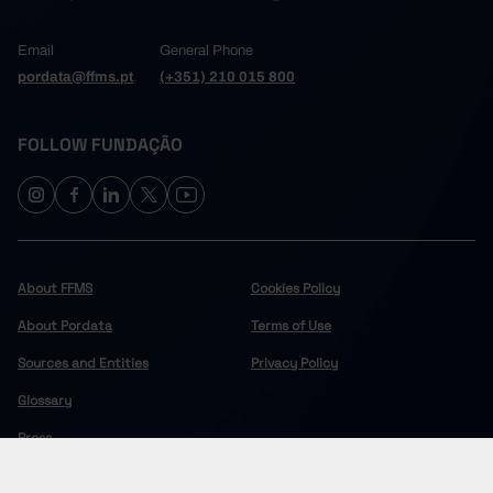
Email
General Phone
pordata@ffms.pt
(+351) 210 015 800
FOLLOW FUNDAÇÃO
About FFMS
Cookies Policy
About Pordata
Terms of Use
Sources and Entities
Privacy Policy
Glossary
Press