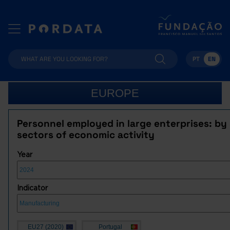
PT
EN
EUROPE
Personnel employed in large enterprises: by
sectors of economic activity
Year
Indicator
EU27 (2020)
Portugal