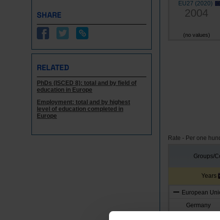
EU27 (2020)
2004
SHARE
(no values)
RELATED
PhDs (ISCED 8): total and by field of
education in Europe
Employment: total and by highest
level of education completed in
Europe
Rate - Per one hun
Groups/Co
Years
European Unio
Germany
Austria