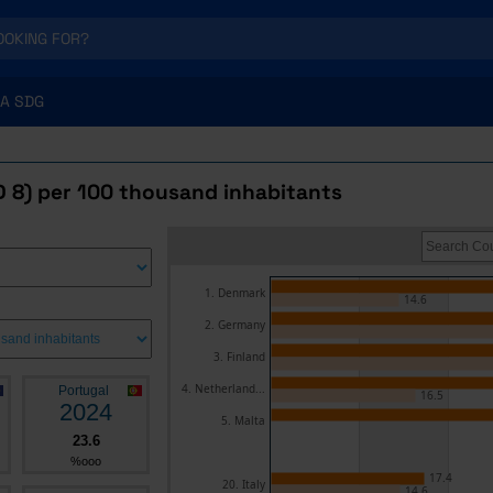
A SDG
D 8) per 100 thousand inhabitants
1. Denmark
14.6
2. Germany
3. Finland
4. Netherland...
Portugal
16.5
2024
5. Malta
23.6
%ooo
17.4
20. Italy
14.6