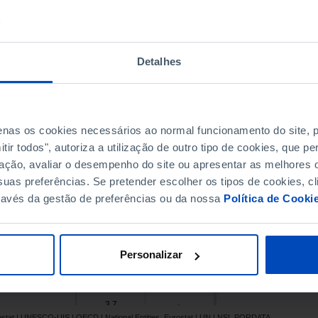
14.2
29.8
5.1
18.0
1.8
16.6
Detalhes
8.3
21.0
14.6
37.9
15.9
23.0
penas os cookies necessários ao normal funcionamento do site,
17.8
25.9
ir todos", autoriza a utilização de outro tipo de cookies, que 
19.0
25.4
ação, avaliar o desempenho do site ou apresentar as melhores o
15.3
19.1
uas preferências. Se pretender escolher os tipos de cookies, cl
26.8
33.7
ravés da gestão de preferências ou da nossa
Política de Cooki
21.4
-
Pro
11.8
23.5
8.8
21.4
Personalizar
16.8
-
14.6
17.4
3.7
-
rostat | UNESCO-UIS | OECD | National Entities, Eurostat | UN | NSI, PORDATA