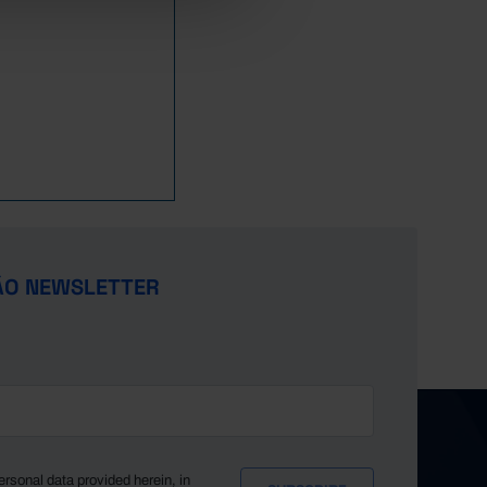
ÃO NEWSLETTER
ersonal data provided herein, in