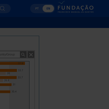
PT
EN
37.9
33.7
28
33.7
26.8
31
30.4