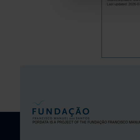
Lithuania
Last updated: 2026-0
Luxembourg
Malta
Netherlands
Poland
Portugal
Czech Repub
Romania
Sweden
Iceland
Norway
United Kingd
Switzerland
PORDATA IS A PROJECT OF THE FUNDAÇÃO FRANCISCO MANU