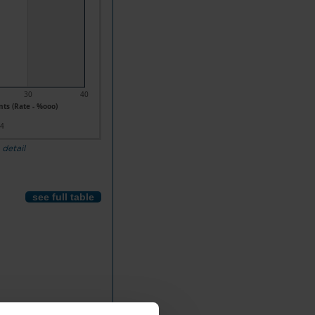
30
40
ts (Rate - %ooo)
24
 detail
see full table