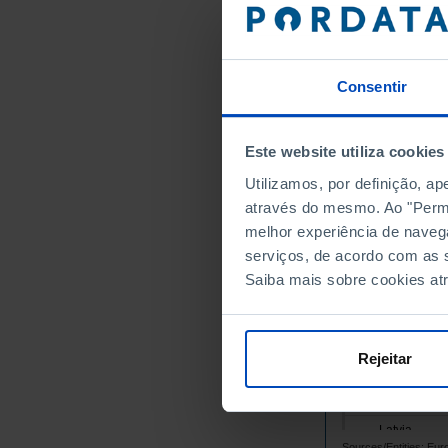
Belgium
Bulgaria
Cyprus
Consentir
Croatia
Denmark
Este website utiliza cookies
Slovakia
Utilizamos, por definição, a
Slovenia
através do mesmo. Ao "Permit
Spain
melhor experiência de naveg
Estonia
serviços, de acordo com as s
Finland
Saiba mais sobre cookies at
France
Greece
Hungary
Rejeitar
Ireland
Italy
Latvia
Sources/Entities: Eu