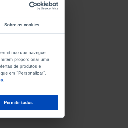
Sobre os cookies
 permitindo que navegue
permitem proporcionar uma
fertas de produtos e
ique em "Personalizar".
es
.
Permitir todos