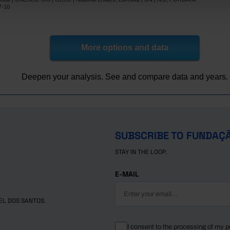
8.9
12.7
7-10
27.8
-
30.4
-
16.5
31.0
More options and data
14.3
10.0
8.5
23.6
Deepen your analysis. See and compare data and years.
lic
17.0
-
12.5
16.8
s
30.6
30.2
3.4
-
SUBSCRIBE TO FUNDAÇ
16.5
32.6
STAY IN THE LOOP.
25.4
om
-
37.5
53.3
E-MAIL
EL DOS SANTOS.
I consent to the processing of my p