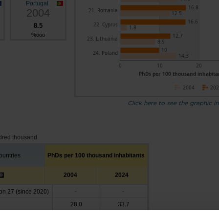
Portugal
16.8
2004
21. Romania
12.5
16.6
22. Cyprus
8.5
1.8
%ooo
12.7
23. Lithuania
8.9
10
24. Poland
14.3
0
10
20
PhDs per 100 thousand inhabitan
2004
20
Click here to see the graphic in
dred thousand
untries
PhDs per 100 thousand inhabitants
2004
2024
n 27 (since 2020)
-
-
28.0
33.7
29.9
26.8