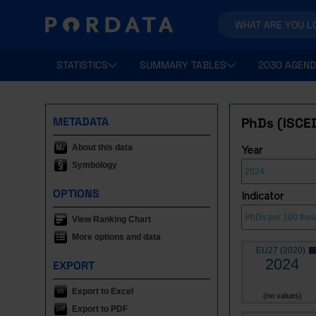
STATISTICS
SUMMARY TABLES
2030 AGEND
METADATA
PhDs (ISCE
About this data
Year
Symbology
OPTIONS
Indicator
View Ranking Chart
More options and data
EU27 (2020)
2024
EXPORT
Export to Excel
(no values)
Export to PDF