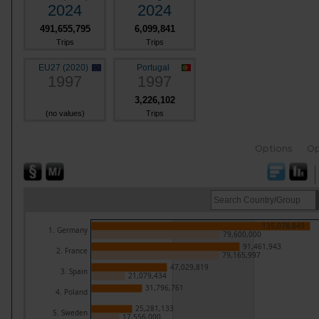
2024
2024
491,655,795
6,099,841
Trips
Trips
EU27 (2020)
Portugal
1997
1997
3,226,102
(no values)
Trips
Options
Op
135,078,849
1. Germany
79,600,000
91,461,943
2. France
79,165,997
47,029,819
3. Spain
21,079,434
31,796,761
4. Poland
25,281,133
5. Sweden
17,556,000