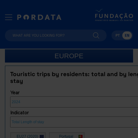
PT
EN
EUROPE
Touristic trips by residents: total and by len
stay
Year
Indicator
EU27 (2020)
Portugal