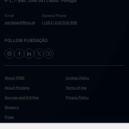
nº 1, 7º piso, 1099-081 Lisboa - Portugal
Email
General Phone
pordata@ffms.pt
(+351) 210 015 800
FOLLOW FUNDAÇÃO
About FFMS
Cookies Policy
About Pordata
Terms of Use
Sources and Entities
Privacy Policy
Glossary
Press