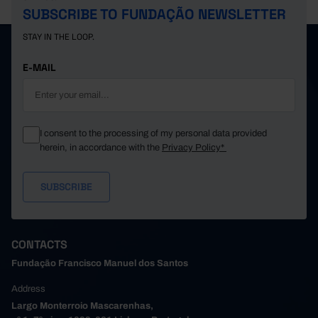
SUBSCRIBE TO FUNDAÇÃO NEWSLETTER
STAY IN THE LOOP.
E-MAIL
I consent to the processing of my personal data provided
herein, in accordance with the
Privacy Policy*
CONTACTS
Fundação Francisco Manuel dos Santos
Address
Largo Monterroio Mascarenhas,