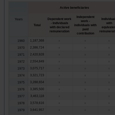
Active beneficiaries
Independent
Dependent work
Individua
Years
work -
- Individuals
with
Total
individuals with
with declared
equivale
paid
remuneration
remunerat
contribution
1,187,368
1960
x
x
x
2,386,724
1970
x
x
x
2,420,928
1971
x
x
x
2,554,849
1972
x
x
x
3,075,717
1973
x
x
x
3,321,723
1974
x
x
x
3,288,654
1975
x
x
x
3,385,500
1976
x
x
x
3,463,118
1977
x
x
x
3,578,616
1978
x
x
x
3,641,957
1979
x
x
x