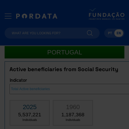
PT
EN
PORTUGAL
Active beneficiaries from Social Security
Indicator
2025
1960
5,537,221
1,187,368
Individuals
Individuals