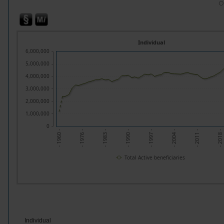
O
Individual
6,000,000
5,000,000
4,000,000
3,000,000
2,000,000
1,000,000
0
- 1960 -
- 1976 -
- 1983 -
- 1990 -
- 1997 -
- 2004 -
- 2011 -
- 2018 -
Total Active beneficiaries
Individual