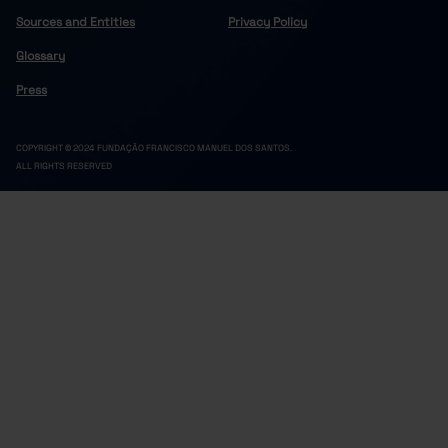
Sources and Entities
Privacy Policy
Glossary
Press
COPYRIGHT © 2024 FUNDAÇÃO FRANCISCO MANUEL DOS SANTOS.
ALL RIGHTS RESERVED