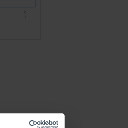
- 2022 -