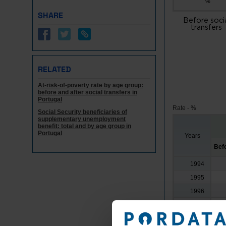
%
SHARE
Before soci
transfers
RELATED
At-risk-of-poverty rate by age group:
before and after social transfers in
Portugal
Rate - %
Social Security beneficiaries of
supplementary unemployment
benefit: total and by age group in
Portugal
Years
Befo
1994
1995
1996
1997
1998