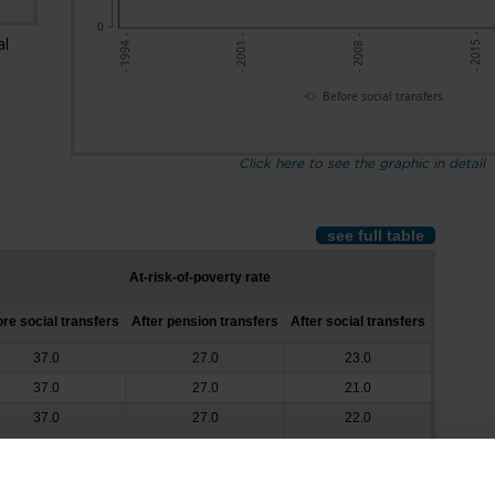
0
- 2015 -
- 2008 -
- 2001 -
- 1994 -
al
Before social transfers
Click here to see the graphic in detail
see full table
At-risk-of-poverty rate
re social transfers
After pension transfers
After social transfers
37.0
27.0
23.0
37.0
27.0
21.0
37.0
27.0
22.0
38.0
27.0
21.0
39.0
27.0
21.0