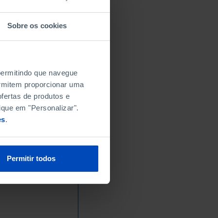
Sobre os cookies
 permitindo que navegue
permitem proporcionar uma
fertas de produtos e
ique em "Personalizar".
es
.
Permitir todos