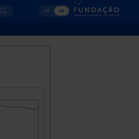
PT
EN