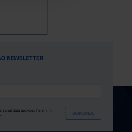
ÃO NEWSLETTER
ersonal data provided herein, in
y*