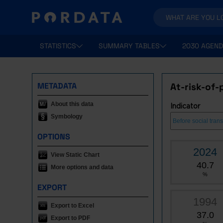
STATISTICS
SUMMARY TABLES
2030 AGEND
METADATA
At-risk-of-
About this data
Indicator
Symbology
OPTIONS
2024
View Static Chart
40.7
More options and data
%
EXPORT
1994
Export to Excel
37.0
Export to PDF