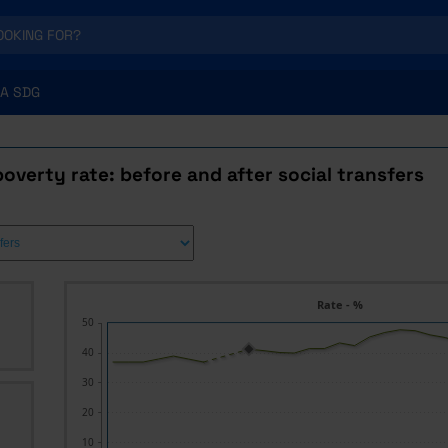
A SDG
poverty rate: before and after social transfers
Rate - %
50
40
30
20
10