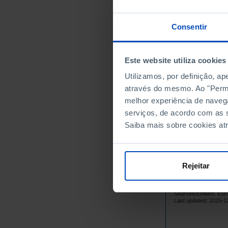
1999
2000
Consentir
2001
2002
Este website utiliza cookies
2003
2004
Utilizamos, por definição, a
através do mesmo. Ao "Permit
2005
melhor experiência de naveg
2006
serviços, de acordo com as s
2007
Saiba mais sobre cookies at
2008
2009
2010
Rejeitar
2011
2012
Sources/Entities: Eur
2013
Last updated: 2025-1
2014
2015