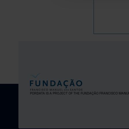
2016
2017
2018
2019
2020
2021
2022
2023
2024
PORDATA IS A PROJECT OF THE FUNDAÇÃO FRANCISCO MANU