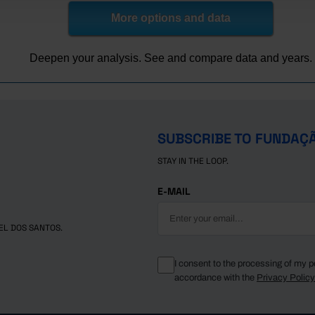
45.2
23.6
18.3
More options and data
43.7
22.7
17.3
43.4
22.7
17.2
Deepen your analysis. See and compare data and years.
42.4
21.9
16.2
43.5
23.0
18.4
42.5
21.5
16.4
41.8
21.2
17.0
SUBSCRIBE TO FUNDAÇ
40.3
21.4
16.6
STAY IN THE LOOP.
40.7
20.8
15.4
E-MAIL
EL DOS SANTOS.
I consent to the processing of my p
accordance with the
Privacy Polic