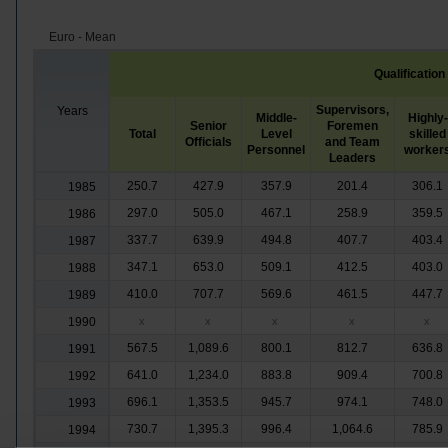
Euro - Mean
Qualification
Supervisors,
Years
Middle-
Highly-
Senior
Foremen
Total
Level
skilled
Officials
and Team
Personnel
worker
Leaders
250.7
427.9
357.9
201.4
306.1
1985
297.0
505.0
467.1
258.9
359.5
1986
337.7
639.9
494.8
407.7
403.4
1987
347.1
653.0
509.1
412.5
403.0
1988
410.0
707.7
569.6
461.5
447.7
1989
1990
x
x
x
x
x
567.5
1,089.6
800.1
812.7
636.8
1991
641.0
1,234.0
883.8
909.4
700.8
1992
696.1
1,353.5
945.7
974.1
748.0
1993
730.7
1,395.3
996.4
1,064.6
785.9
1994