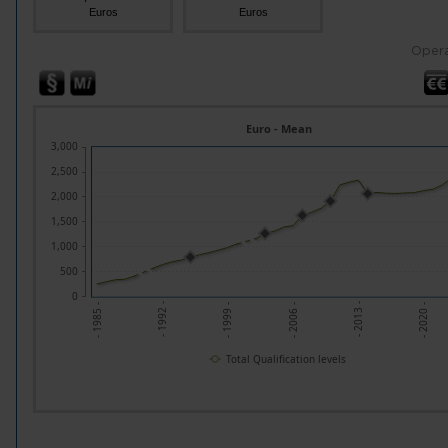
Euros
Euros
Opera
Euro - Mean
3,000
2,500
2,000
1,500
1,000
500
0
- 1992 -
- 2013 -
- 1999 -
- 2020 -
- 1985 -
- 2006 -
Total Qualification levels