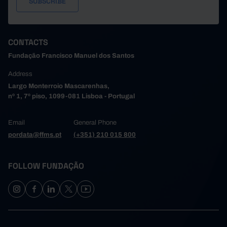
CONTACTS
Fundação Francisco Manuel dos Santos
Address
Largo Monterroio Mascarenhas,
nº 1, 7º piso, 1099-081 Lisboa - Portugal
Email
General Phone
pordata@ffms.pt
(+351) 210 015 800
FOLLOW FUNDAÇÃO