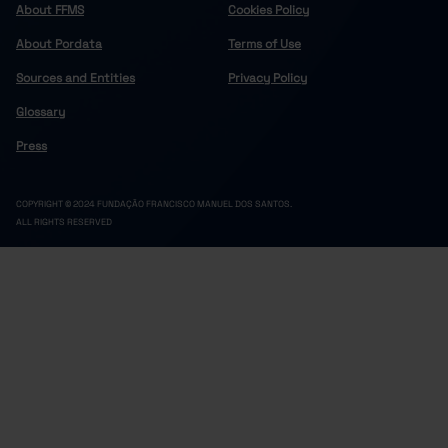
About FFMS
Cookies Policy
About Pordata
Terms of Use
Sources and Entities
Privacy Policy
Glossary
Press
COPYRIGHT © 2024 FUNDAÇÃO FRANCISCO MANUEL DOS SANTOS.
ALL RIGHTS RESERVED