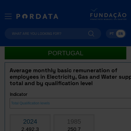
PT
EN
PORTUGAL
Average monthly basic remuneration of
employees in Electricity, Gas and Water supp
total and by qualification level
Indicator
2024
1985
2,492.3
250.7