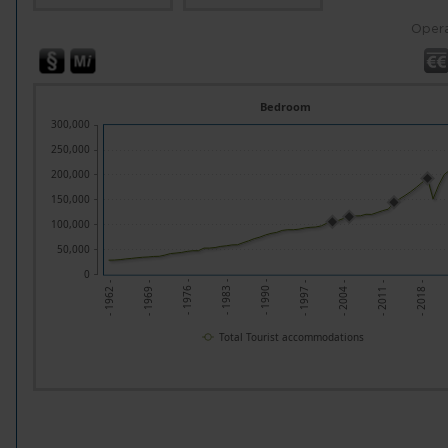
Opera
Bedroom
300,000
250,000
200,000
150,000
100,000
50,000
0
- 1969 -
- 1976 -
- 1983 -
- 1990 -
- 1997 -
- 2004 -
- 2011 -
- 2018 -
- 1962 -
Total Tourist accommodations