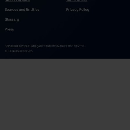
200,748
113,820
1,964
2022
//
//
Sources and Entities
Privacy Policy
209,669
117,607
1,991
2023
//
//
215,490
119,394
1,991
2024
//
//
Glossary
220,220
122,257
2,111
2025
//
//
Press
COPYRIGHT © 2024 FUNDAÇÃO FRANCISCO MANUEL DOS SANTOS.
ALL RIGHTS RESERVED