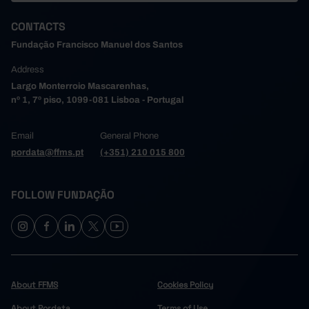
117,565
61,610
20,190
2,938
1,122
2006
CONTACTS
117,976
62,676
20,014
2,930
1,134
2007
Fundação Francisco Manuel dos Santos
121,013
65,631
19,369
2,879
1,171
2008
Address
120,737
67,332
18,404
2,794
1,266
2009
Largo Monterroio Mascarenhas,
124,542
71,913
16,644
2,493
1,282
2010
nº 1, 7º piso, 1099-081 Lisboa - Portugal
128,336
76,698
14,757
2,179
1,269
2011
131,357
79,679
12,146
1,873
1,199
2012
Email
General Phone
145,020
83,336
274
1,298
2013
┴
┴
┴
//
┴
┴
pordata@ffms.pt
(+351) 210 015 800
151,896
87,975
362
1,359
2014
//
158,853
90,148
362
1,460
2015
//
FOLLOW FUNDAÇÃO
166,448
94,826
368
1,488
2016
//
175,056
98,960
481
1,516
2017
//
184,435
102,815
1,931
2018
//
//
193,164
106,685
1,972
2019
┴
┴
┴
//
┴
//
┴
151,751
84,089
853
2020
//
//
About FFMS
Cookies Policy
179,501
101,003
1,637
2021
//
//
About Pordata
Terms of Use