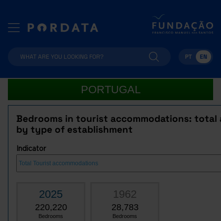
PT
EN
PORTUGAL
Bedrooms in tourist accommodations: total
by type of establishment
Indicator
2025
1962
220,220
28,783
Bedrooms
Bedrooms