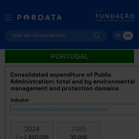
PT
EN
PORTUGAL
Consolidated expenditure of Public
Administration: total and by environmental
management and protection domains
Indicator
2024
1989
1,610,035
35,066
Pre