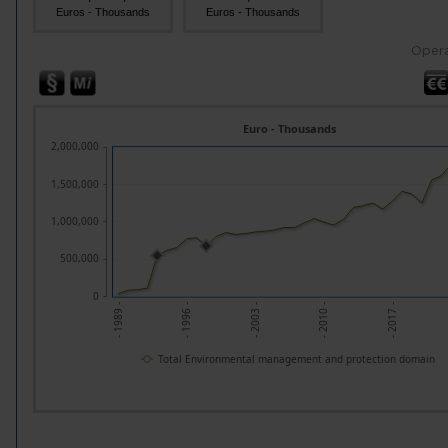
Euros - Thousands
Euros - Thousands
Opera
Euro - Thousands
2,000,000
1,500,000
1,000,000
500,000
0
- 2010 -
- 1996 -
- 2017 -
- 2003 -
- 1989 -
Total Environmental management and protection domain