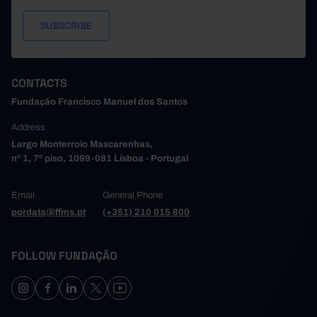
CONTACTS
Fundação Francisco Manuel dos Santos
Address
Largo Monterroio Mascarenhas,
nº 1, 7º piso, 1099-081 Lisboa - Portugal
Email
General Phone
pordata@ffms.pt
(+351) 210 015 800
FOLLOW FUNDAÇÃO