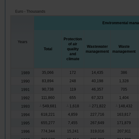
Euro - Thousands
Environmental mana
Protection
Years
of air
Wastewater
Waste
Total
quality
management
management
and
climate
35,066
172
14,435
386
1989
83,894
248
40,198
1,328
1990
90,738
119
46,357
705
1991
111,860
655
67,323
1,404
1992
549,681
1,618
271,822
148,432
1993
┴
┴
┴
┴
618,221
4,859
227,716
163,817
1994
655,277
7,455
267,649
171,879
1995
774,344
15,241
319,016
207,911
1996