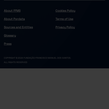
About FFMS
Cookies Policy
About Pordata
Terms of Use
Sources and Entities
Privacy Policy
Glossary
Press
COPYRIGHT © 2024 FUNDAÇÃO FRANCISCO MANUEL DOS SANTOS.
ALL RIGHTS RESERVED