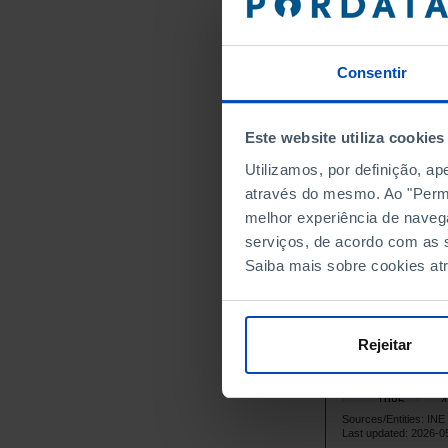
1971
1972
Consentir
1973
1974
3
1975
Este website utiliza cookies
1976
Utilizamos, por definição, a
1977
através do mesmo. Ao "Permit
1978
melhor experiência de naveg
serviços, de acordo com as s
1979
Saiba mais sobre cookies at
4
1980
4
1981
4
1982
Rejeitar
4
1983
4
1984
4
1985
Sources/Entities: I
4
1986
Last updated: 2026-0