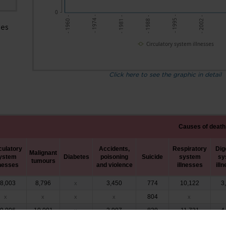
0
- 1988 -
-
- 1974 -
- 1995 -
- 1981 -
- 2002 -
- 1960 -
ses
Circulatory system illnesses
Click here to see the graphic in detail
Causes of death
culatory
Accidents,
Respiratory
Dig
Malignant
ystem
Diabetes
poisoning
Suicide
system
sy
tumours
lnesses
and violence
illnesses
ill
8,003
8,796
3,450
774
10,122
3
x
804
x
x
x
x
x
9,996
10,001
3,907
839
11,731
4
x
2,975
10,812
833
4,311
724
11,201
4