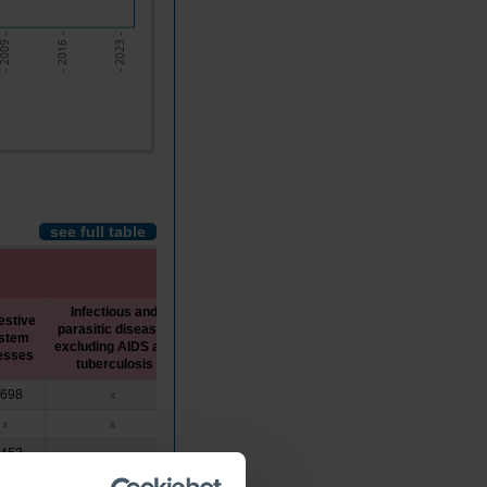
 2009 -
- 2016 -
- 2023 -
see full table
Infectious and
estive
parasitic diseases
COVID-
stem
Tuberculosis
AIDS
excluding AIDS and
19
nesses
tuberculosis
,698
x
x
x
x
x
x
x
x
x
,452
x
x
x
x
,171
x
x
x
x