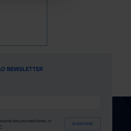
,769
373
386
x
x
,811
399
444
62
x
,452
425
413
112
x
,598
393
385
151
x
,928
414
402
237
x
,826
418
319
363
x
,964
589
425
437
x
,402
500
335
642
x
,521
569
434
935
x
ÃO NEWSLETTER
,723
701
432
1,109
x
,493
792
427
967
x
,464
879
441
891
x
,262
1,055
370
978
x
,123
1,026
337
945
x
,448
688
343
1,018
x
,559
691
345
995
x
ersonal data provided herein, in
y*
,599
1,038
349
971
x