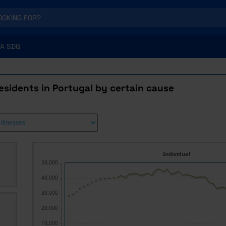
A SDG
esidents in Portugal by certain cause
Individual
50,000
40,000
30,000
20,000
10,000