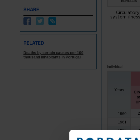
Individuals
SHARE
Circulatory
system illnes
RELATED
Deaths by certain causes per 100
thousand inhabitants in Portugal
Individual
Years
Cir
s
il
2
1960
1961
2
1965
3
1970