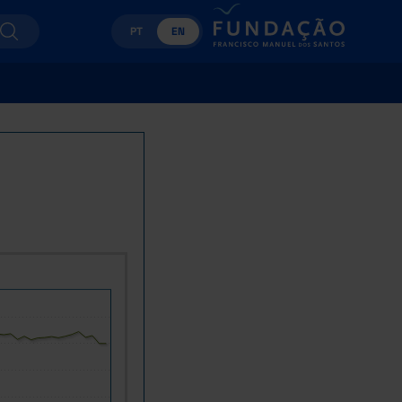
PT
EN