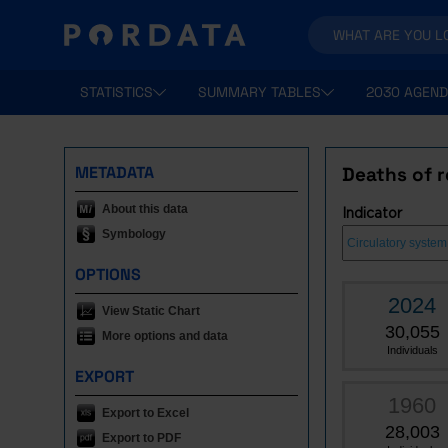
STATISTICS
SUMMARY TABLES
2030 AGEND
METADATA
Deaths of r
About this data
Indicator
Symbology
OPTIONS
2024
View Static Chart
30,055
More options and data
Individuals
EXPORT
1960
Export to Excel
28,003
Export to PDF