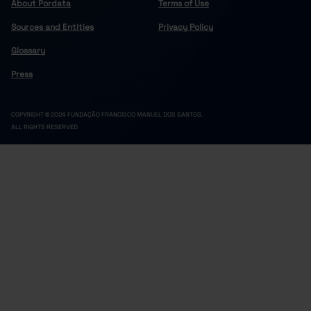
About Pordata
Terms of Use
Sources and Entities
Privacy Policy
Glossary
Press
COPYRIGHT © 2024 FUNDAÇÃO FRANCISCO MANUEL DOS SANTOS.
ALL RIGHTS RESERVED