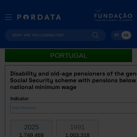
PT
EN
PORTUGAL
Disability and old-age pensioners of the gen
Social Security scheme with pensions below
national minimum wage
Indicator
2025
1991
1,749,469
1,003,318