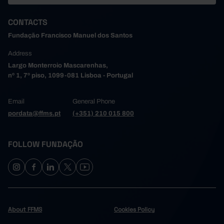
CONTACTS
Fundação Francisco Manuel dos Santos
Address
Largo Monterroio Mascarenhas,
nº 1, 7º piso, 1099-081 Lisboa - Portugal
Email
General Phone
pordata@ffms.pt
(+351) 210 015 800
FOLLOW FUNDAÇÃO
About FFMS
Cookies Policy