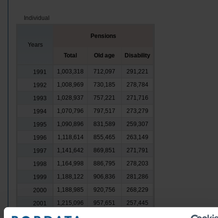
Individual
Pensions
Years
Total
Old age
Disability
1,003,318
712,097
291,221
1991
1,008,969
730,185
278,784
1992
1,028,937
757,221
271,716
1993
1,070,796
797,517
273,279
1994
1,090,896
831,589
259,307
1995
1,118,614
855,465
263,149
1996
1,141,642
869,851
271,791
1997
1,164,998
886,795
278,203
1998
1,188,122
906,836
281,286
1999
1,188,985
920,756
268,229
2000
1,215,096
957,651
257,445
2001
1,284,059
1,027,444
256,615
2002