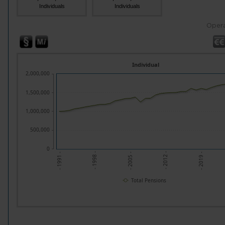
Individuals
Individuals
Opera
Individual
2,000,000
1,500,000
1,000,000
500,000
0
- 2005 -
- 2019 -
- 1998 -
- 2012 -
- 1991 -
Total Pensions