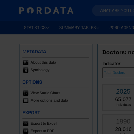
STATISTICS
SUMMARY TABLES
2030 AGEND
METADATA
Doctors: no
About this data
Indicator
Symbology
OPTIONS
2025
View Static Chart
65,077
More options and data
Individuals
EXPORT
1990
Export to Excel
28,016
Export to PDF