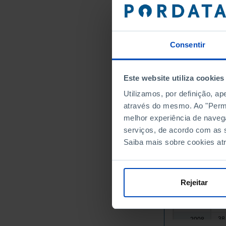
28
1992
28
1993
29
1994
29
1995
Consentir
29
1996
30
1997
Este website utiliza cookies
31
1998
Utilizamos, por definição, a
31
1999
através do mesmo. Ao "Permit
32
2000
melhor experiência de naveg
33
2001
serviços, de acordo com as s
33
2002
Saiba mais sobre cookies at
34
2003
35
2004
36
2005
Rejeitar
36
2006
37
2007
38
2008