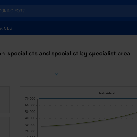
A SDG
n-specialists and specialist by specialist area
Individual
70,000
60,000
50,000
40,000
30,000
20,000