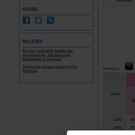
Individuals
SHARE
RELATED
Doctors and other healthcare
personnel per 100 thousand
inhabitants in Portugal
Deaths by certain causes (%) in
Individual
Portugal
Years
T
28
1990
28
1991