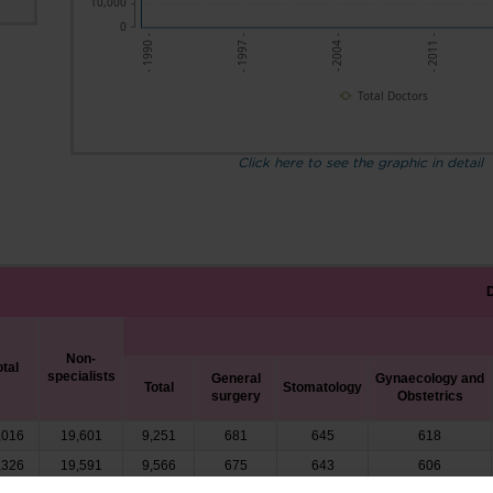
10,000
0
- 2004 -
- 1997 -
- 2011 -
- 1990 -
Total Doctors
Click here to see the graphic in detail
Non-
otal
specialists
General
Gynaecology and
Total
Stomatology
surgery
Obstetrics
,016
19,601
9,251
681
645
618
,326
19,591
9,566
675
643
606