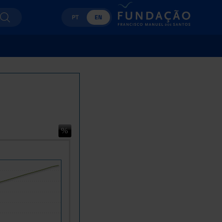
PT
EN