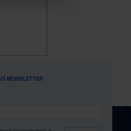
5,160
868
956
1,542
929
5,273
882
981
1,584
945
5,410
903
1,011
1,648
982
5,684
925
1,034
1,773
1,012
5,943
963
1,071
1,861
1,030
6,136
979
1,100
1,914
1,045
6,372
1,005
1,120
1,973
1,071
6,530
1,031
1,143
2,032
1,099
6,848
1,056
1,174
2,085
1,123
7,277
1,096
1,240
2,135
1,180
ÃO NEWSLETTER
7,422
1,103
1,249
2,163
1,195
7,736
1,131
1,280
2,203
1,240
8,198
1,140
1,315
2,284
1,294
8,518
1,156
1,362
2,327
1,332
8,818
1,161
1,395
2,386
1,388
9,297
1,175
1,442
2,475
1,439
9,828
1,184
1,471
2,545
1,489
ersonal data provided herein, in