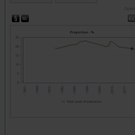
Opera
Proportion - %
25
20
15
10
5
0
- 1961 -
- 1968 -
- 1982 -
- 1989 -
- 1996 -
- 2010 -
- 2017 -
- 1975 -
- 2003 -
Total Level of education