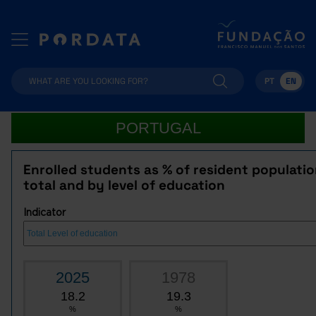
PT
EN
PORTUGAL
Enrolled students as % of resident populatio
total and by level of education
Indicator
2025
1978
18.2
19.3
%
%