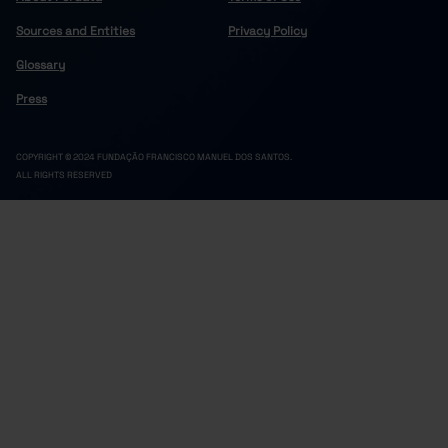
18.8
2.4
8.6
3.5
2.0
2022
Sources and Entities
Privacy Policy
18.6
2.4
8.5
3.5
1.9
2023
Glossary
18.3
2.4
8.5
3.5
1.8
2024
Press
18.2
2.3
8.4
3.6
1.8
2025
COPYRIGHT © 2024 FUNDAÇÃO FRANCISCO MANUEL DOS SANTOS.
ALL RIGHTS RESERVED