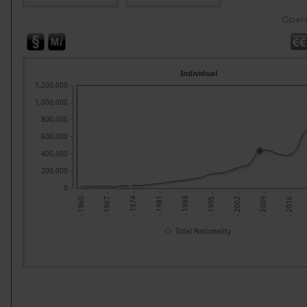
Opera
Individual
1,200,000
1,000,000
800,000
600,000
400,000
200,000
0
- 1967 -
- 1974 -
- 1981 -
- 1988 -
- 1995 -
- 2002 -
- 2009 -
- 2016 -
- 1960 -
Total Nationality