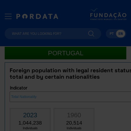
PT
EN
PORTUGAL
Foreign population with legal resident statu
total and by certain nationalities
Indicator
2023
1960
1,044,238
20,514
Individuals
Individuals